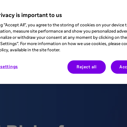
ivacy is important to us
sease (COPD) is a major health concern g
ng "Accept All", you agree to the storing of cookies on your device
 life expectancy of affected individuals. 
gation, measure site performance and show you personalized adver
nalize or withdraw your consent at any moment by clicking on the 
iversity of Alabama at Birmingham and a 
Settings". For more information on how we use cookies, please co
icy, available in the site footer.
ssion and management of this disease. This
drawing on the expertise of Dr. Bhatt to
settings
Reject all
Acc