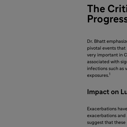
The Crit
Progres
Dr. Bhatt emphasiz
pivotal events that 
very important in 
associated with sig
infections such as 
1
exposures.
Impact on L
Exacerbations have
exacerbations and 
suggest that these 