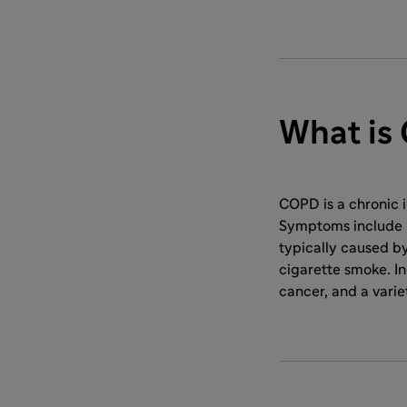
What is
COPD is a chronic 
Symptoms include b
typically caused by
cigarette smoke. In
cancer, and a varie