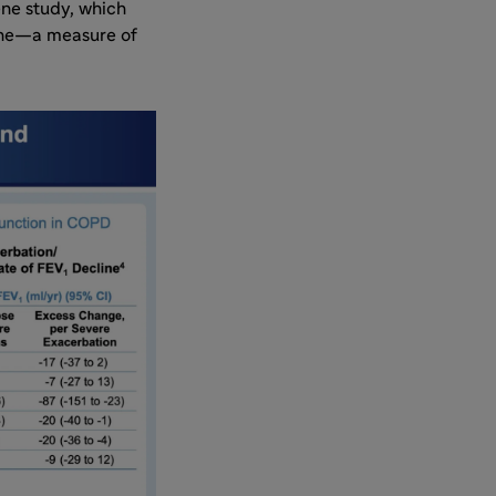
ene study, which
line—a measure of