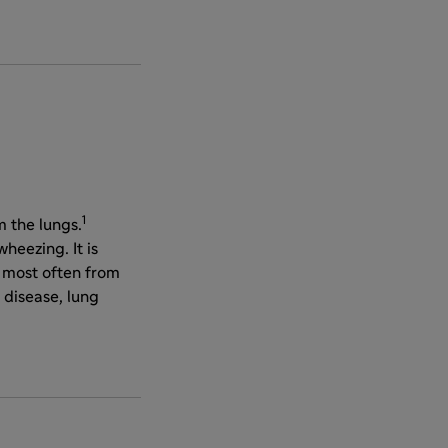
1
 the lungs.
heezing. It is
, most often from
 disease, lung