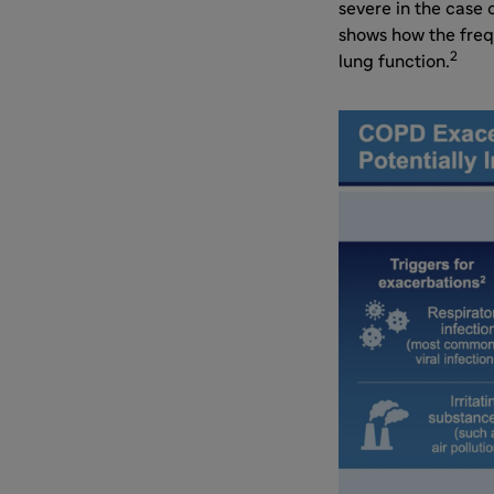
severe in the case 
shows how the freq
2
lung function.