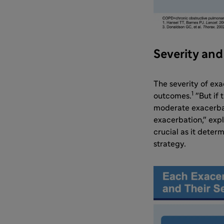
Severity an
The severity of exa
1
outcomes.
"But if 
moderate exacerbati
exacerbation," exp
crucial as it dete
strategy.