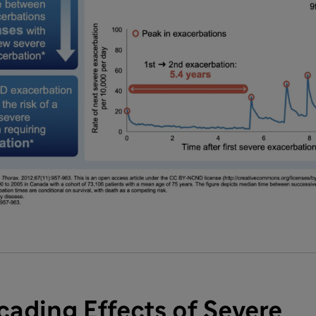
ading Effects of Severe