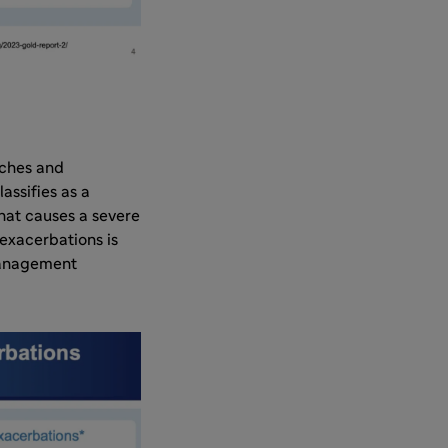
aches and
assifies as a
that causes a severe
exacerbations is
management