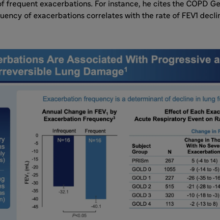
of frequent exacerbations. For instance, he cites the COPD G
uency of exacerbations correlates with the rate of FEV1 dec