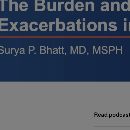
Read podcast