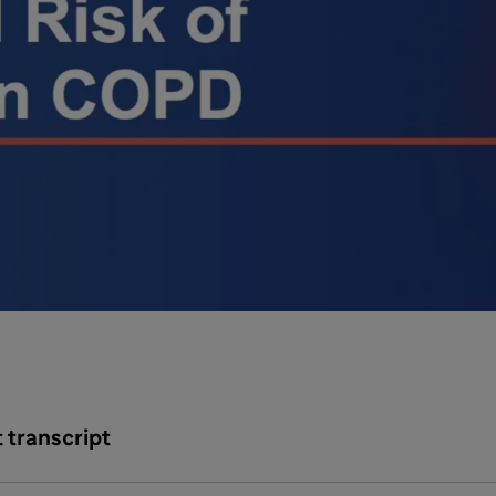
 transcript