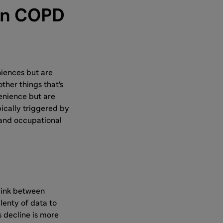
 in COPD
iences but are
other things that's
enience but are
pically triggered by
 and occupational
link between
lenty of data to
s decline is more