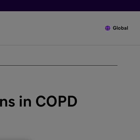
Global
ons in COPD