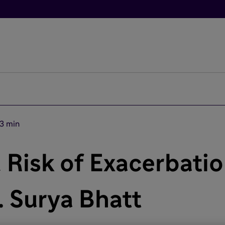
3 min
 Risk of Exacerbati
. Surya Bhatt