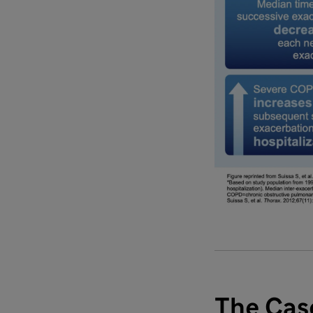
The Casc