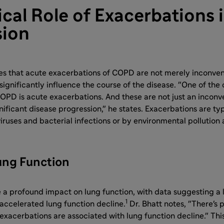
ical Role of Exacerbations
sion
es that acute exacerbations of COPD are not merely inconven
significantly influence the course of the disease. "One of the 
COPD is acute exacerbations. And these are not just an inconv
nificant disease progression," he states. Exacerbations are ty
viruses and bacterial infections or by environmental pollution
ung Function
 a profound impact on lung function, with data suggesting a 
1
accelerated lung function decline.
Dr. Bhatt notes, "There's p
exacerbations are associated with lung function decline." Thi