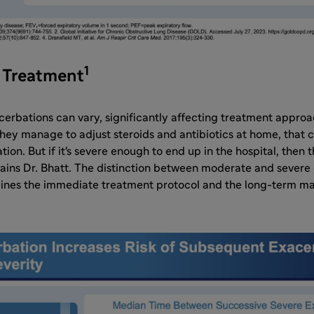
1
d Treatment
cerbations can vary, significantly affecting treatment appro
they manage to adjust steroids and antibiotics at home, that cl
on. But if it's severe enough to end up in the hospital, then 
lains Dr. Bhatt. The distinction between moderate and severe 
rmines the immediate treatment protocol and the long-term 