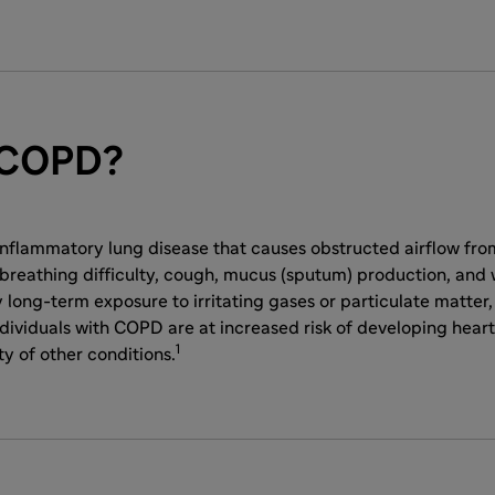
 COPD?
inflammatory lung disease that causes obstructed airflow from
reathing difficulty, cough, mucus (sputum) production, and w
 long-term exposure to irritating gases or particulate matter
dividuals with COPD are at increased risk of developing heart
1
ty of other conditions.