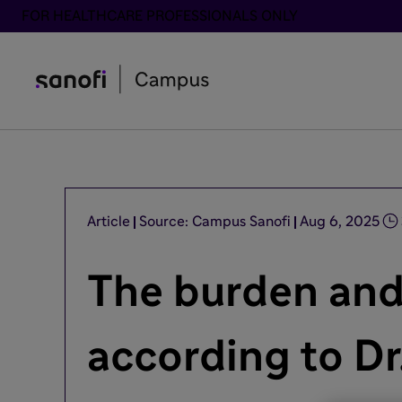
FOR HEALTHCARE PROFESSIONALS ONLY
Article
Source: Campus Sanofi
Aug 6, 2025
The burden and
according to Dr