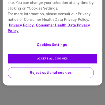
site. You can change your selection at any time by
clicking on “Cookies Settings.”
For more information, please consult our Privacy
notice or Consumer Health Data Privacy Policy.
Privacy Policy
Consumer Health Data Privacy
Policy
Cookies Settings
ACCEPT ALL COOKIES
Reject optional cookies