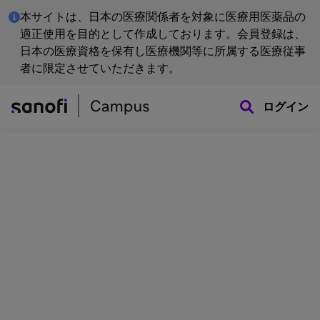
本サイトは、日本の医療関係者を対象に医療用医薬品の
適正使用を目的として作成しております。会員登録は、
日本の医療資格を保有し医療機関等に所属する医療従事
者に限定させていただきます。
ログイン