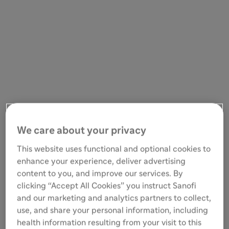
We care about your privacy
This website uses functional and optional cookies to
enhance your experience, deliver advertising
content to you, and improve our services. By
clicking “Accept All Cookies” you instruct Sanofi
and our marketing and analytics partners to collect,
use, and share your personal information, including
health information resulting from your visit to this