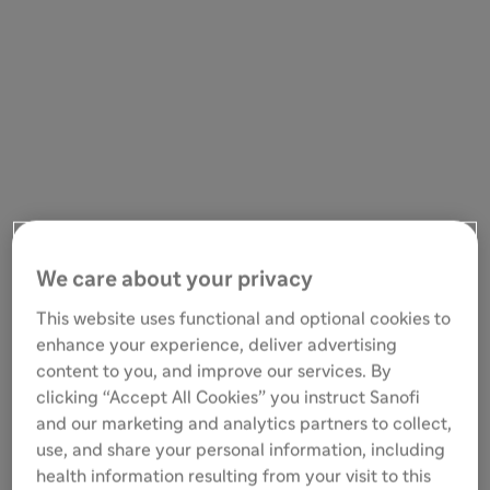
We care about your privacy
This website uses functional and optional cookies to
enhance your experience, deliver advertising
content to you, and improve our services. By
clicking “Accept All Cookies” you instruct Sanofi
and our marketing and analytics partners to collect,
use, and share your personal information, including
health information resulting from your visit to this