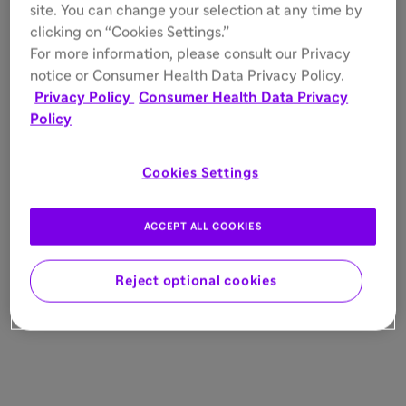
site. You can change your selection at any time by
clicking on “Cookies Settings.”
For more information, please consult our Privacy
notice or Consumer Health Data Privacy Policy.
Privacy Policy
Consumer Health Data Privacy
Policy
Cookies Settings
ACCEPT ALL COOKIES
Reject optional cookies