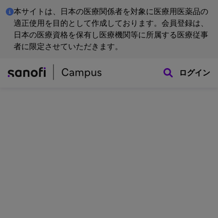
本サイトは、日本の医療関係者を対象に医療用医薬品の
適正使用を目的として作成しております。会員登録は、
日本の医療資格を保有し医療機関等に所属する医療従事
者に限定させていただきます。
ログイン