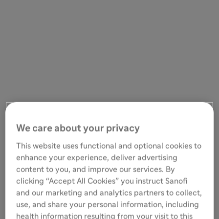
We care about your privacy
This website uses functional and optional cookies to
enhance your experience, deliver advertising
content to you, and improve our services. By
clicking “Accept All Cookies” you instruct Sanofi
and our marketing and analytics partners to collect,
use, and share your personal information, including
health information resulting from your visit to this