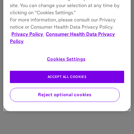
site. You can change your selection at any time by
clicking on “Cookies Settings.”
For more information, please consult our Privacy
notice or Consumer Health Data Privacy Policy.
Privacy Policy
Consumer Health Data Privacy
Policy
Cookies Settings
ACCEPT ALL COOKIES
Reject optional cookies