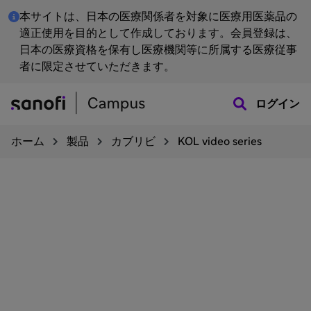
本サイトは、日本の医療関係者を対象に医療用医薬品の
適正使用を目的として作成しております。会員登録は、
日本の医療資格を保有し医療機関等に所属する医療従事
者に限定させていただきます。
ログイン
ホーム
製品
カブリビ
KOL video series