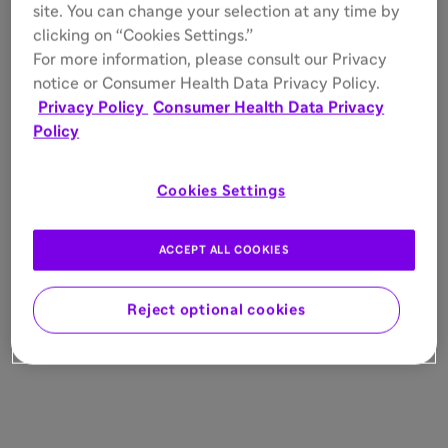
site. You can change your selection at any time by
clicking on “Cookies Settings.”
For more information, please consult our Privacy
notice or Consumer Health Data Privacy Policy.
Privacy Policy
Consumer Health Data Privacy
Policy
Cookies Settings
ACCEPT ALL COOKIES
Reject optional cookies