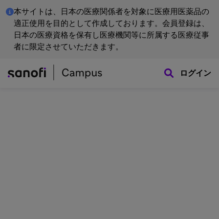
本サイトは、日本の医療関係者を対象に医療用医薬品の
適正使用を目的として作成しております。会員登録は、
日本の医療資格を保有し医療機関等に所属する医療従事
者に限定させていただきます。
ログイン