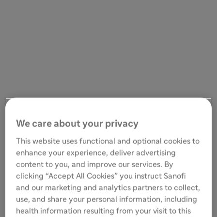
We care about your privacy
This website uses functional and optional cookies to
enhance your experience, deliver advertising
content to you, and improve our services. By
clicking “Accept All Cookies” you instruct Sanofi
and our marketing and analytics partners to collect,
use, and share your personal information, including
health information resulting from your visit to this