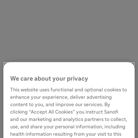
We care about your privacy
This website uses functional and optional cookies to
enhance your experience, deliver advertising
content to you, and improve our services. By
clicking “Accept All Cookies” you instruct Sanofi
and our marketing and analytics partners to collect,
use, and share your personal information, including
health information resulting from your visit to this