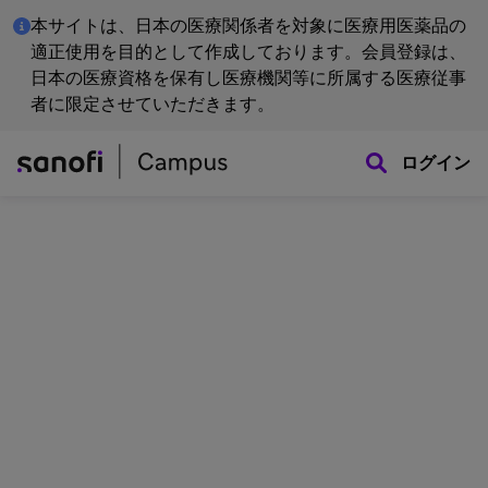
本サイトは、日本の医療関係者を対象に医療用医薬品の
適正使用を目的として作成しております。会員登録は、
日本の医療資格を保有し医療機関等に所属する医療従事
者に限定させていただきます。
ログイン