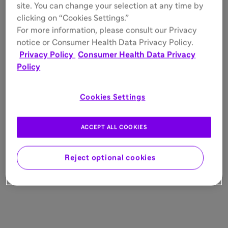
site. You can change your selection at any time by
clicking on “Cookies Settings.”
For more information, please consult our Privacy
notice or Consumer Health Data Privacy Policy.
Privacy Policy
Consumer Health Data Privacy
Policy
Cookies Settings
ACCEPT ALL COOKIES
Reject optional cookies