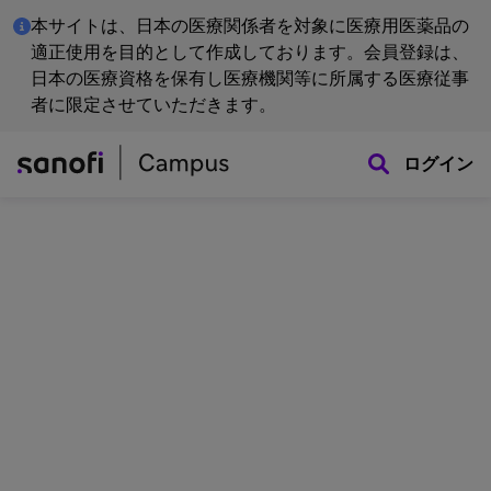
本サイトは、日本の医療関係者を対象に医療用医薬品の
適正使用を目的として作成しております。会員登録は、
日本の医療資格を保有し医療機関等に所属する医療従事
者に限定させていただきます。
ログイン