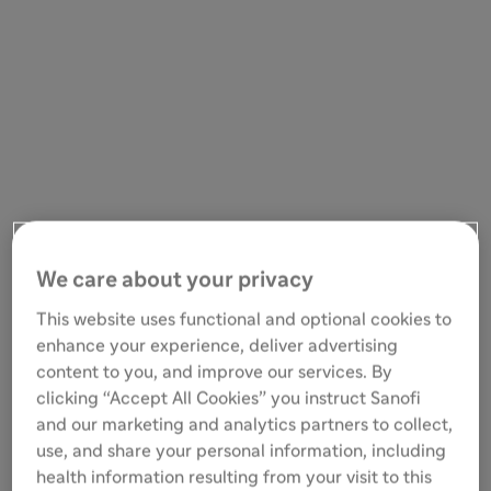
We care about your privacy
This website uses functional and optional cookies to
enhance your experience, deliver advertising
content to you, and improve our services. By
clicking “Accept All Cookies” you instruct Sanofi
and our marketing and analytics partners to collect,
use, and share your personal information, including
health information resulting from your visit to this