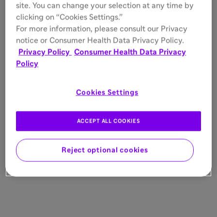
site. You can change your selection at any time by
clicking on “Cookies Settings.”
For more information, please consult our Privacy
notice or Consumer Health Data Privacy Policy.
Privacy Policy
Consumer Health Data Privacy
Policy
Cookies Settings
ACCEPT ALL COOKIES
Reject optional cookies