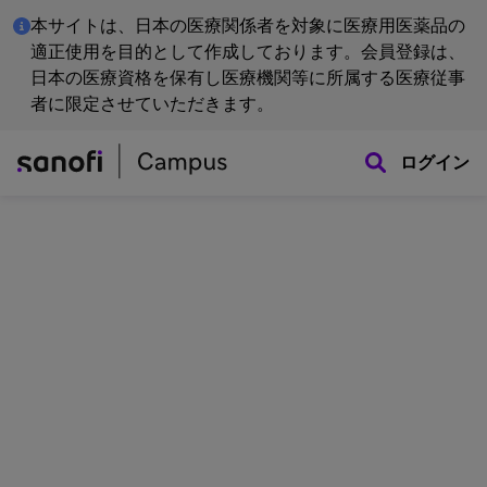
本サイトは、日本の医療関係者を対象に医療用医薬品の
適正使用を目的として作成しております。会員登録は、
日本の医療資格を保有し医療機関等に所属する医療従事
者に限定させていただきます。
ログイン