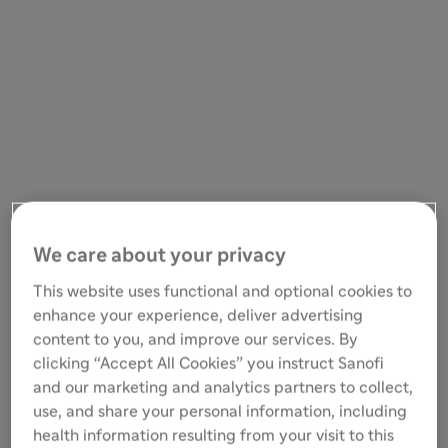
We care about your privacy
This website uses functional and optional cookies to
enhance your experience, deliver advertising
content to you, and improve our services. By
clicking “Accept All Cookies” you instruct Sanofi
and our marketing and analytics partners to collect,
use, and share your personal information, including
health information resulting from your visit to this