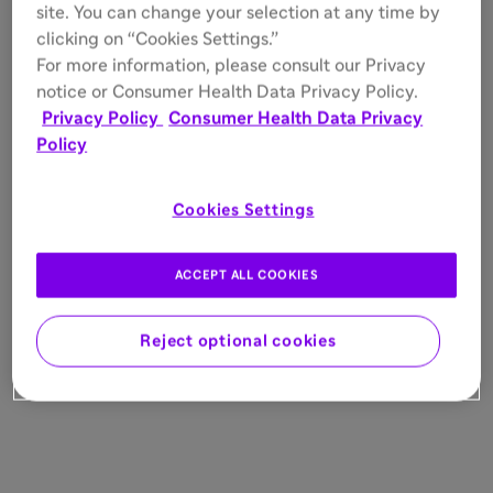
site. You can change your selection at any time by
clicking on “Cookies Settings.”
For more information, please consult our Privacy
notice or Consumer Health Data Privacy Policy.
Privacy Policy
Consumer Health Data Privacy
Policy
Cookies Settings
ACCEPT ALL COOKIES
Reject optional cookies