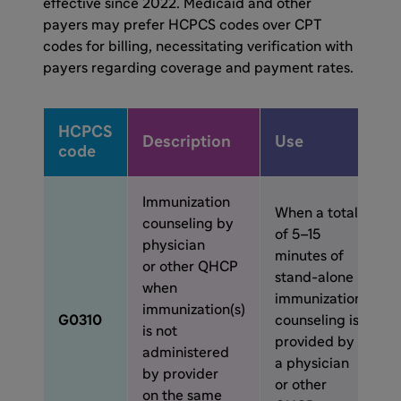
effective since 2022. Medicaid and other
payers may prefer HCPCS codes over CPT
codes for billing, necessitating verification with
payers regarding coverage and payment rates.
HCPCS
Description
Use
code
Immunization
When a total
counseling by
of 5–15
physician
minutes of
or other QHCP
stand-alone
when
immunization
immunization(s)
G0310
counseling is
is not
provided by
administered
a physician
by provider
or other
on the same