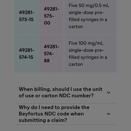
Five 50 mg/0.5 mL
49281-
49281-
single-dose pre-
575-
575-15
filled syringes in a
00
carton
Five 100 mg/mL
49281-
49281-
single-dose pre-
574-
574-15
filled syringes in a
88
carton
When billing, should I use the unit

of use or carton NDC number?
Each individual payer will determine which
Why do I need to provide the

NDC number you should use when submitting
Beyfortus NDC code when
submitting a claim?
for reimbursement.
Beyfortus has 2 weight-based dosing options