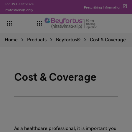
For US Healthcare

Prescribing Information
Professionals only


Home
Products
Beyfortus®
Cost & Coverage
Cost & Coverage
As a healthcare professional, it is important you