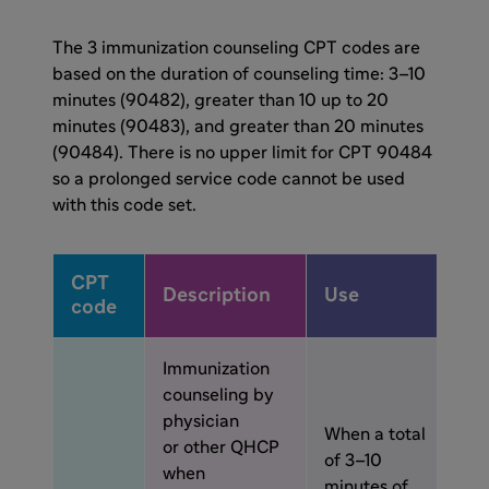
The 3 immunization counseling CPT codes are
based on the duration of counseling time: 3–10
minutes (90482), greater than 10 up to 20
minutes (90483), and greater than 20 minutes
(90484). There is no upper limit for CPT 90484
so a prolonged service code cannot be used
with this code set.
CPT
Description
Use
code
Immunization
counseling by
physician
When a total
or other QHCP
of 3–10
when
minutes of