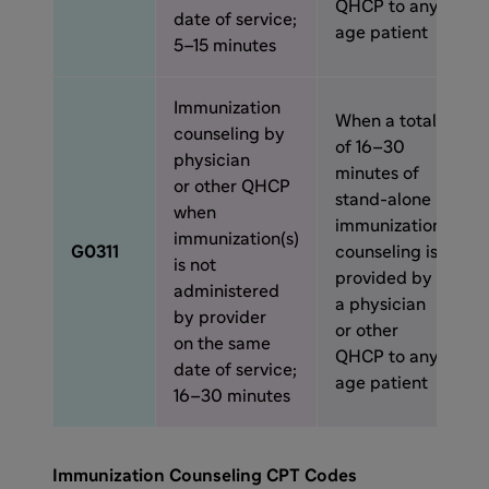
QHCP to any
date of service;
age patient
5–15 minutes
Immunization
When a total
counseling by
of 16–30
physician
minutes of
or other QHCP
stand-alone
when
immunization
immunization(s)
G0311
counseling is
is not
provided by
administered
a physician
by provider
or other
on the same
QHCP to any
date of service;
age patient
16–30 minutes
Immunization Counseling CPT Codes