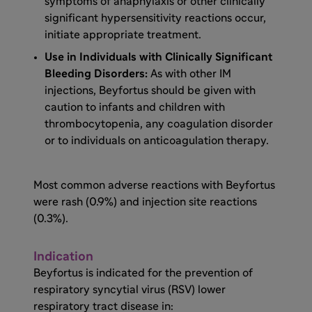
symptoms of anaphylaxis or other clinically
significant hypersensitivity reactions occur,
initiate appropriate treatment.
Use in Individuals with Clinically Significant
Bleeding Disorders:
As with other IM
injections, Beyfortus should be given with
caution to infants and children with
thrombocytopenia, any coagulation disorder
or to individuals on anticoagulation therapy.
Most common adverse reactions with Beyfortus
were rash (0.9%) and injection site reactions
(0.3%).
Indication
Beyfortus is indicated for the prevention of
respiratory syncytial virus (RSV) lower
respiratory tract disease in: