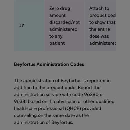
Zero drug
Attach to
amount
product code
discarded/not
to show that
JZ
administered
the entire
to any
dose was
patient
administered
Beyfortus Administration Codes
The administration of Beyfortus is reported in
addition to the product code. Report the
administration service with code 96380 or
96381 based on if a physician or other qualified
healthcare professional (QHCP) provided
counseling on the same date as the
administration of Beyfortus.