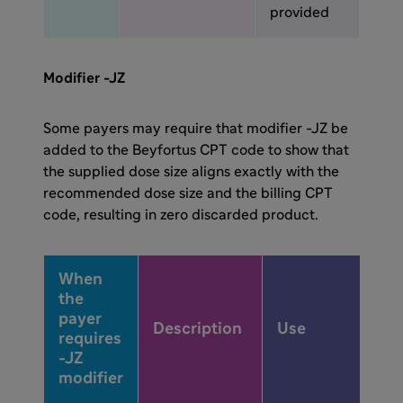
provided
Modifier -JZ
Some payers may require that modifier -JZ be
added to the Beyfortus CPT code to show that
the supplied dose size aligns exactly with the
recommended dose size and the billing CPT
code, resulting in zero discarded product.
When
the
payer
Description
Use
requires
-JZ
modifier