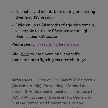
Neonates and infants born during or entering
their first RSV season.
Children up to 24 months of age who remain
vulnerable to severe RSV disease through
their second RSV season.
Please see full
Prescribing Information
.
Click
here
to learn more about Sanofi’s
commitment to fighting counterfeit drugs.
References: 1.
Data on File. Sanofi.
2.
Beyfortus
(nirsevimab-alip). Prescribing Information.
Sanofi.
3.
Addendum: Special considerations for
COVID-19 vaccine and nirsevimab. Centers for
Disease Control and Prevention. Updated