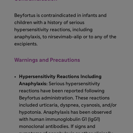
Beyfortus is contraindicated in infants and
children with a history of serious
hypersensitivity reactions, including
anaphylaxis, to nirsevimab-alip or to any of the
excipients.
Warnings and Precautions
Hypersensitivity Reactions Including
Anaphylaxis:
Serious hypersensitivity
reactions have been reported following
Beyfortus administration. These reactions
included urticaria, dyspnea, cyanosis, and/or
hypotonia. Anaphylaxis has been observed
with human immunoglobulin G1 (IgG1)
monoclonal antibodies. If signs and