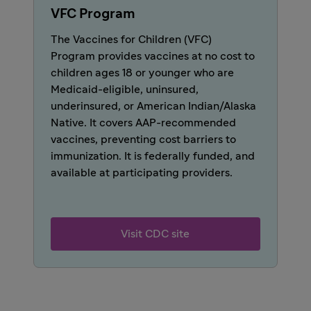
VFC Program
The Vaccines for Children (VFC)
Program provides vaccines at no cost to
children ages 18 or younger who are
Medicaid-eligible, uninsured,
underinsured, or American Indian/Alaska
Native. It covers AAP-recommended
vaccines, preventing cost barriers to
immunization. It is federally funded, and
available at participating providers.
Visit CDC site