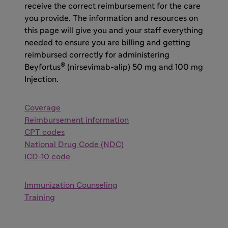
receive the correct reimbursement for the care
you provide. The information and resources on
this page will give you and your staff everything
needed to ensure you are billing and getting
reimbursed correctly for administering
®
Beyfortus
(nirsevimab-alip) 50 mg and 100 mg
Injection.
Coverage
Reimbursement information
CPT codes
National Drug Code (NDC)
ICD-10 code
Immunization Counseling
Training