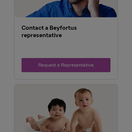
Contact a Beyfortus
representative
Request a Representative