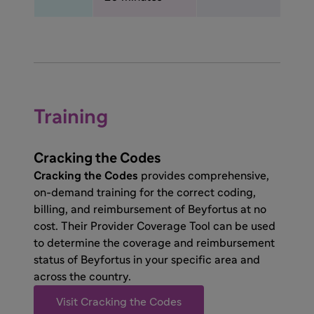
Training
Cracking the Codes
Cracking the Codes
provides comprehensive,
on-demand training for the correct coding,
billing, and reimbursement of Beyfortus at no
cost. Their Provider Coverage Tool can be used
to determine the coverage and reimbursement
status of Beyfortus in your specific area and
across the country.
Visit Cracking the Codes