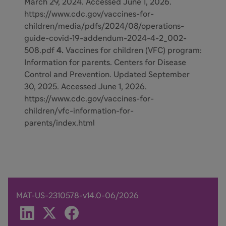
March 29, 2024. Accessed June 1, 2026.
https://www.cdc.gov/vaccines-for-
children/media/pdfs/2024/08/operations-
guide-covid-19-addendum-2024-4-2_002-
508.pdf
4.
Vaccines for children (VFC) program:
Information for parents. Centers for Disease
Control and Prevention. Updated September
30, 2025. Accessed June 1, 2026.
https://www.cdc.gov/vaccines-for-
children/vfc-information-for-
parents/index.html
MAT-US-2310578-v14.0-06/2026