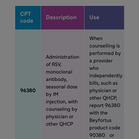
CPT
Description
Use
code
When
counselling is
performed by
Administration
a provider
of RSV,
who
monoclonal
independently
antibody,
bills, such as
seasonal dose
96380
physician or
by IM
other QHCP,
injection, with
report 96380
counseling by
with the
physician or
Beyfortus
other QHCP
product code
90380 or