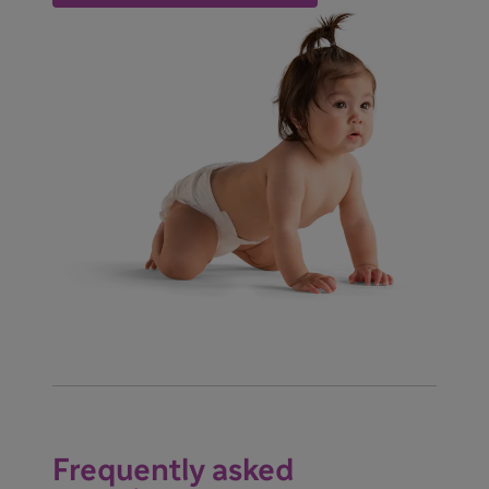
Frequently asked