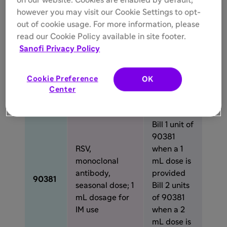
on our website. Cookies are enabled by default;
Description
Use
code
however you may visit our Cookie Settings to opt-
out of cookie usage. For more information, please
RSV,
read our Cookie Policy available in site footer.
Bill 1 unit of
monoclonal
Sanofi Privacy Policy
90380
antibody,
90380
when a 0.5
seasonal dose;
mL dose is
Cookie Preference
OK
0.5 mL dosage
provided
Center
for IM use
Bill 1 unit of
90381
RSV,
when a 1
monoclonal
mL dose is
antibody,
provided
90381
seasonal dose; 1
Bill 2 units
mL dosage for
of 90381
IM use
when a 2
mL dose is