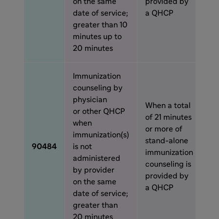
on the same
provided by
date of service;
a QHCP
greater than 10
minutes up to
20 minutes
Immunization
counseling by
physician
When a total
or other QHCP
of 21 minutes
when
or more of
immunization(s)
stand-alone
90484
is not
immunization
administered
counseling is
by provider
provided by
on the same
a QHCP
date of service;
greater than
20 minutes