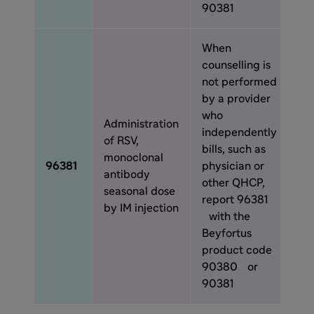
90381
When
counselling is
not performed
by a provider
who
Administration
independently
of RSV,
bills, such as
monoclonal
96381
physician or
antibody
other QHCP,
seasonal dose
report 96381
by IM injection
with the
Beyfortus
product code
90380 or
90381