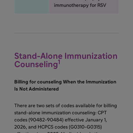
immunotherapy for RSV
Stand-Alone Immunization
1
Counseling
Billing for counseling When the Immunization
Is Not Administered
There are two sets of codes available for billing
stand-alone immunization counseling: CPT
codes (90482-90484) effective January 1,
2026, and HCPCS codes (G0310-G0315)