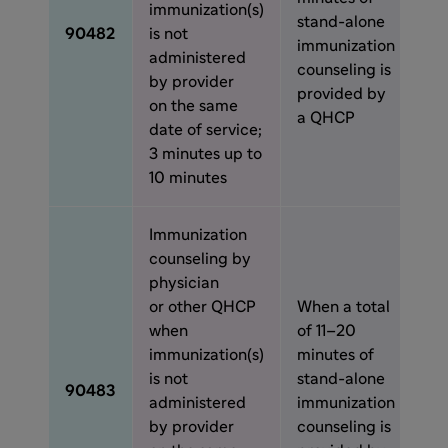
immunization(s)
stand-alone
90482
is not
immunization
administered
counseling is
by provider
provided by
on the same
a QHCP
date of service;
3 minutes up to
10 minutes
Immunization
counseling by
physician
or other QHCP
When a total
when
of 11–20
immunization(s)
minutes of
is not
stand-alone
90483
administered
immunization
by provider
counseling is