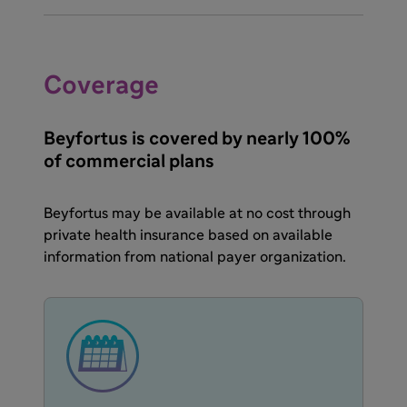
Coverage
Beyfortus is covered by nearly 100%
of commercial plans
Beyfortus may be available at no cost through
private health insurance based on available
information from national payer organization.