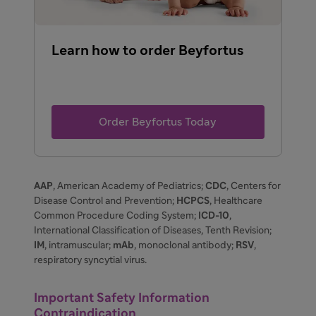
Learn how to order Beyfortus
Order Beyfortus Today
AAP
, American Academy of Pediatrics;
CDC
, Centers for
Disease Control and Prevention;
HCPCS
, Healthcare
Common Procedure Coding System;
ICD-10
,
International Classification of Diseases, Tenth Revision;
IM
, intramuscular;
mAb
, monoclonal antibody;
RSV
,
respiratory syncytial virus.
Important Safety Information
Contraindication