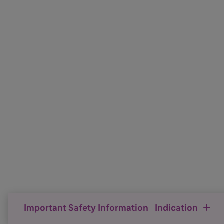
Important Safety Information
Indication