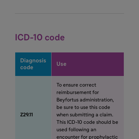
(50 mg and 100 mg) available in a carton of 1
or 5 pre-filled syringes. Some payers, to
ensure proper billing and reimbursement, will
require the NDC code for the dosing option
2
administered.
ICD-10 code
Diagnosis
Use
code
To ensure correct
reimbursement for
Beyfortus administration,
be sure to use this code
Z29.11
when submitting a claim.
This ICD-10 code should be
used following an
encounter for prophylactic