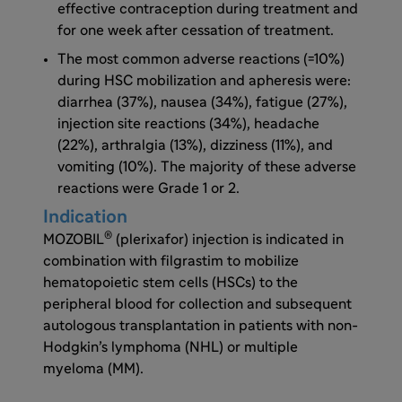
effective contraception during treatment and
for one week after cessation of treatment.
The most common adverse reactions (=10%)
during HSC mobilization and apheresis were:
diarrhea (37%), nausea (34%), fatigue (27%),
injection site reactions (34%), headache
(22%), arthralgia (13%), dizziness (11%), and
vomiting (10%). The majority of these adverse
reactions were Grade 1 or 2.
Indication
®
MOZOBIL
(plerixafor) injection is indicated in
combination with filgrastim to mobilize
hematopoietic stem cells (HSCs) to the
peripheral blood for collection and subsequent
autologous transplantation in patients with non-
Hodgkin’s lymphoma (NHL) or multiple
myeloma (MM).