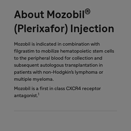
®
About Mozobil
(Plerixafor) Injection
Mozobil is indicated in combination with
filgrastim to mobilize hematopoietic stem cells
to the peripheral blood for collection and
subsequent autologous transplantation in
patients with non-Hodgkin's lymphoma or
multiple myeloma.
Mozobil is a first in class CXCR4 receptor
1
antagonist.