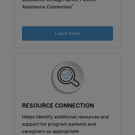
*
Assistance Connection
Learn more
RESOURCE CONNECTION
Helps identify additional resources and
support for program patients and
caregivers as appropriate