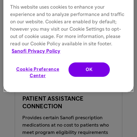
assistance
This website uses cookies to enhance your
experience and to analyze performance and traffic
Resource Connection:
Helping identify
on our website. Cookies are enabled by default;
additional appropriate resources and support
however you may visit our Cookie Settings to opt-
for program patients
out of cookie usage. For more information, please
read our Cookie Policy available in site footer.
Sanofi Privacy Policy
Cookie Preference
OK
Center
PATIENT ASSISTANCE
CONNECTION
Provides certain Sanofi prescription
medications at no cost to patients who
meet program eligibility requirements