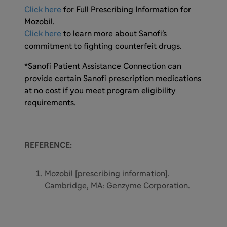
Click here
for Full Prescribing Information for
Mozobil.
Click here
to learn more about Sanofi's
commitment to fighting counterfeit drugs.
*Sanofi Patient Assistance Connection can
provide certain Sanofi prescription medications
at no cost if you meet program eligibility
requirements.
REFERENCE:
Mozobil [prescribing information].
Cambridge, MA: Genzyme Corporation.