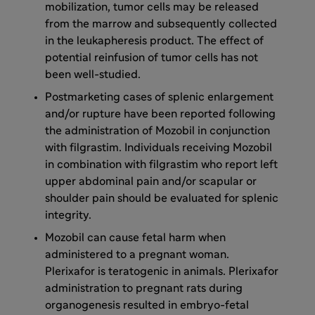
mobilization, tumor cells may be released
from the marrow and subsequently collected
in the leukapheresis product. The effect of
potential reinfusion of tumor cells has not
been well-studied.
Postmarketing cases of splenic enlargement
and/or rupture have been reported following
the administration of Mozobil in conjunction
with filgrastim. Individuals receiving Mozobil
in combination with filgrastim who report left
upper abdominal pain and/or scapular or
shoulder pain should be evaluated for splenic
integrity.
Mozobil can cause fetal harm when
administered to a pregnant woman.
Plerixafor is teratogenic in animals. Plerixafor
administration to pregnant rats during
organogenesis resulted in embryo-fetal