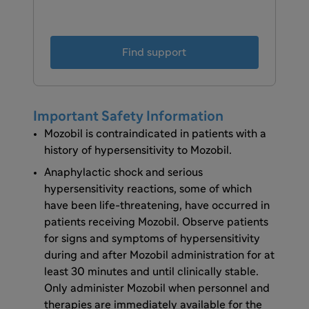
Find support
Important Safety Information
Mozobil is contraindicated in patients with a
history of hypersensitivity to Mozobil.
Anaphylactic shock and serious
hypersensitivity reactions, some of which
have been life-threatening, have occurred in
patients receiving Mozobil. Observe patients
for signs and symptoms of hypersensitivity
during and after Mozobil administration for at
least 30 minutes and until clinically stable.
Only administer Mozobil when personnel and
therapies are immediately available for the