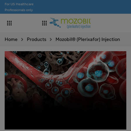
For US Healthcare
Professionals only


Home
Products
Mozobil® (Plerixafor) Injection