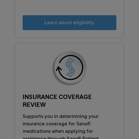
Learn about eligibility
INSURANCE COVERAGE
REVIEW
Supports you in determining your
insurance coverage for Sanofi
medications when applying for
assistance through Sanofi Patient