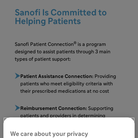
Sanofi Is Committed to
Helping Patients
®
Sanofi Patient Connection
is a program
designed to assist patients through 3 main
types of patient support:
Patient Assistance Connection:
Providing
patients who meet eligibility criteria with
their prescribed medications at no cost
Reimbursement Connection:
Supporting
patients and providers in determining
insurance coverage, including benefit
verification, prior authorization, and appeals
We care about your privacy