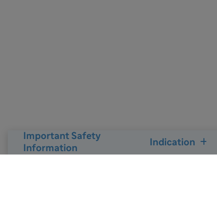
Important Safety
Indication
Information