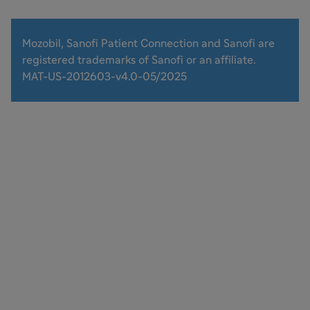
Mozobil, Sanofi Patient Connection and Sanofi are
registered trademarks of Sanofi or an affiliate.
MAT-US-2012603-v4.0-05/2025