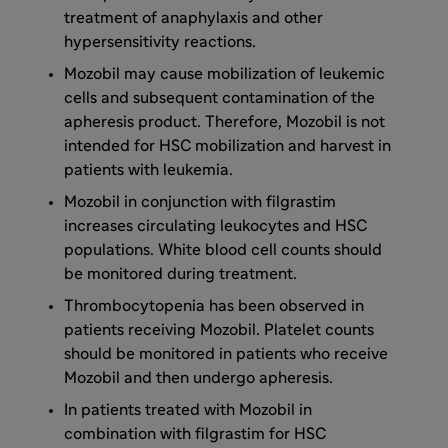
treatment of anaphylaxis and other
hypersensitivity reactions.
Mozobil may cause mobilization of leukemic
cells and subsequent contamination of the
apheresis product. Therefore, Mozobil is not
intended for HSC mobilization and harvest in
patients with leukemia.
Mozobil in conjunction with filgrastim
increases circulating leukocytes and HSC
populations. White blood cell counts should
be monitored during treatment.
Thrombocytopenia has been observed in
patients receiving Mozobil. Platelet counts
should be monitored in patients who receive
Mozobil and then undergo apheresis.
In patients treated with Mozobil in
combination with filgrastim for HSC