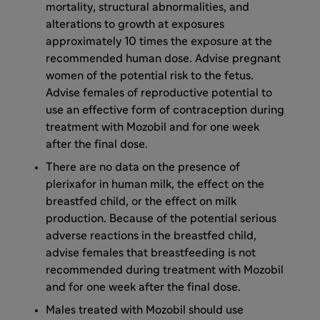
mortality, structural abnormalities, and
alterations to growth at exposures
approximately 10 times the exposure at the
recommended human dose. Advise pregnant
women of the potential risk to the fetus.
Advise females of reproductive potential to
use an effective form of contraception during
treatment with Mozobil and for one week
after the final dose.
There are no data on the presence of
plerixafor in human milk, the effect on the
breastfed child, or the effect on milk
production. Because of the potential serious
adverse reactions in the breastfed child,
advise females that breastfeeding is not
recommended during treatment with Mozobil
and for one week after the final dose.
Males treated with Mozobil should use