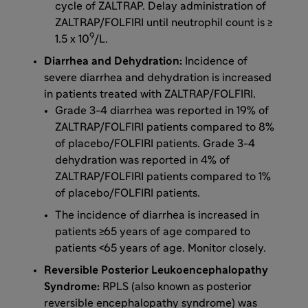
cycle of ZALTRAP. Delay administration of
ZALTRAP/FOLFIRI until neutrophil count is ≥
9
1.5 x 10
/L.
Diarrhea and Dehydration:
Incidence of
severe diarrhea and dehydration is increased
in patients treated with ZALTRAP/FOLFIRI.
Grade 3-4 diarrhea was reported in 19% of
ZALTRAP/FOLFIRI patients compared to 8%
of placebo/FOLFIRI patients. Grade 3-4
dehydration was reported in 4% of
ZALTRAP/FOLFIRI patients compared to 1%
of placebo/FOLFIRI patients.
The incidence of diarrhea is increased in
patients ≥65 years of age compared to
patients <65 years of age. Monitor closely.
Reversible Posterior Leukoencephalopathy
Syndrome:
RPLS (also known as posterior
reversible encephalopathy syndrome) was