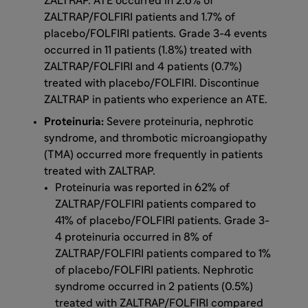
ZALTRAP. ATE occurred in 2.6% of
ZALTRAP/FOLFIRI patients and 1.7% of
placebo/FOLFIRI patients. Grade 3-4 events
occurred in 11 patients (1.8%) treated with
ZALTRAP/FOLFIRI and 4 patients (0.7%)
treated with placebo/FOLFIRI. Discontinue
ZALTRAP in patients who experience an ATE.
Proteinuria:
Severe proteinuria, nephrotic
syndrome, and thrombotic microangiopathy
(TMA) occurred more frequently in patients
treated with ZALTRAP.
Proteinuria was reported in 62% of
ZALTRAP/FOLFIRI patients compared to
41% of placebo/FOLFIRI patients. Grade 3-
4 proteinuria occurred in 8% of
ZALTRAP/FOLFIRI patients compared to 1%
of placebo/FOLFIRI patients. Nephrotic
syndrome occurred in 2 patients (0.5%)
treated with ZALTRAP/FOLFIRI compared