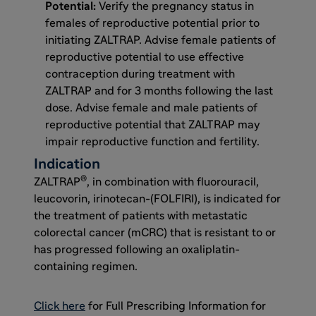
Potential:
Verify the pregnancy status in
females of reproductive potential prior to
initiating ZALTRAP. Advise female patients of
reproductive potential to use effective
contraception during treatment with
ZALTRAP and for 3 months following the last
dose. Advise female and male patients of
reproductive potential that ZALTRAP may
impair reproductive function and fertility.
Indication
®
ZALTRAP
, in combination with fluorouracil,
leucovorin, irinotecan-(FOLFIRI), is indicated for
the treatment of patients with metastatic
colorectal cancer (mCRC) that is resistant to or
has progressed following an oxaliplatin-
containing regimen.
Click here
for Full Prescribing Information for