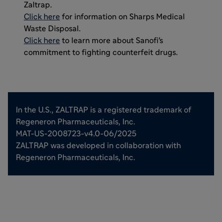
Zaltrap.
Click here
for information on Sharps Medical
Waste Disposal.
Click here
to learn more about Sanofi's
commitment to fighting counterfeit drugs.
In the U.S., ZALTRAP is a registered trademark of
Regeneron Pharmaceuticals, Inc.
MAT-US-2008723-v4.0-06/2025
ZALTRAP was developed in collaboration with
Regeneron Pharmaceuticals, Inc.