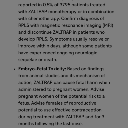
reported in 0.5% of 3795 patients treated
with ZALTRAP monotherapy or in combination
with chemotherapy. Confirm diagnosis of
RPLS with magnetic resonance imaging (MRI)
and discontinue ZALTRAP in patients who
develop RPLS. Symptoms usually resolve or
improve within days, although some patients
have experienced ongoing neurologic
sequelae or death.
Embryo-Fetal Toxicity:
Based on findings
from animal studies and its mechanism of
action, ZALTRAP can cause fetal harm when
administered to pregnant women. Advise
pregnant women of the potential risk to a
fetus. Advise females of reproductive
potential to use effective contraception
during treatment with ZALTRAP and for 3
months following the last dose.