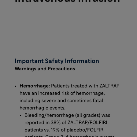
Important Safety Information
Warnings and Precautions
Hemorrhage:
Patients treated with ZALTRAP
have an increased risk of hemorrhage,
including severe and sometimes fatal
hemorrhagic events.
Bleeding/hemorrhage (all grades) was
reported in 38% of ZALTRAP/FOLFIRI
patients vs. 19% of placebo/FOLFIRI