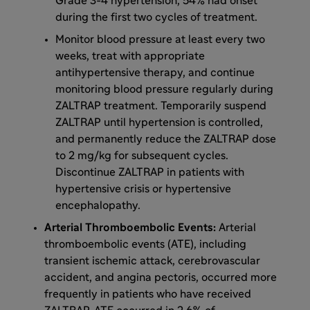
Grade 3-4 hypertension, 54% had onset
during the first two cycles of treatment.
Monitor blood pressure at least every two
weeks, treat with appropriate
antihypertensive therapy, and continue
monitoring blood pressure regularly during
ZALTRAP treatment. Temporarily suspend
ZALTRAP until hypertension is controlled,
and permanently reduce the ZALTRAP dose
to 2 mg/kg for subsequent cycles.
Discontinue ZALTRAP in patients with
hypertensive crisis or hypertensive
encephalopathy.
Arterial Thromboembolic Events:
Arterial
thromboembolic events (ATE), including
transient ischemic attack, cerebrovascular
accident, and angina pectoris, occurred more
frequently in patients who have received