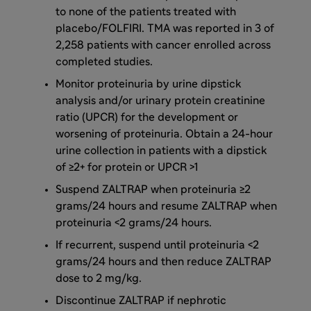
to none of the patients treated with
placebo/FOLFIRI. TMA was reported in 3 of
2,258 patients with cancer enrolled across
completed studies.
Monitor proteinuria by urine dipstick
analysis and/or urinary protein creatinine
ratio (UPCR) for the development or
worsening of proteinuria. Obtain a 24-hour
urine collection in patients with a dipstick
of ≥2+ for protein or UPCR >1
Suspend ZALTRAP when proteinuria ≥2
grams/24 hours and resume ZALTRAP when
proteinuria <2 grams/24 hours.
If recurrent, suspend until proteinuria <2
grams/24 hours and then reduce ZALTRAP
dose to 2 mg/kg.
Discontinue ZALTRAP if nephrotic