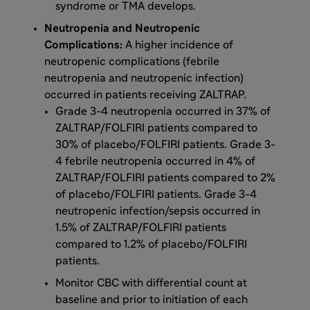
syndrome or TMA develops.
Neutropenia and Neutropenic
Complications:
A higher incidence of
neutropenic complications (febrile
neutropenia and neutropenic infection)
occurred in patients receiving ZALTRAP.
Grade 3-4 neutropenia occurred in 37% of
ZALTRAP/FOLFIRI patients compared to
30% of placebo/FOLFIRI patients. Grade 3-
4 febrile neutropenia occurred in 4% of
ZALTRAP/FOLFIRI patients compared to 2%
of placebo/FOLFIRI patients. Grade 3-4
neutropenic infection/sepsis occurred in
1.5% of ZALTRAP/FOLFIRI patients
compared to 1.2% of placebo/FOLFIRI
patients.
Monitor CBC with differential count at
baseline and prior to initiation of each