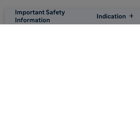
Important Safety
Indication
Information

Back to top
Sitemap