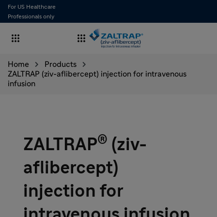
For US Healthcare
Professionals only


Home
Products
ZALTRAP (ziv-aflibercept) injection for intravenous
infusion
®
ZALTRAP
(ziv-
aflibercept)
injection for
intravenous infusion