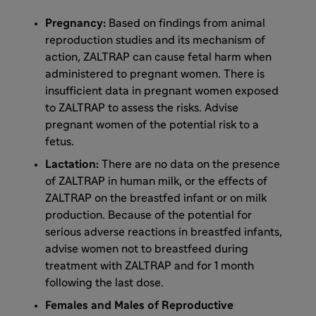
Pregnancy:
Based on findings from animal
reproduction studies and its mechanism of
action, ZALTRAP can cause fetal harm when
administered to pregnant women. There is
insufficient data in pregnant women exposed
to ZALTRAP to assess the risks. Advise
pregnant women of the potential risk to a
fetus.
Lactation:
There are no data on the presence
of ZALTRAP in human milk, or the effects of
ZALTRAP on the breastfed infant or on milk
production. Because of the potential for
serious adverse reactions in breastfed infants,
advise women not to breastfeed during
treatment with ZALTRAP and for 1 month
following the last dose.
Females and Males of Reproductive