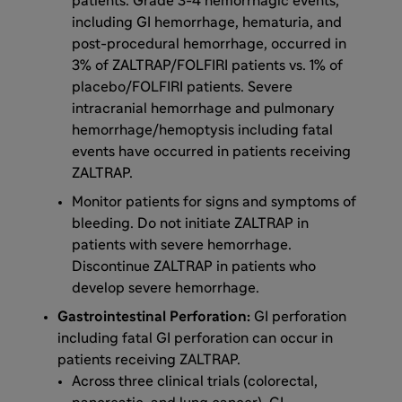
patients. Grade 3-4 hemorrhagic events,
including GI hemorrhage, hematuria, and
post-procedural hemorrhage, occurred in
3% of ZALTRAP/FOLFIRI patients vs. 1% of
placebo/FOLFIRI patients. Severe
intracranial hemorrhage and pulmonary
hemorrhage/hemoptysis including fatal
events have occurred in patients receiving
ZALTRAP.
Monitor patients for signs and symptoms of
bleeding. Do not initiate ZALTRAP in
patients with severe hemorrhage.
Discontinue ZALTRAP in patients who
develop severe hemorrhage.
Gastrointestinal Perforation:
GI perforation
including fatal GI perforation can occur in
patients receiving ZALTRAP.
Across three clinical trials (colorectal,