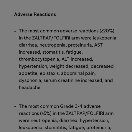
Adverse Reactions
The most common adverse reactions (≥20%)
in the ZALTRAP/FOLFIRI arm were leukopenia,
diarrhea, neutropenia, proteinuria, AST
increased, stomatitis, fatigue,
thrombocytopenia, ALT increased,
hypertension, weight decreased, decreased
appetite, epistaxis, abdominal pain,
dysphonia, serum creatinine increased, and
headache.
The most common Grade 3-4 adverse
reactions (≥5%) in the ZALTRAP/FOLFIRI arm
were neutropenia, diarrhea, hypertension,
leukopenia, stomatitis, fatigue, proteinuria,