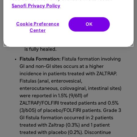
after major surgery and until wounds have
Sanofi Privacy Policy
adequately healed.
For minor surgery such as central venous
Cookie Preference
OK
access port placement, biopsy, and tooth
Center
extraction, ZALTRAP may be
initiated/resumed once the surgical wound
is fully healed.
Fistula Formation:
Fistula formation involving
GI and non-GI sites occurs at a higher
incidence in patients treated with ZALTRAP.
Fistulas (anal, enterovesical,
enterocutaneous, colovaginal, intestinal sites)
were reported in 1.5% (9/611) of
ZALTRAP/FOLFIRI treated patients and 0.5%
(3/605) of placebo/FOLFIRI patients. Grade 3
GI fistula formation occurred in 2 patients
treated with Zaltrap (0.3%) and 1 patient
treated with placebo (0.2%). Discontinue