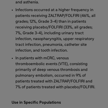
and asthenia.
Infections occurred at a higher frequency in
patients receiving ZALTRAP/FOLFIRI (46%, all
grades; 12%, Grade 3-4) than in patients
receiving placebo/FOLFIRI (33%, all grades;
7%, Grade 3-4), including urinary tract
infection, nasopharyngitis, upper respiratory
tract infection, pneumonia, catheter site
infection, and tooth infection.
In patients with mCRC, venous
thromboembolic events (VTE), consisting
primarily of deep venous thrombosis and
pulmonary embolism, occurred in 9% of
patients treated with ZALTRAP/FOLFIRI and
7% of patients treated with placebo/FOLFIRI.
Use in Specific Populations