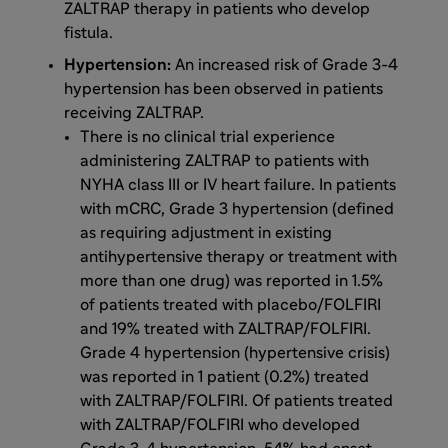
ZALTRAP therapy in patients who develop
fistula.
Hypertension:
An increased risk of Grade 3-4
hypertension has been observed in patients
receiving ZALTRAP.
There is no clinical trial experience
administering ZALTRAP to patients with
NYHA class III or IV heart failure. In patients
with mCRC, Grade 3 hypertension (defined
as requiring adjustment in existing
antihypertensive therapy or treatment with
more than one drug) was reported in 1.5%
of patients treated with placebo/FOLFIRI
and 19% treated with ZALTRAP/FOLFIRI.
Grade 4 hypertension (hypertensive crisis)
was reported in 1 patient (0.2%) treated
with ZALTRAP/FOLFIRI. Of patients treated
with ZALTRAP/FOLFIRI who developed