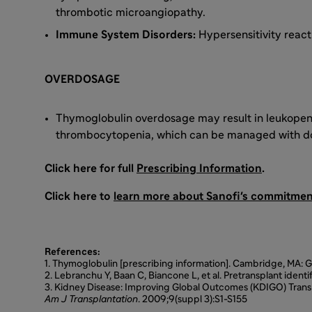
thrombotic microangiopathy.
Immune System Disorders:
Hypersensitivity react
OVERDOSAGE
Thymoglobulin overdosage may result in leukopen
thrombocytopenia, which can be managed with do
Click here for full
Prescribing Information
.
Click here to
learn more about Sanofi's commitment
References:
1. Thymoglobulin [prescribing information]. Cambridge, MA:
2. Lebranchu Y, Baan C, Biancone L, et al. Pretransplant identif
3. Kidney Disease: Improving Global Outcomes (KDIGO) Transpl
Am J Transplantation
. 2009;9(suppl 3):S1-S155