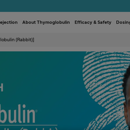
ejection
About Thymoglobulin
Efficacy & Safety
Dosing
obulin (Rabbit)]