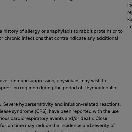
in
re
ki
i
 history of allergy or anaphylaxis to rabbit proteins or to
r chronic infections that contraindicate any additional
over-immunosuppression, physicians may wish to
pression regimen during the period of Thymoglobulin
s:
Severe hypersensitivity and infusion-related reactions,
elease syndrome (CRS), have been reported with the use
ious cardiorespiratory events and/or death. Close
sion time may reduce the incidence and severity of