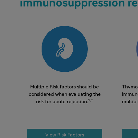
immunosuppression re
Multiple Risk factors should be
Thymog
considered when evaluating the
immuno
2,3
risk for acute rejection.
multip
View Risk Factors