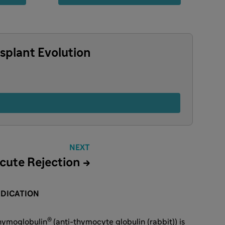
splant Evolution
NEXT
cute Rejection →
NDICATION
®
hymoglobulin
(anti-thymocyte globulin (rabbit)) is