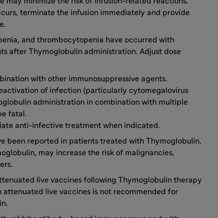
te may minimize the risk of infusion-related reactions.
 occurs, terminate the infusion immediately and provide
e.
penia, and thrombocytopenia have occurred with
ts after Thymoglobulin administration. Adjust dose
mbination with other immunosuppressive agents.
 reactivation of infection (particularly cytomegalovirus
globulin administration in combination with multiple
e fatal.
iate anti-infective treatment when indicated.
e been reported in patients treated with Thymoglobulin.
globulin, may increase the risk of malignancies,
ers.
ttenuated live vaccines following Thymoglobulin therapy
h attenuated live vaccines is not recommended for
in.