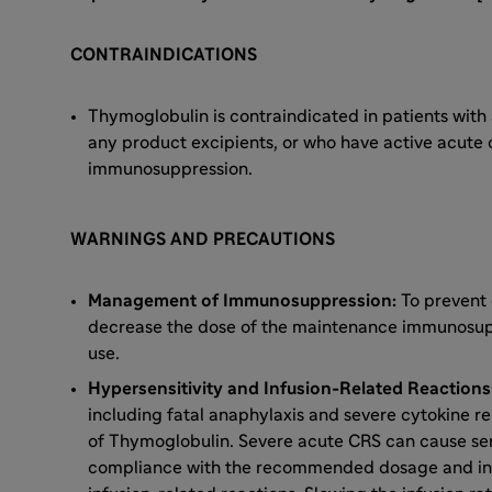
CONTRAINDICATIONS
Thymoglobulin is contraindicated in patients with a
any product excipients, or who have active acute o
immunosuppression.
WARNINGS AND PRECAUTIONS
Management of Immunosuppression:
To prevent 
decrease the dose of the maintenance immunosup
use.
Hypersensitivity and Infusion-Related Reaction
including fatal anaphylaxis and severe cytokine r
of Thymoglobulin. Severe acute CRS can cause ser
compliance with the recommended dosage and infu