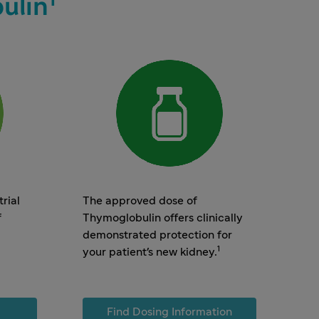
ulin
rial
The approved dose of
f
Thymoglobulin offers clinically
demonstrated protection for
1
your patient's new kidney.
Find Dosing Information