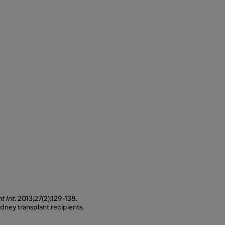
t Int
. 2013;27(2):129-138.
dney transplant recipients.