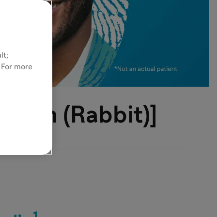
lt;
. For more
ulin (Rabbit)]
1