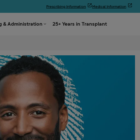


Prescribing Information
Medical Information

 & Administration
25+ Years in Transplant