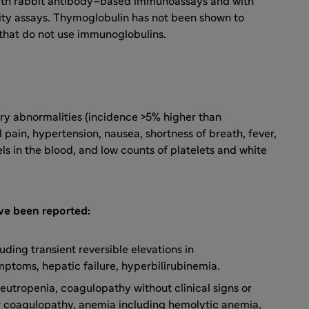
ith rabbit antibody–based immunoassays and with
ity assays. Thymoglobulin has not been shown to
s that do not use immunoglobulins.
y abnormalities (incidence >5% higher than
 pain, hypertension, nausea, shortness of breath, fever,
ls in the blood, and low counts of platelets and white
ave been reported:
ding transient reversible elevations in
mptoms, hepatic failure, hyperbilirubinemia.
eutropenia, coagulopathy without clinical signs or
r coagulopathy, anemia including hemolytic anemia,