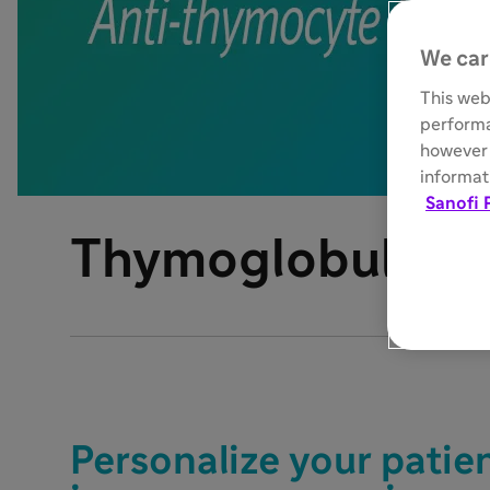
We car
This web
performa
however 
informati
Sanofi 
®
Thymoglobulin
Personalize your patie