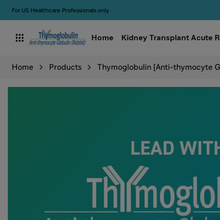
For US Healthcare Professionals only

Home
Kidney Transplant Acute R
Home
Products
Thymoglobulin [Anti-thymocyte Gl