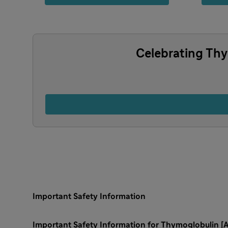
Celebrating Thy
Important Safety Information
Important Safety Information for Thymoglobulin [A