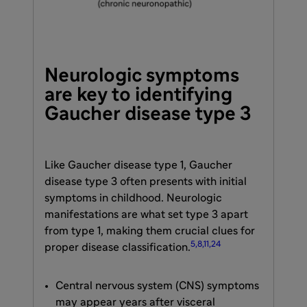
Neurologic symptoms
are key to identifying
Gaucher disease type 3
Like Gaucher disease type 1, Gaucher
disease type 3 often presents with initial
symptoms in childhood. Neurologic
manifestations are what set type 3 apart
from type 1, making them crucial clues for
5,8,11,24
proper disease classification.
Central nervous system (CNS) symptoms
may appear years after visceral