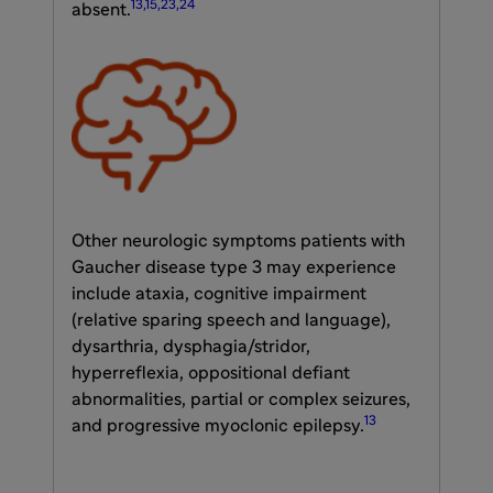
13,15,23,24
absent.
Other neurologic symptoms patients with
Gaucher disease type 3 may experience
include ataxia, cognitive impairment
(relative sparing speech and language),
dysarthria, dysphagia/stridor,
hyperreflexia, oppositional defiant
abnormalities, partial or complex seizures,
13
and progressive myoclonic epilepsy.