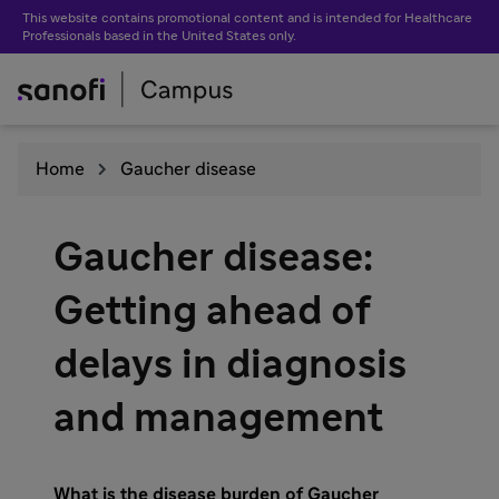
This website contains promotional content and is intended for Healthcare
Professionals based in the United States only.
Home
Gaucher disease
Gaucher disease:
Getting ahead of
delays in diagnosis
and management
What is the disease burden of Gaucher