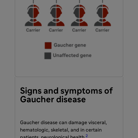
Signs and symptoms of
Gaucher disease
Gaucher disease can damage visceral,
hematologic, skeletal, and in certain
2
patients, neurological health.