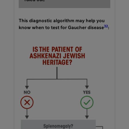
This diagnostic algorithm may help you
32
know when to test for Gaucher disease
: