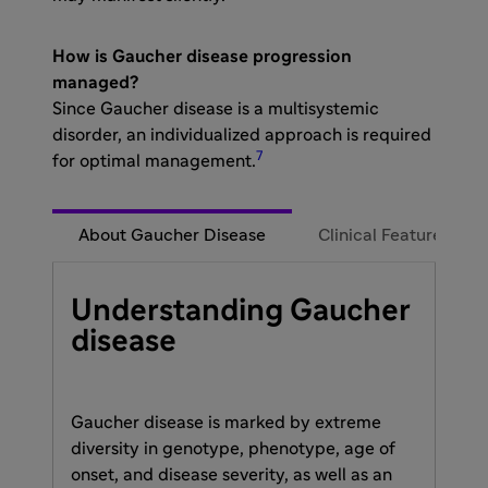
How is Gaucher disease progression
managed?​
Since Gaucher disease is a multisystemic
disorder, an individualized approach is required
7
for optimal management.
About Gaucher Disease
Clinical Features
Understanding Gaucher
disease
Gaucher disease is marked by extreme
diversity in genotype, phenotype, age of
onset, and disease severity, as well as an