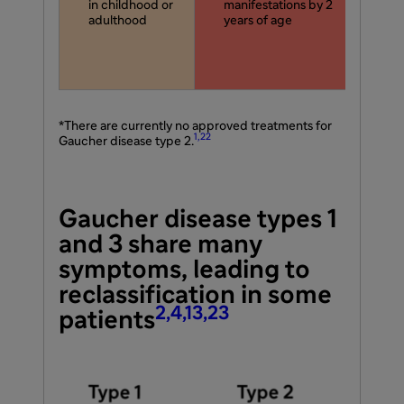
in childhood or
manifestations by 2
in
adulthood
years of age
hav
ex
2 t
ag
*There are currently no approved treatments for
1,22
Gaucher disease type 2.
Gaucher disease types 1
and 3 share many
symptoms, leading to
reclassification in some
2,4,13,23
patients