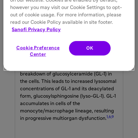
on our website. Cookies are enabled by default;
however you may visit our Cookie Settings to opt-
out of cookie usage. For more information, please
read our Cookie Policy available in site footer.
Gaucher disease is a rare inherited
Sanofi Privacy Policy
lysosomal storage disorder with multiple
subtypes, caused by pathogenic variants in
Cookie Preference
OK
the
GBA1
gene encoding acid β-
Center
glucosidase. Reduced activity of β-
glucosidase interrupts the normal
breakdown of glucosylceramide (GL-1) in
the cells. This leads to increased lysosomal
concentrations of GL-1 and its deacylated
form, glucosylsphingosine (lyso-GL-1). GL-1
accumulates in cells of the
monocyte/macrophage lineage, resulting
1,6,9
in progressive multiorgan dysfunction.