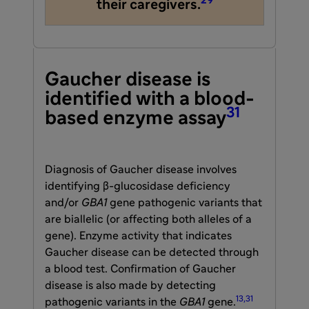
29
their caregivers.
Gaucher disease is
identified with a blood-
31
based enzyme assay
Diagnosis of Gaucher disease involves
identifying β-glucosidase deficiency
and/or
GBA1
gene pathogenic variants that
are biallelic (or affecting both alleles of a
gene). Enzyme activity that indicates
Gaucher disease can be detected through
a blood test. Confirmation of Gaucher
disease is also made by detecting
13,31
pathogenic variants in the
GBA1
gene.