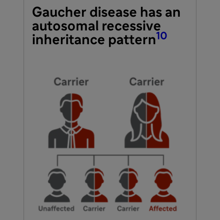
Gaucher disease has an
autosomal recessive
10
inheritance pattern