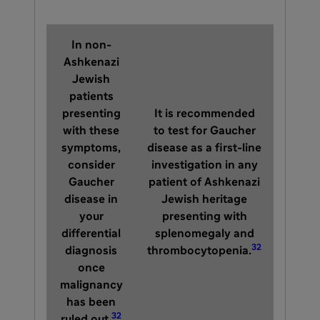
In non-
Ashkenazi
Jewish
patients
presenting
It is recommended
with these
to test for Gaucher
symptoms,
disease as a first-line
consider
investigation in any
Gaucher
patient of Ashkenazi
disease in
Jewish heritage
your
presenting with
differential
splenomegaly and
32
diagnosis
thrombocytopenia.
once
malignancy
has been
32
ruled out.