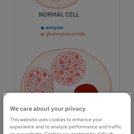
We care about your privacy
This website uses cookies to enhance your
experience and to analyze performance and traffic