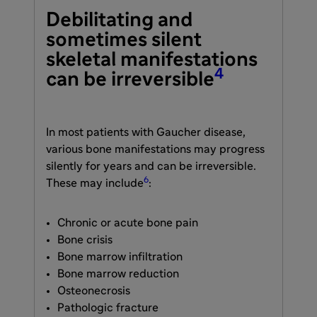
Debilitating and
sometimes silent
skeletal manifestations
4
can be irreversible
In most patients with Gaucher disease,
various bone manifestations may progress
silently for years and can be irreversible.
6
These may include
:
Chronic or acute bone pain
Bone crisis
Bone marrow infiltration
Bone marrow reduction
Osteonecrosis
Pathologic fracture