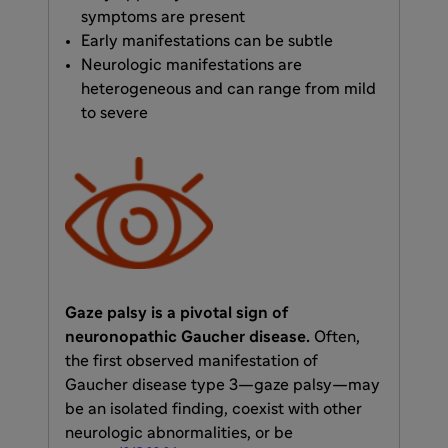
symptoms are present
Early manifestations can be subtle
Neurologic manifestations are
heterogeneous and can range from mild
to severe
Gaze palsy is a pivotal sign of
neuronopathic Gaucher disease.
Often,
the first observed manifestation of
Gaucher disease type 3—gaze palsy—may
be an isolated finding, coexist with other
neurologic abnormalities, or be