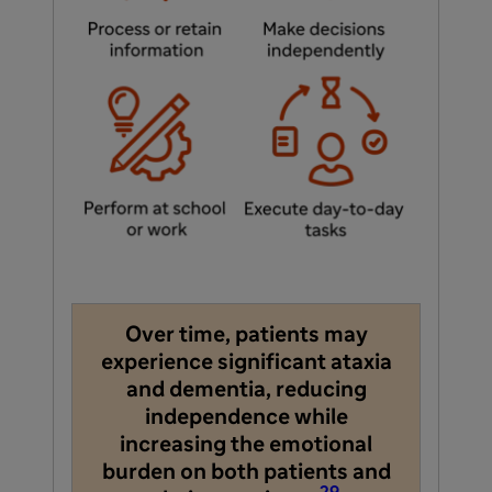
Over time, patients may
experience significant ataxia
and dementia, reducing
independence while
increasing the emotional
burden on both patients and