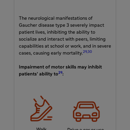
The neurological manifestations of
Gaucher disease type 3 severely impact
patient lives, inhibiting the ability to
socialize and interact with peers, limiting
capabilities at school or work, and in severe
29,30
cases, causing early mortality.
Impairment of motor skills may inhibit
29
patients’ ability to
: