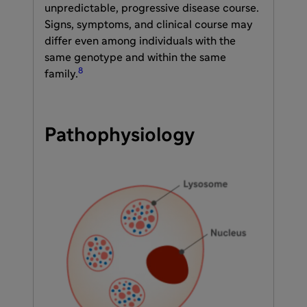
unpredictable, progressive disease course.
Signs, symptoms, and clinical course may
differ even among individuals with the
same genotype and within the same
8
family.
Pathophysiology