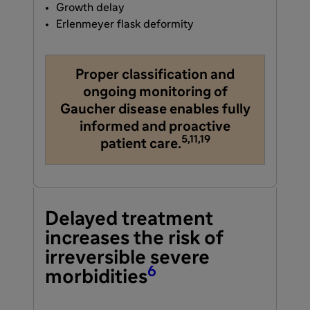
Growth delay
Erlenmeyer flask deformity
Proper classification and
ongoing monitoring of
Gaucher disease enables fully
informed and proactive
5,11,19
patient care.
Delayed treatment
increases the risk of
irreversible severe
6
morbidities