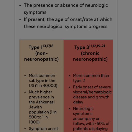
The presence or absence of neurologic
symptoms
If present, the age of onset/rate at which
these neurological symptoms progress
13,17,18
11,12,19-21
Type 1
Type 3
Ty
(non-
(chronic
neuronopathic)
neuronopathic)
neur
Most common
More common than
Le
subtype in the
type 2
su
US (1 in 40,000)
Early onset of severe
Sev
Much higher
visceral/hematologic
ons
prevalence in
disease and growth
rap
the Ashkenazi
delay
pr
Jewish
vis
Neurologic
population (1 in
ne
symptoms
500 to 1 in
sy
accompany or
1000)
follow, with ~50% of
Pat
Symptom onset
patients displaying
aff