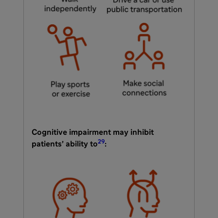
Cognitive impairment may inhibit
29
patients’ ability to
: