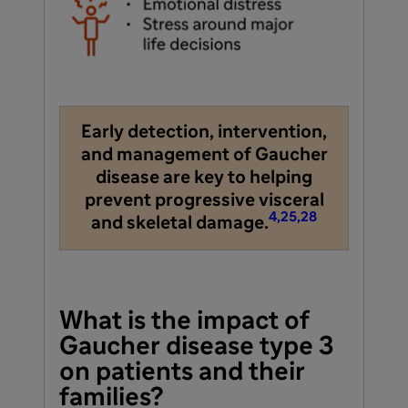
Early detection, intervention,
and management of Gaucher
disease are key to helping
prevent progressive visceral
4,25,28
and skeletal damage.
What is the impact of
Gaucher disease type 3
on patients and their
families?