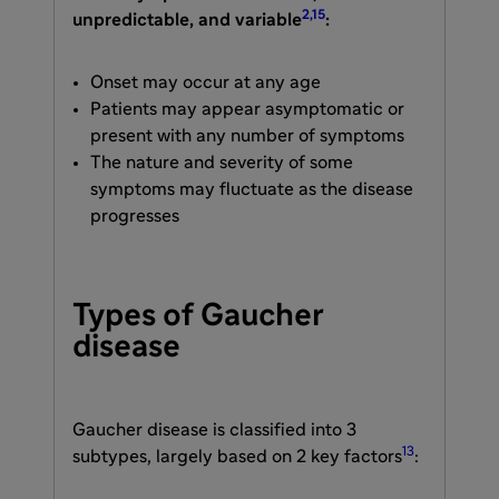
2,15
unpredictable, and variable
:
Onset may occur at any age
Patients may appear asymptomatic or
present with any number of symptoms
The nature and severity of some
symptoms may fluctuate as the disease
progresses
Types of Gaucher
disease
Gaucher disease is classified into 3
13
subtypes, largely based on 2 key factors
: