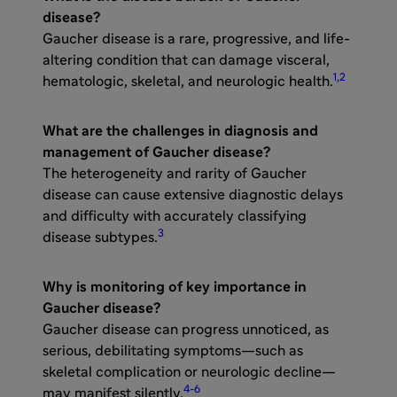
disease?​
Gaucher disease is a rare, progressive, and life-
altering condition that can damage visceral,
1,2
hematologic, skeletal, and neurologic health.
What are the challenges in diagnosis and
management of Gaucher disease?
The heterogeneity and rarity of Gaucher
disease can cause extensive diagnostic delays
and difficulty with accurately classifying
3
disease subtypes.
Why is monitoring of key importance in
Gaucher disease?
Gaucher disease can progress unnoticed, as
serious, debilitating symptoms—such as
skeletal complication or neurologic decline—
4-6
may manifest silently.