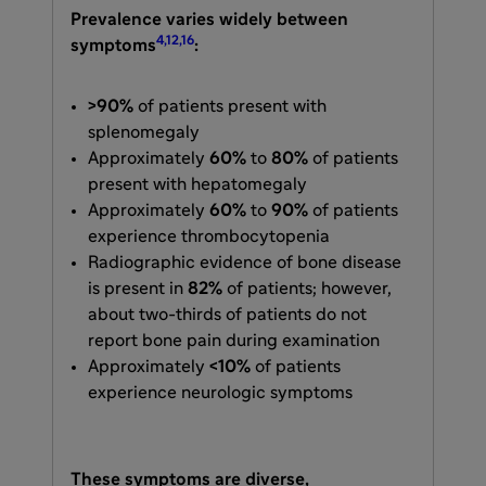
Prevalence varies widely between
4,12,16
symptoms
:
>90%
of patients present with
splenomegaly
Approximately
60%
to
80%
of patients
present with hepatomegaly
Approximately
60%
to
90%
of patients
experience thrombocytopenia
Radiographic evidence of bone disease
is present in
82%
of patients; however,
about two-thirds of patients do not
report bone pain during examination
Approximately
<10%
of patients
experience neurologic symptoms
These symptoms are diverse,