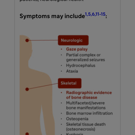
1,5,6,11-15
Symptoms may include
: