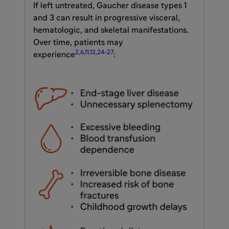
If left untreated, Gaucher disease types 1
and 3 can result in progressive visceral,
hematologic, and skeletal manifestations.
Over time, patients may
2,6,11,12,24-27
experience
: