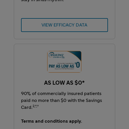
VIEW EFFICACY DATA
AS LOW AS $0*
90% of commercially insured patients
paid no more than $0 with the Savings
2,*,†
Card.
Terms and conditions apply.