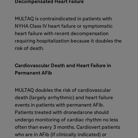
Decompensated Heart Failure
MULTAQ is contraindicated in patients with
NYHA Class IV heart failure or symptomatic
heart failure with recent decompensation
requiring hospitalization because it doubles the
risk of death.
Cardiovascular Death and Heart Failure in
Permanent AFib
MULTAQ doubles the risk of cardiovascular
death (largely arrhythmic) and heart failure
events in patients with permanent AFib.
Patients treated with dronedarone should
undergo monitoring of cardiac rhythm no less
often than every 3 months. Cardiovert patients
who are in AFib (if clinically indicated) or