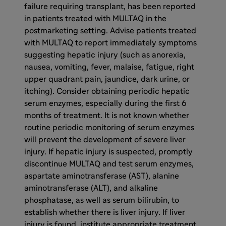
failure requiring transplant, has been reported
in patients treated with MULTAQ in the
postmarketing setting. Advise patients treated
with MULTAQ to report immediately symptoms
suggesting hepatic injury (such as anorexia,
nausea, vomiting, fever, malaise, fatigue, right
upper quadrant pain, jaundice, dark urine, or
itching). Consider obtaining periodic hepatic
serum enzymes, especially during the first 6
months of treatment. It is not known whether
routine periodic monitoring of serum enzymes
will prevent the development of severe liver
injury. If hepatic injury is suspected, promptly
discontinue MULTAQ and test serum enzymes,
aspartate aminotransferase (AST), alanine
aminotransferase (ALT), and alkaline
phosphatase, as well as serum bilirubin, to
establish whether there is liver injury. If liver
injury is found, institute appropriate treatment