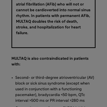
atrial fibrillation (AFib) who will not or
cannot be cardioverted into normal sinus
rhythm. In patients with permanent AFib,
MULTAQ doubles the risk of death,
stroke, and hospitalization for heart
failure.
MULTAQ is also contraindicated in patients
with:
Second- or third-degree atrioventricular (AV)
block or sick sinus syndrome (except when
used in conjunction with a functioning
pacemaker), bradycardia <50 bpm, QTc
interval >500 ms or PR interval >280 ms