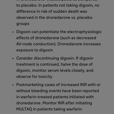
to placebo. In patients not taking digoxin, no
difference in risk of sudden death was
observed in the dronedarone vs. placebo
groups
Digoxin can potentiate the electrophysiologic
effects of dronedarone (such as decreased
AV-node conduction). Dronedarone increases
exposure to digoxin
Consider discontinuing digoxin. If digoxin
treatment is continued, halve the dose of
digoxin, monitor serum levels closely, and
observe for toxicity
Postmarketing cases of increased INR with or
without bleeding events have been reported
in warfarin-treated patients initiated with
dronedarone. Monitor INR after initiating
MULTAQ in patients taking warfarin