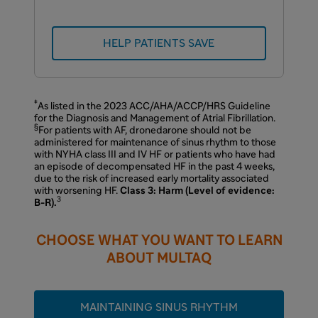
HELP PATIENTS SAVE
‡
As listed in the 2023 ACC/AHA/ACCP/HRS Guideline
for the Diagnosis and Management of Atrial Fibrillation.
§
For patients with AF, dronedarone should not be
administered for maintenance of sinus rhythm to those
with NYHA class III and IV HF or patients who have had
an episode of decompensated HF in the past 4 weeks,
due to the risk of increased early mortality associated
with worsening HF.
Class 3: Harm (Level of evidence:
3
B-R).
CHOOSE WHAT YOU WANT TO LEARN
ABOUT MULTAQ
MAINTAINING SINUS RHYTHM