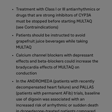
Treatment with Class I or III antiarrhythmics or
drugs that are strong inhibitors of CYP3A
must be stopped before starting MULTAQ
(see Contraindications)
Patients should be instructed to avoid
grapefruit juice beverages while taking
MULTAQ
Calcium channel blockers with depressant
effects and beta-blockers could increase the
bradycardia effects of MULTAQ on
conduction
In the ANDROMEDA (patients with recently
decompensated heart failure) and PALLAS
(patients with permanent AFib) trials, baseline
use of digoxin was associated with an
increased risk of arrhythmic or sudden death
in dronedarone-treated patients compared