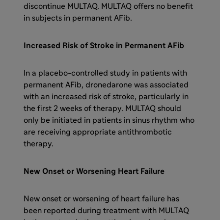
discontinue MULTAQ. MULTAQ offers no benefit
in subjects in permanent AFib.
Increased Risk of Stroke in Permanent AFib
In a placebo-controlled study in patients with
permanent AFib, dronedarone was associated
with an increased risk of stroke, particularly in
the first 2 weeks of therapy. MULTAQ should
only be initiated in patients in sinus rhythm who
are receiving appropriate antithrombotic
therapy.
New Onset or Worsening Heart Failure
New onset or worsening of heart failure has
been reported during treatment with MULTAQ