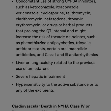
Concomitant use of strong CYP3A inhibitors,
such as ketoconazole, itraconazole,
voriconazole, cyclosporine, telithromycin,
clarithromycin, nefazodone, ritonavir,
erythromycin, or drugs or herbal products
that prolong the QT interval and might
increase the risk of torsade de pointes, such
as phenothiazine antipsychotics, tricyclic
antidepressants, certain oral macrolide
antibiotics, and Class I and III antiarrhythmics
Liver or lung toxicity related to the previous
use of amiodarone
Severe hepatic impairment
Hypersensitivity to the active substance or to
any of the excipients
Cardiovascular Death in NYHA Class IV or