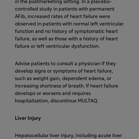
in the postmarketing setting. In a placebo-
controlled study in patients with permanent
AFib, increased rates of heart failure were
observed in patients with normal left ventricular
function and no history of symptomatic heart
failure, as well as those with a history of heart
failure or left ventricular dysfunction.
Advise patients to consult a physician if they
develop signs or symptoms of heart failure,
such as weight gain, dependent edema, or
increasing shortness of breath. If heart failure
develops or worsens and requires
hospitalization, discontinue MULTAQ.
Liver Injury
Hepatocellular liver injury, including acute liver