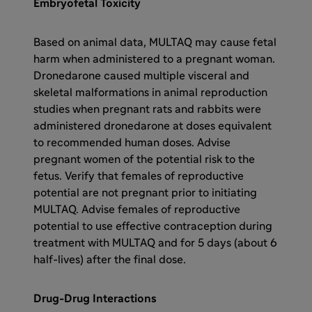
Embryofetal Toxicity
Based on animal data, MULTAQ may cause fetal
harm when administered to a pregnant woman.
Dronedarone caused multiple visceral and
skeletal malformations in animal reproduction
studies when pregnant rats and rabbits were
administered dronedarone at doses equivalent
to recommended human doses. Advise
pregnant women of the potential risk to the
fetus. Verify that females of reproductive
potential are not pregnant prior to initiating
MULTAQ. Advise females of reproductive
potential to use effective contraception during
treatment with MULTAQ and for 5 days (about 6
half-lives) after the final dose.
Drug-Drug Interactions