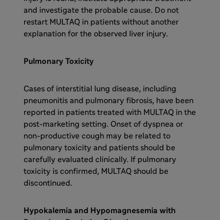
and investigate the probable cause. Do not
restart MULTAQ in patients without another
explanation for the observed liver injury.
Pulmonary Toxicity
Cases of interstitial lung disease, including
pneumonitis and pulmonary fibrosis, have been
reported in patients treated with MULTAQ in the
post-marketing setting. Onset of dyspnea or
non-productive cough may be related to
pulmonary toxicity and patients should be
carefully evaluated clinically. If pulmonary
toxicity is confirmed, MULTAQ should be
discontinued.
Hypokalemia and Hypomagnesemia with