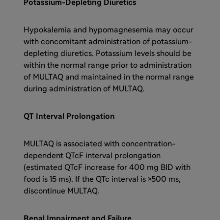
Potassium-Depleting Diuretics
Hypokalemia and hypomagnesemia may occur
with concomitant administration of potassium-
depleting diuretics. Potassium levels should be
within the normal range prior to administration
of MULTAQ and maintained in the normal range
during administration of MULTAQ.
QT Interval Prolongation
MULTAQ is associated with concentration-
dependent QTcF interval prolongation
(estimated QTcF increase for 400 mg BID with
food is 15 ms). If the QTc interval is >500 ms,
discontinue MULTAQ.
Renal Impairment and Failure