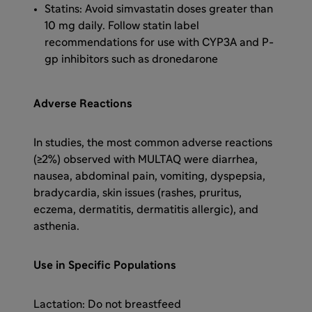
Statins: Avoid simvastatin doses greater than
10 mg daily. Follow statin label
recommendations for use with CYP3A and P-
gp inhibitors such as dronedarone
Adverse Reactions
In studies, the most common adverse reactions
(≥2%) observed with MULTAQ were diarrhea,
nausea, abdominal pain, vomiting, dyspepsia,
bradycardia, skin issues (rashes, pruritus,
eczema, dermatitis, dermatitis allergic), and
asthenia.
Use in Specific Populations
Lactation: Do not breastfeed