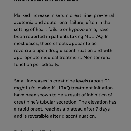
Marked increase in serum creatinine, pre-renal
azotemia and acute renal failure, often in the
setting of heart failure or hypovolemia, have
been reported in patients taking MULTAQ. In
most cases, these effects appear to be
reversible upon drug discontinuation and with
appropriate medical treatment. Monitor renal
function periodically.
Small increases in creatinine levels (about 0.1
mg/dL) following MULTAQ treatment initiation
have been shown to be a result of inhibition of
creatinine’s tubular secretion. The elevation has
a rapid onset, reaches a plateau after 7 days
and is reversible after discontinuation.