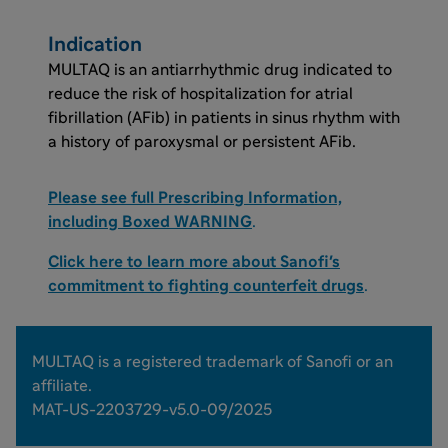
Indication
MULTAQ is an antiarrhythmic drug indicated to
reduce the risk of hospitalization for atrial
fibrillation (AFib) in patients in sinus rhythm with
a history of paroxysmal or persistent AFib.
Please see full Prescribing Information,
including Boxed WARNING
.
Click here to learn more about Sanofi's
commitment to fighting counterfeit drugs
.
MULTAQ is a registered trademark of Sanofi or an
affiliate.
MAT-US-2203729-v5.0-09/2025