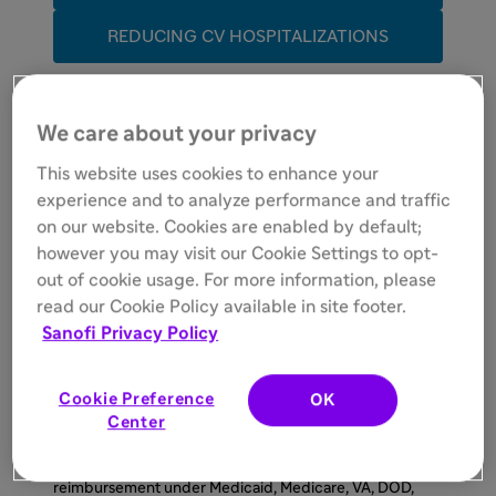
REDUCING CV HOSPITALIZATIONS
SAFETY
We care about your privacy
This website uses cookies to enhance your
DOSING/MONITORING
experience and to analyze performance and traffic
on our website. Cookies are enabled by default;
ACCESS
however you may visit our Cookie Settings to opt-
out of cookie usage. For more information, please
AAD
, antiarrhythmic drug;
ACC
, American College of
read our Cookie Policy available in site footer.
Cardiology;
ACCP
, American College of Clinical
Sanofi Privacy Policy
Pharmacy;
AF
, atrial fibrillation;
Afib
, atrial fibrillation;
AHA
, American Heart Association;
CV
, cardiovascular;
HF
, heart failure;
HRS
, Heart Rhythm Society;
NYHA
,
New York Heart Association.
Cookie Preference
OK
Center
*MULTAQ Savings Program:
This offer is not valid for
prescriptions covered by or submitted for
reimbursement under Medicaid, Medicare, VA, DOD,