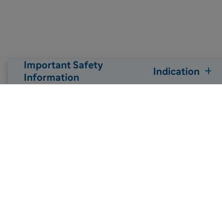
Important Safety
Indication
Information

Back to top