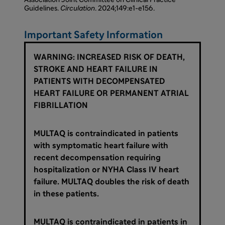
Association Joint Committee on Clinical Practice
Guidelines.
Circulation
. 2024;149:e1-e156.
Important Safety Information
WARNING: INCREASED RISK OF DEATH,
STROKE AND HEART FAILURE IN
PATIENTS WITH DECOMPENSATED
HEART FAILURE OR PERMANENT ATRIAL
FIBRILLATION
MULTAQ is contraindicated in patients
with symptomatic heart failure with
recent decompensation requiring
hospitalization or NYHA Class IV heart
failure. MULTAQ doubles the risk of death
in these patients.
MULTAQ is contraindicated in patients in