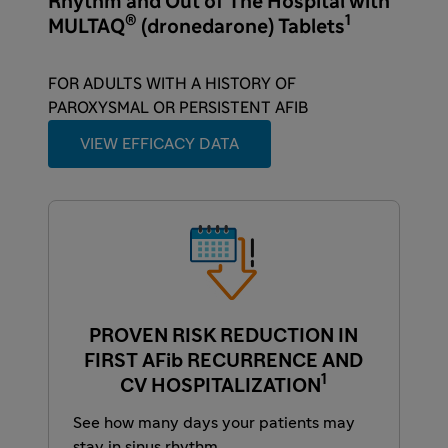
Rhythm and Out of The Hospital with
®
1
MULTAQ
(dronedarone) Tablets
FOR ADULTS WITH A HISTORY OF
PAROXYSMAL OR PERSISTENT AFIB
VIEW EFFICACY DATA
PROVEN RISK REDUCTION IN
FIRST AFib RECURRENCE AND
1
CV HOSPITALIZATION
See how many days your patients may
stay in sinus rhythm.