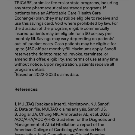
TRICARE, or similar federal or state programs, including
any state pharmaceutical assistance programs. If
patients have an Affordable Care (Health Care
Exchange) plan, they may still be eligible to receive and
use this savings card. Void where prohibited by law. For
the duration of the program, eligible commercially
insured patients may be eligible for a $0 co-pay per
monthly fill. Savings may vary depending on patients’
out-of-pocket costs. Cash patients may be eligible for
up to $150 off per monthly fill. Maximums apply. Sanofi
reserves the right to rescind, revoke, terminate, or
amend this offer, eligibility, and terms of use at any time
without notice. Upon registration, patients receive all
program details.
†
Based on 2022-2023 claims data.
References:
1.
MULTAQ [package insert]. Morristown, NJ. Sanofi.
2.
Data on file. MULTAQ claims analysis. Sanofi US.
3.
Joglar JA, Chung MK, Armbruster AL, et al. 2023
ACC/AHA/ACCP/HRS Guideline for the Diagnosis and
Management of Atrial Fibrillation: a report of the
American College of Cardiology/American Heart