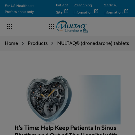
Patient
Prescribing
Medical
For US Healthcare



Professionals only
Site
Information
information


Home
Products
MULTAQ® (dronedarone) tablets
It’s Time: Help Keep Patients In Sinus