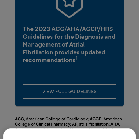
The 2023 ACC/AHA/ACCP/HRS
Guidelines for the Diagnosis and
Management of Atrial
Fibrillation provides updated
1
recommendations
VIEW FULL GUIDELINES
ACC
, American College of Cardiology;
ACCP
, American
College of Clinical Pharmacy;
AF
, atrial fibrillation;
AHA
,
American Heart Association;
HF
, heart failure;
HFrEF
,
heart failure with reduced ejection fraction;
HRS
, Heart