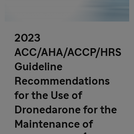
2023
ACC/AHA/ACCP/HRS
Guideline
Recommendations
for the Use of
Dronedarone for the
Maintenance of