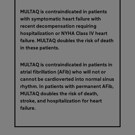
MULTAQ is contraindicated in patients
with symptomatic heart failure with
recent decompensation requiring
hospitalization or NYHA Class IV heart
failure. MULTAQ doubles the risk of death
in these patients.
MULTAQ is contraindicated in patients in
atrial fibrillation (AFib) who will not or
cannot be cardioverted into normal sinus
rhythm. In patients with permanent AFib,
MULTAQ doubles the risk of death,
stroke, and hospitalization for heart
failure.