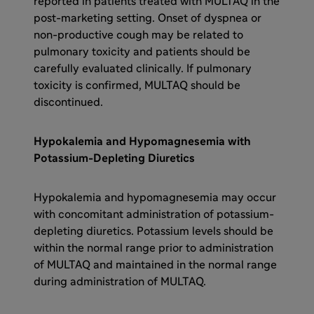
reported in patients treated with MULTAQ in the
post-marketing setting. Onset of dyspnea or
non-productive cough may be related to
pulmonary toxicity and patients should be
carefully evaluated clinically. If pulmonary
toxicity is confirmed, MULTAQ should be
discontinued.
Hypokalemia and Hypomagnesemia with
Potassium-Depleting Diuretics
Hypokalemia and hypomagnesemia may occur
with concomitant administration of potassium-
depleting diuretics. Potassium levels should be
within the normal range prior to administration
of MULTAQ and maintained in the normal range
during administration of MULTAQ.