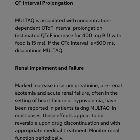
QT Interval Prolongation
MULTAQ is associated with concentration-
dependent QTcF interval prolongation
(estimated QTcF increase for 400 mg BID with
food is 15 ms). If the QTc interval is >500 ms,
discontinue MULTAQ.
Renal Impairment and Failure
Marked increase in serum creatinine, pre-renal
azotemia and acute renal failure, often in the
setting of heart failure or hypovolemia, have
been reported in patients taking MULTAQ. In
most cases, these effects appear to be
reversible upon drug discontinuation and with
appropriate medical treatment. Monitor renal
function periodically.