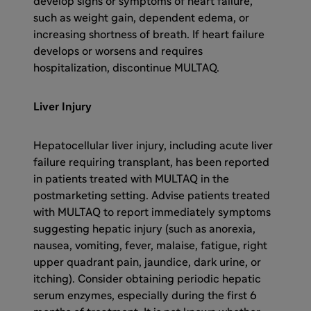
develop signs or symptoms of heart failure,
such as weight gain, dependent edema, or
increasing shortness of breath. If heart failure
develops or worsens and requires
hospitalization, discontinue MULTAQ.
Liver Injury
Hepatocellular liver injury, including acute liver
failure requiring transplant, has been reported
in patients treated with MULTAQ in the
postmarketing setting. Advise patients treated
with MULTAQ to report immediately symptoms
suggesting hepatic injury (such as anorexia,
nausea, vomiting, fever, malaise, fatigue, right
upper quadrant pain, jaundice, dark urine, or
itching). Consider obtaining periodic hepatic
serum enzymes, especially during the first 6