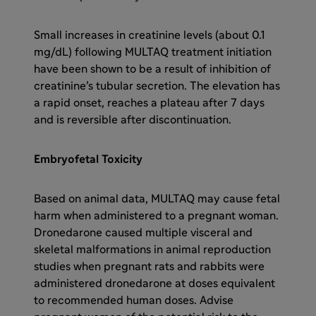
Small increases in creatinine levels (about 0.1
mg/dL) following MULTAQ treatment initiation
have been shown to be a result of inhibition of
creatinine’s tubular secretion. The elevation has
a rapid onset, reaches a plateau after 7 days
and is reversible after discontinuation.
Embryofetal Toxicity
Based on animal data, MULTAQ may cause fetal
harm when administered to a pregnant woman.
Dronedarone caused multiple visceral and
skeletal malformations in animal reproduction
studies when pregnant rats and rabbits were
administered dronedarone at doses equivalent
to recommended human doses. Advise