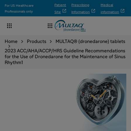
Patient
Prescribing
Medical
For US Healthcare



Professionals only
Site
Information
information


Home
Products
MULTAQ® (dronedarone) tablets
2023 ACC/AHA/ACCP/HRS Guideline Recommendations
for the Use of Dronedarone for the Maintenance of Sinus
Rhythm1