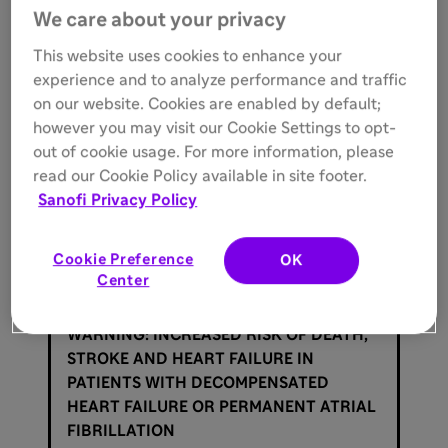
Rhythm Society;
LOE
, Level of Evidence;
LV
, left
We care about your privacy
ventricular;
LVEF
, left ventricular ejection fraction;
MI
,
myocardial infarction;
NYHA
, New York Heart
This website uses cookies to enhance your
Association.
experience and to analyze performance and traffic
on our website. Cookies are enabled by default;
Reference:
however you may visit our Cookie Settings to opt-
out of cookie usage. For more information, please
1.
Joglar JA, Chung MK, Armbruster AL, et al. 2023
ACC/AHA/ACCP/HRS Guideline for the Diagnosis and
read our Cookie Policy available in site footer.
Management of Atrial Fibrillation: a report of the
Sanofi Privacy Policy
American College of Cardiology/American Heart
Association Joint Committee on Clinical Practice
Guidelines.
Circulation
. 2024;149:e1-e156.
Cookie Preference
OK
Center
Important Safety Information
WARNING: INCREASED RISK OF DEATH,
STROKE AND HEART FAILURE IN
PATIENTS WITH DECOMPENSATED
HEART FAILURE OR PERMANENT ATRIAL
FIBRILLATION