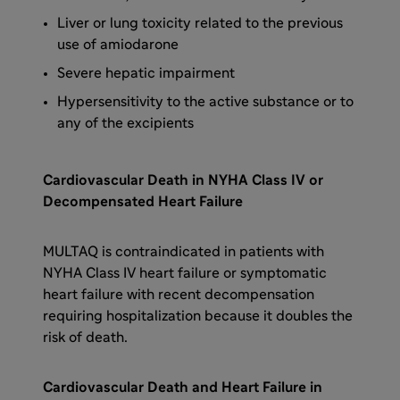
Liver or lung toxicity related to the previous
use of amiodarone
Severe hepatic impairment
Hypersensitivity to the active substance or to
any of the excipients
Cardiovascular Death in NYHA Class IV or
Decompensated Heart Failure
MULTAQ is contraindicated in patients with
NYHA Class IV heart failure or symptomatic
heart failure with recent decompensation
requiring hospitalization because it doubles the
risk of death.
Cardiovascular Death and Heart Failure in