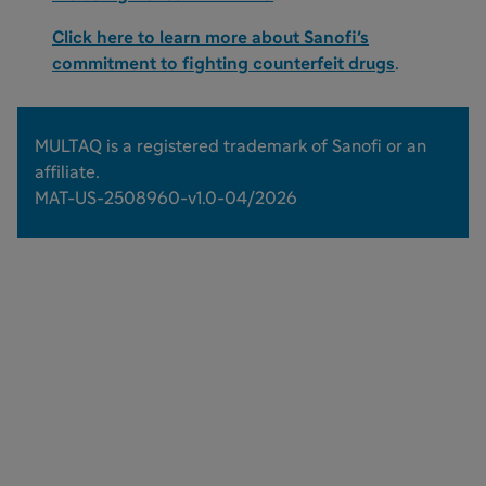
Click here to learn more about Sanofi's
commitment to fighting counterfeit drugs
.
MULTAQ is a registered trademark of Sanofi or an
affiliate.
MAT-US-2508960-v1.0-04/2026