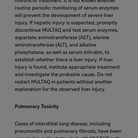
months of treatment. It is not known whether
routine periodic monitoring of serum enzymes
will prevent the development of severe liver
injury. If hepatic injury is suspected, promptly
discontinue MULTAQ and test serum enzymes,
aspartate aminotransferase (AST), alanine
aminotransferase (ALT), and alkaline
phosphatase, as well as serum bilirubin, to
establish whether there is liver injury. If liver
injury is found, institute appropriate treatment
and investigate the probable cause. Do not
restart MULTAQ in patients without another
explanation for the observed liver injury.
Pulmonary Toxicity
Cases of interstitial lung disease, including
pneumonitis and pulmonary fibrosis, have been