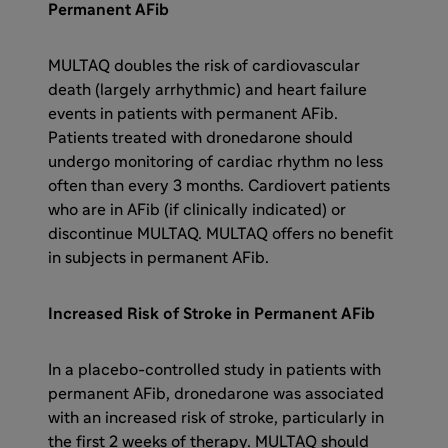
Permanent AFib
MULTAQ doubles the risk of cardiovascular
death (largely arrhythmic) and heart failure
events in patients with permanent AFib.
Patients treated with dronedarone should
undergo monitoring of cardiac rhythm no less
often than every 3 months. Cardiovert patients
who are in AFib (if clinically indicated) or
discontinue MULTAQ. MULTAQ offers no benefit
in subjects in permanent AFib.
Increased Risk of Stroke in Permanent AFib
In a placebo-controlled study in patients with
permanent AFib, dronedarone was associated
with an increased risk of stroke, particularly in
the first 2 weeks of therapy. MULTAQ should