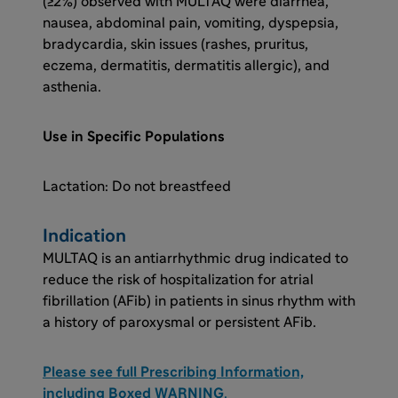
(≥2%) observed with MULTAQ were diarrhea,
nausea, abdominal pain, vomiting, dyspepsia,
bradycardia, skin issues (rashes, pruritus,
eczema, dermatitis, dermatitis allergic), and
asthenia.
Use in Specific Populations
Lactation: Do not breastfeed
Indication
MULTAQ is an antiarrhythmic drug indicated to
reduce the risk of hospitalization for atrial
fibrillation (AFib) in patients in sinus rhythm with
a history of paroxysmal or persistent AFib.
Please see full Prescribing Information,
including Boxed WARNING
.