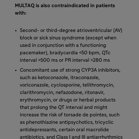
MULTAQ is also contraindicated in patients
with:
Second- or third-degree atrioventricular (AV)
block or sick sinus syndrome (except when
used in conjunction with a functioning
pacemaker), bradycardia <50 bpm, QTc
interval >500 ms or PR interval >280 ms
Concomitant use of strong CYP3A inhibitors,
such as ketoconazole, itraconazole,
voriconazole, cyclosporine, telithromycin,
clarithromycin, nefazodone, ritonavir,
erythromycin, or drugs or herbal products
that prolong the QT interval and might
increase the risk of torsade de pointes, such
as phenothiazine antipsychotics, tricyclic
antidepressants, certain oral macrolide
antibiotics, and Class I and III antiarrhythmics