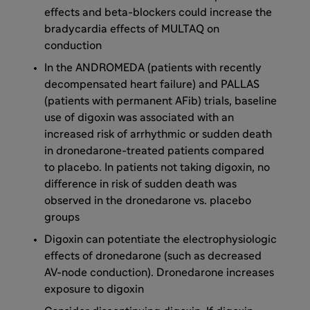
effects and beta-blockers could increase the
bradycardia effects of MULTAQ on
conduction
In the ANDROMEDA (patients with recently
decompensated heart failure) and PALLAS
(patients with permanent AFib) trials, baseline
use of digoxin was associated with an
increased risk of arrhythmic or sudden death
in dronedarone-treated patients compared
to placebo. In patients not taking digoxin, no
difference in risk of sudden death was
observed in the dronedarone vs. placebo
groups
Digoxin can potentiate the electrophysiologic
effects of dronedarone (such as decreased
AV-node conduction). Dronedarone increases
exposure to digoxin