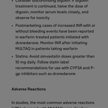
Consider discontinuing digoxin. If digoxin
treatment is continued, halve the dose of
digoxin, monitor serum levels closely, and
observe for toxicity
Postmarketing cases of increased INR with or
without bleeding events have been reported
in warfarin-treated patients initiated with
dronedarone. Monitor INR after initiating
MULTAQ in patients taking warfarin
Statins: Avoid simvastatin doses greater than
10 mg daily. Follow statin label
recommendations for use with CYP3A and P-
gp inhibitors such as dronedarone
Adverse Reactions
In studies, the most common adverse reactions