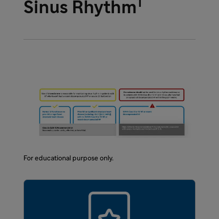
1
Sinus Rhythm
For educational purpose only.