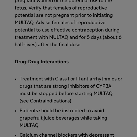
pregnant women of the potential risk to the
fetus. Verify that females of reproductive
potential are not pregnant prior to initiating
MULTAQ. Advise females of reproductive
potential to use effective contraception during
treatment with MULTAQ and for 5 days (about 6
half-lives) after the final dose.
Drug-Drug Interactions
Treatment with Class I or III antiarrhythmics or
drugs that are strong inhibitors of CYP3A
must be stopped before starting MULTAQ
(see Contraindications)
Patients should be instructed to avoid
grapefruit juice beverages while taking
MULTAQ
Calcium channel blockers with depressant