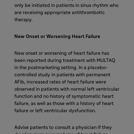
only be initiated in patients in sinus rhythm who
are receiving appropriate antithrombotic
therapy.
New Onset or Worsening Heart Failure
New onset or worsening of heart failure has
been reported during treatment with MULTAQ
in the postmarketing setting. In a placebo-
controlled study in patients with permanent
AFib, increased rates of heart failure were
observed in patients with normal left ventricular
function and no history of symptomatic heart
failure, as well as those with a history of heart
failure or left ventricular dysfunction.
Advise patients to consult a physician if they