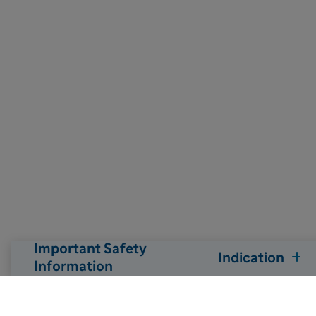
Important Safety
Indication
Information