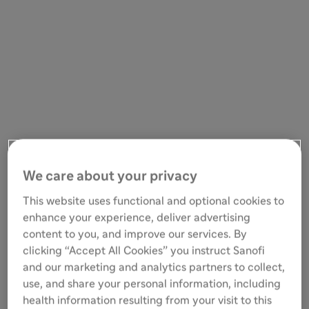
We care about your privacy
This website uses functional and optional cookies to
enhance your experience, deliver advertising
content to you, and improve our services. By
clicking “Accept All Cookies” you instruct Sanofi
and our marketing and analytics partners to collect,
use, and share your personal information, including
health information resulting from your visit to this