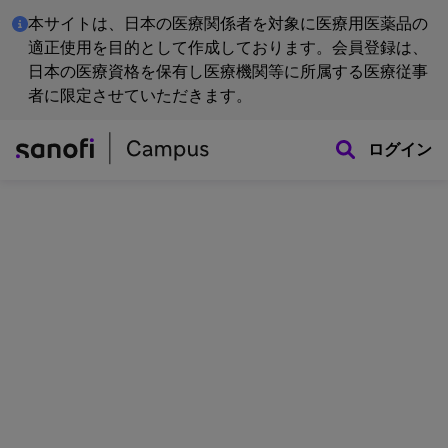
本サイトは、日本の医療関係者を対象に医療用医薬品の
適正使用を目的として作成しております。会員登録は、
日本の医療資格を保有し医療機関等に所属する医療従事
者に限定させていただきます。
ログイン