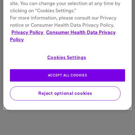
site. You can change your selection at any time by
clicking on “Cookies Settings.”
For more information, please consult our Privacy
notice or Consumer Health Data Privacy Policy.
Privacy Policy
Consumer Health Data Privacy
Policy
Cookies Settings
ACCEPT ALL COOKIES
Reject optional cookies