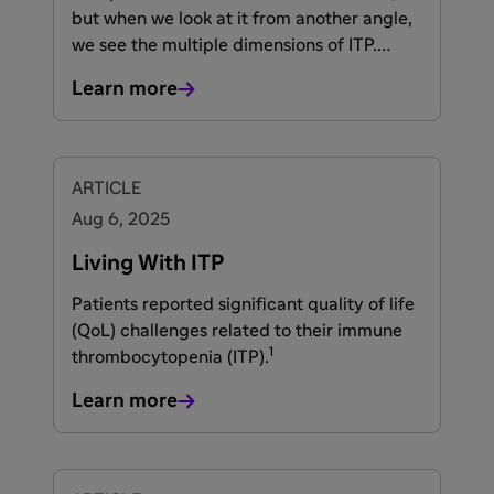
but when we look at it from another angle,
we see the multiple dimensions of ITP.
Immune thrombocytopenia (ITP) is a
Learn more
condition of complex immune
dysregulation that reduces platelet counts
—causing bleeding, bruising, fatigue, and
other health-related quality-of-life
ARTICLE
(HRQoL) issues—while increasing
Aug 6, 2025
inflammation and the risk of
1-5
thromboembolic events (TEs).
Living With ITP
Patients reported significant quality of life
(QoL) challenges related to their immune
1
thrombocytopenia (ITP).
Learn more