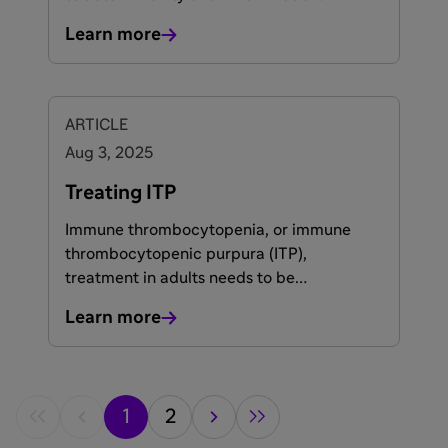
Learn more
ARTICLE
Aug 3, 2025
Treating ITP
Immune thrombocytopenia, or immune
thrombocytopenic purpura (ITP),
treatment in adults needs to be
individualised for each patient based on
Learn more
various factors such as the duration of the
disease, age, general health, and
1,2
importantly, patient preference.
1
2