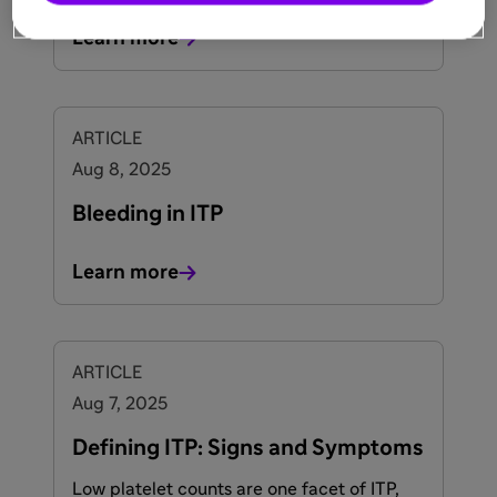
Learn more
ARTICLE
Aug 8, 2025
Bleeding in ITP
Learn more
ARTICLE
Aug 7, 2025
Defining ITP: Signs and Symptoms
Low platelet counts are one facet of ITP,