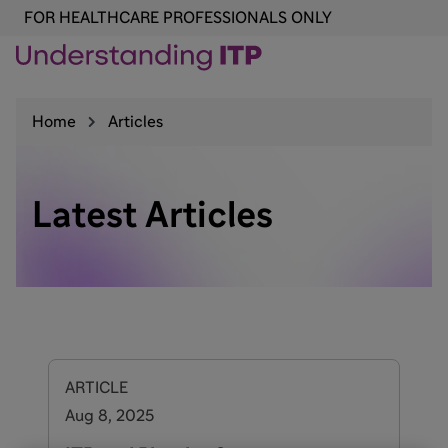
FOR HEALTHCARE PROFESSIONALS ONLY
Home
Articles
Latest Articles
ARTICLE
Aug 8, 2025