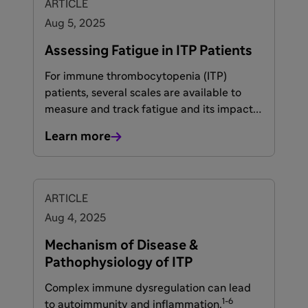
ARTICLE
Aug 5, 2025
Assessing Fatigue in ITP Patients
For immune thrombocytopenia (ITP)
patients, several scales are available to
measure and track fatigue and its impact
on quality of life. These tools can help
Learn more
patients and healthcare providers gauge
symptoms and adjust their ITP treatment
1-4
accordingly.
ARTICLE
Aug 4, 2025
Mechanism of Disease &
Pathophysiology of ITP
Complex immune dysregulation can lead
1-6
to autoimmunity and inflammation.