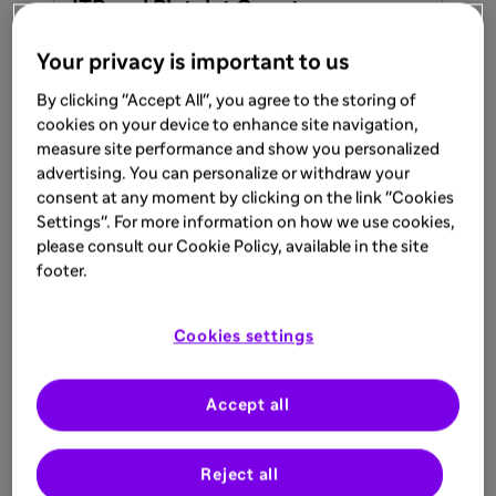
ITP and Platelet Counts
Your privacy is important to us
Learn more
By clicking "Accept All", you agree to the storing of
cookies on your device to enhance site navigation,
measure site performance and show you personalized
ARTICLE
advertising. You can personalize or withdraw your
Aug 8, 2025
consent at any moment by clicking on the link "Cookies
Settings". For more information on how we use cookies,
Understanding an ITP Diagnosis
please consult our Cookie Policy, available in the site
footer.
Learn more
Cookies settings
ARTICLE
Accept all
Aug 8, 2025
Fatigue & Cognitive Impacts of ITP
Reject all