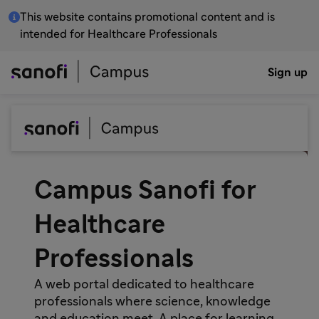
This website contains promotional content and is
intended for Healthcare Professionals
Sign up
Campus Sanofi for
Healthcare
Professionals
A web portal dedicated to healthcare
professionals where science, knowledge