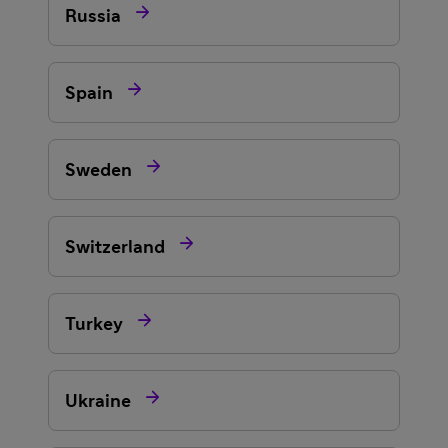

Russia

Spain

Sweden

Switzerland

Turkey

Ukraine