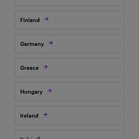

Finland

Germany

Greece

Hungary

Ireland
