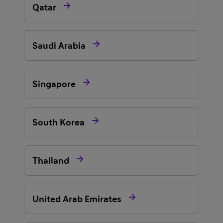

Qatar

Saudi Arabia

Singapore

South Korea

Thailand

United Arab Emirates