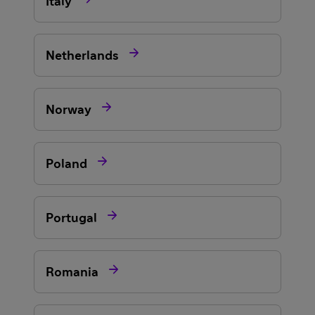
Italy

Netherlands

Norway

Poland

Portugal

Romania