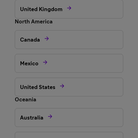

United Kingdom
North America

Canada

Mexico

United States
Oceania

Australia