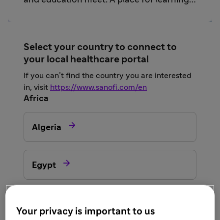
and education meet. A place for learning
and sharing from trusted sources.
Select your country to connect to
your local healthcare portal
If you can’t find the country you are interested
in, visit
https://www.sanofi.com/en
Africa

Algeria

Egypt

Morocco
Your privacy is important to us