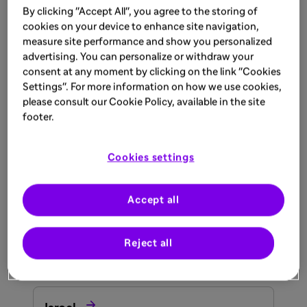
By clicking "Accept All", you agree to the storing of

cookies on your device to enhance site navigation,
South Africa
measure site performance and show you personalized
advertising. You can personalize or withdraw your
consent at any moment by clicking on the link "Cookies

Tunisia
Settings". For more information on how we use cookies,
please consult our Cookie Policy, available in the site
Asia
footer.

Bahrain
Cookies settings

Accept all
India
Reject all

Iraq
