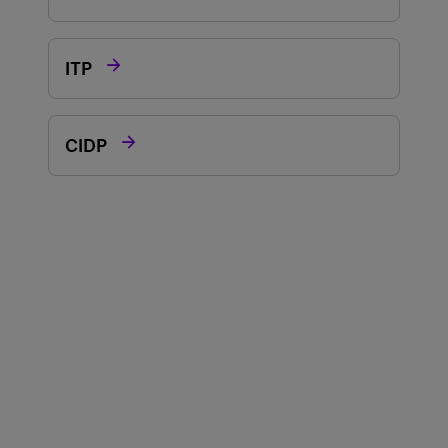

ITP

CIDP