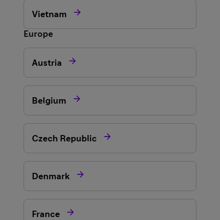

Vietnam
Europe

Austria

Belgium

Czech Republic

Denmark

France