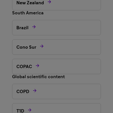

New Zealand
South America

Brazil

Cono Sur

COPAC
Global scientific content

COPD

T1D