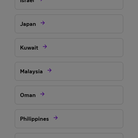
Israel

Japan

Kuwait

Malaysia

Oman

Philippines