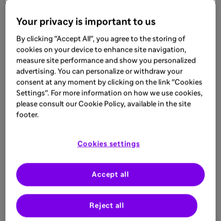
Learn more
Your privacy is important to us
By clicking "Accept All", you agree to the storing of
ARTICLE
cookies on your device to enhance site navigation,
measure site performance and show you personalized
Sep 1, 2025
advertising. You can personalize or withdraw your
What is Bullous Pemphigoid
consent at any moment by clicking on the link "Cookies
Settings". For more information on how we use cookies,
The heterogeneous presentation of bullous
please consult our Cookie Policy, available in the site
pemphigoid may shed light on why
footer.
patients are underdiagnosed. Read the
article to learn more
Learn more
Cookies settings
Accept all
Reject all