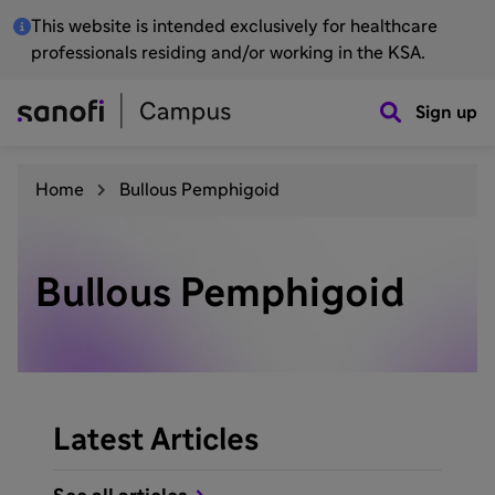
This website is intended exclusively for healthcare
professionals residing and/or working in the KSA.
Sign up
Home
Bullous Pemphigoid
Bullous Pemphigoid
Latest Articles