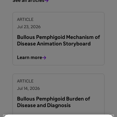
See all articles
ARTICLE
Jul 23, 2026
Bullous Pemphigoid Mechanism of
Disease Animation Storyboard
Learn more
ARTICLE
Jul 14, 2026
Bullous Pemphigoid Burden of
Disease and Diagnosis