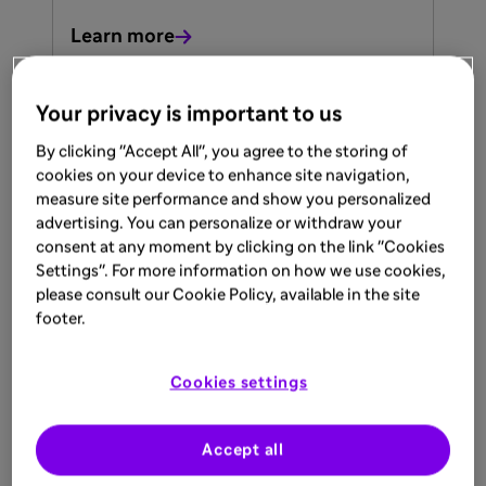
Learn more
Your privacy is important to us
ARTICLE
By clicking "Accept All", you agree to the storing of
Jun 1, 2026
cookies on your device to enhance site navigation,
measure site performance and show you personalized
When the Heart, Kidneys, and
advertising. You can personalize or withdraw your
Nerves Intersect
consent at any moment by clicking on the link "Cookies
Settings". For more information on how we use cookies,
Differentail Diagnosis for Patient with
please consult our Cookie Policy, available in the site
Unexplained Neuropathic Pain, Unknown
footer.
LVH, or Dialysis Requirements. Dr. Khalid
Naji
Learn more
Cookies settings
Accept all
Upcoming events