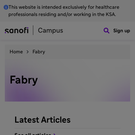
This website is intended exclusively for healthcare
professionals residing and/or working in the KSA.
Sign up
Home
Fabry
Fabry
Latest Articles