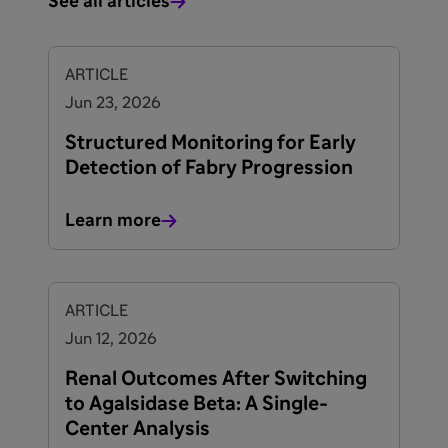
See all articles
ARTICLE
Jun 23, 2026
Structured Monitoring for Early
Detection of Fabry Progression
Learn more
ARTICLE
Jun 12, 2026
Renal Outcomes After Switching
to Agalsidase Beta: A Single-
Center Analysis