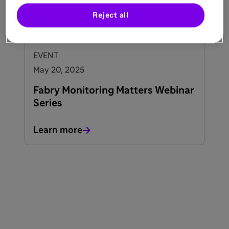
Reject all
See all events
EVENT
May 20, 2025
Fabry Monitoring Matters Webinar
Series
Learn more