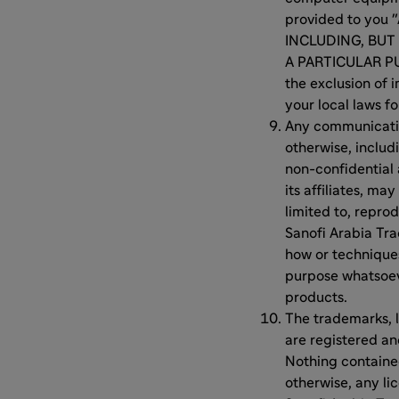
provided to you
INCLUDING, BUT
A PARTICULAR PU
the exclusion of 
your local laws fo
Any communication
otherwise, includi
non-confidential
its affiliates, m
limited to, reprod
Sanofi Arabia Tra
how or technique
purpose whatsoeve
products.
The trademarks, l
are registered a
Nothing contained
otherwise, any li