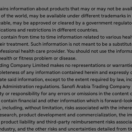
ins information about products that may or may not be availa
 of the world, may be available under different trademarks in 
cable, may be approved or cleared by a government regulator
ications and restrictions in different countries.
ontain from time to time information related to various heal
eir treatment. Such information is not meant to be a substitut
fessional health care provider. You should not use the inform
health or fitness problem or disease.
ding Company Limited makes no representations or warranties 
leteness of any information contained herein and expressly 
ate said information, except to the extent required by law, inc
g Administration regulations. Sanofi Arabia Trading Company 
ty or responsibility for any errors or omissions in the content 
ontain financial and other information which is forward-looki
 including, without limitation, risks associated with the inher
esearch, product development and commercialization, the im
 product liability and third-party reimbursement risks associ
dustry, and the other risks and uncertainties detailed from tim