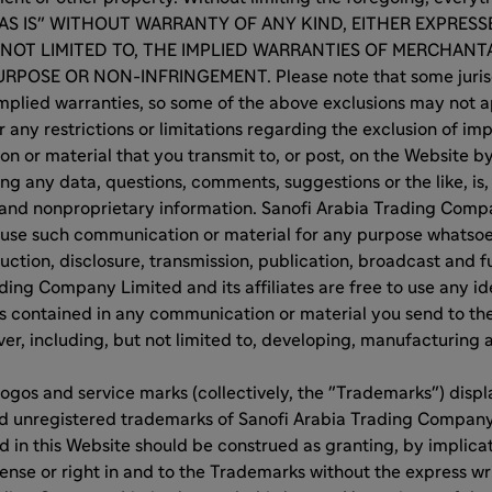
 "AS IS" WITHOUT WARRANTY OF ANY KIND, EITHER EXPRESS
 NOT LIMITED TO, THE IMPLIED WARRANTIES OF MERCHANTA
RPOSE OR NON-INFRINGEMENT. Please note that some jurisd
implied warranties, so some of the above exclusions may not 
r any restrictions or limitations regarding the exclusion of im
 or material that you transmit to, or post, on the Website by
ng any data, questions, comments, suggestions or the like, is, 
 and nonproprietary information. Sanofi Arabia Trading Compa
ay use such communication or material for any purpose whatsoe
uction, disclosure, transmission, publication, broadcast and fu
ding Company Limited and its affiliates are free to use any i
s contained in any communication or material you send to th
r, including, but not limited to, developing, manufacturing
ogos and service marks (collectively, the "Trademarks") disp
nd unregistered trademarks of Sanofi Arabia Trading Company
 in this Website should be construed as granting, by implicat
cense or right in and to the Trademarks without the express wr