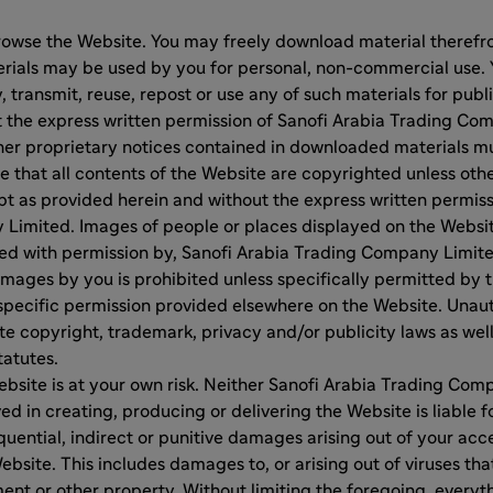
rowse the Website. You may freely download material therefro
ials may be used by you for personal, non-commercial use. 
y, transmit, reuse, repost or use any of such materials for pub
 the express written permission of Sanofi Arabia Trading Com
her proprietary notices contained in downloaded materials mu
e that all contents of the Website are copyrighted unless ot
t as provided herein and without the express written permiss
Limited. Images of people or places displayed on the Websit
sed with permission by, Sanofi Arabia Trading Company Limit
images by you is prohibited unless specifically permitted by
specific permission provided elsewhere on the Website. Unaut
e copyright, trademark, privacy and/or publicity laws as we
tatutes.
ebsite is at your own risk. Neither Sanofi Arabia Trading Co
ed in creating, producing or delivering the Website is liable f
uential, indirect or punitive damages arising out of your acces
ebsite. This includes damages to, or arising out of viruses tha
t or other property. Without limiting the foregoing, everyth