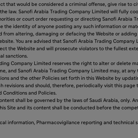
 that would be considered a criminal offense, give rise to civi
 the law. Sanofi Arabia Trading Company Limited will fully co
orities or court order requesting or directing Sanofi Arabia
se the identity of anyone posting any such information or mate
ed from altering, damaging or defacing the Website or adding
ebsite. You are advised that Sanofi Arabia Trading Company L
ct the Website and will prosecute violators to the fullest exte
al sanctions.
ding Company Limited reserves the right to alter or delete ma
ime, and Sanofi Arabia Trading Company Limited may, at any t
ons and the other Policies set forth in this Website by updati
 revisions and should, therefore, periodically visit this page 
 Conditions and Policies.
content shall be governed by the laws of Saudi Arabia, only. An
his Site and its content shall be conducted before the compe
cal information, Pharmacovigilance reporting and technical 