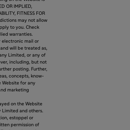
ED OR IMPLIED,
BILITY, FITNESS FOR
ictions may not allow
apply to you. Check
plied warranties.
 electronic mail or
and will be treated as,
ny Limited, or any of
ver, including, but not
rther posting. Further,
deas, concepts, know-
e Website for any
 and marketing
layed on the Website
 Limited and others.
ion, estoppel or
itten permission of