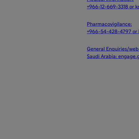
+966-12-669-3318 or k
Pharmacovigilance:
+966-54-428-4797 or 
General Enquiries/webs
Saudi Arabia: engage.