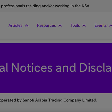
e professionals residing and/or working in the KSA.
Articles
Resources
Tools
Events
al Notices and Discl
 operated by Sanofi Arabia Trading Company Limited.