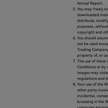
Annual Report.
You may freely b
downloaded mater
distribute, modif
purposes, without
copyright and ot
You should assum
not be used excep
Trading Company 
property of, or u
The use of these 
Conditions or by 
images may violat
regulations and s
Your use of the W
other party involv
incidental, conseq
browsing in the W
computer equipmen