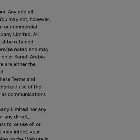
m. Any and all
You may not, however,
lic or commercial
pany Limited. All
st be retained.
herwise noted and may
ion of Sanofi Arabia
e are either the
ed.
 these Terms and
horized use of the
ll as communications
mpany Limited nor any
or any direct,
s to, or use of, or
t may infect, your
ing on the Website is