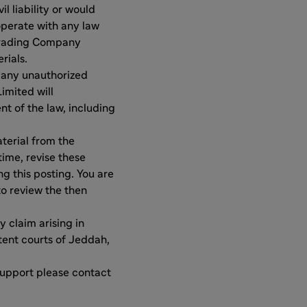
l liability or would
operate with any law
 Trading Company
rials.
 any unauthorized
imited will
nt of the law, including
terial from the
ime, revise these
ng this posting. You are
to review the then
y claim arising in
tent courts of Jeddah,
support please contact