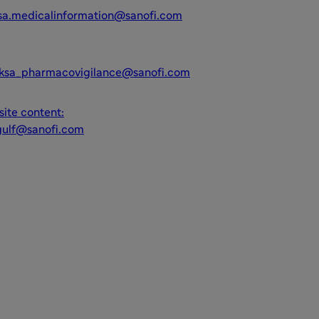
sa.medicalinformation@sanofi.com
ksa_pharmacovigilance@sanofi.com
ite content:
gulf@sanofi.com