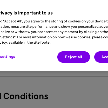
Company Limited is part of the international Sanofi Group ("
S
 comprise the legal conditions applying to each Internet user v
ivacy is important to us
ite you undertake to comply with these terms and conditions w
ng "Accept All", you agree to the storing of cookies on your device
gation, measure site performance and show you personalized adver
 regularly review these terms and conditions, as they may 
nalize or withdraw your consent at any moment by clicking on the 
Settings". For more information on how we use cookies, please co
icy, available in the site footer.
at the Site, including all its content and all the information m
r healthcare professionals who are residents of Saudi Arabia,
settings
Reject all
Acc
y user who is not a resident of Saudi Arabia.
 Conditions