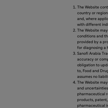
The Website conta
country or region
and, where appli
with different ind
The Website may c
conditions and th
provided by a pro
for diagnosing a 
Sanofi Arabia Tra
accuracy or comp
obligation to upd
to, Food and Dru
assumes no liabili
The Website may c
and uncertainties,
pharmaceutical r
products, patent,
pharmaceutical in