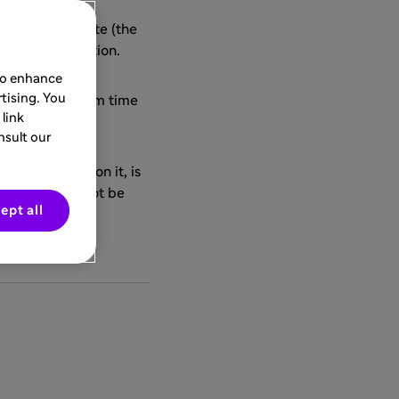
anofi Group
")
isiting this site (the
ithout reservation.
 to enhance
tising. You
be modified from time
link
nsult our
ade available on it, is
 and we shall not be
ept all