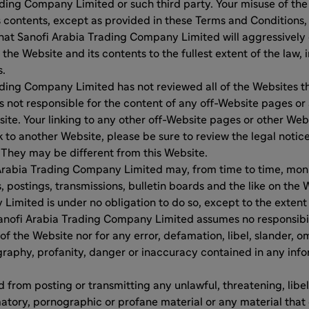
ding Company Limited or such third party. Your misuse of th
s contents, except as provided in these Terms and Conditions, i
hat Sanofi Arabia Trading Company Limited will aggressively e
 the Website and its contents to the fullest extent of the law,
s.
ding Company Limited has not reviewed all of the Websites t
s not responsible for the content of any off-Website pages or
site. Your linking to any other off-Website pages or other Web
nk to another Website, please be sure to review the legal notic
They may be different from this Website.
Arabia Trading Company Limited may, from time to time, moni
, postings, transmissions, bulletin boards and the like on the 
imited is under no obligation to do so, except to the extent
anofi Arabia Trading Company Limited assumes no responsibility
of the Website nor for any error, defamation, libel, slander, o
raphy, profanity, danger or inaccuracy contained in any info
d from posting or transmitting any unlawful, threatening, libe
tory, pornographic or profane material or any material that 