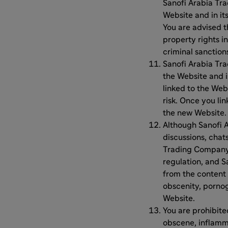
Sanofi Arabia Tra
Website and in it
You are advised t
property rights in
criminal sanction
Sanofi Arabia Tra
the Website and i
linked to the Web
risk. Once you li
the new Website. 
Although Sanofi 
discussions, chats
Trading Company L
regulation, and S
from the content 
obscenity, pornog
Website.
You are prohibite
obscene, inflamma