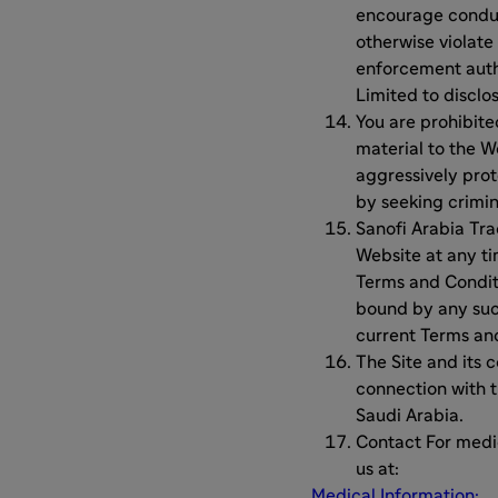
encourage conduct
otherwise violate
enforcement auth
Limited to disclo
You are prohibit
material to the W
aggressively prote
by seeking crimin
Sanofi Arabia Tra
Website at any t
Terms and Conditi
bound by any such
current Terms and
The Site and its 
connection with t
Saudi Arabia.
Contact For medi
us at:
Medical Information: