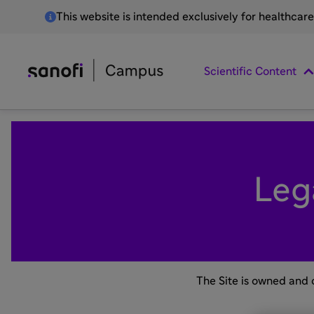
This website is intended exclusively for healthcar
Scientific Content
Leg
The Site is owned and