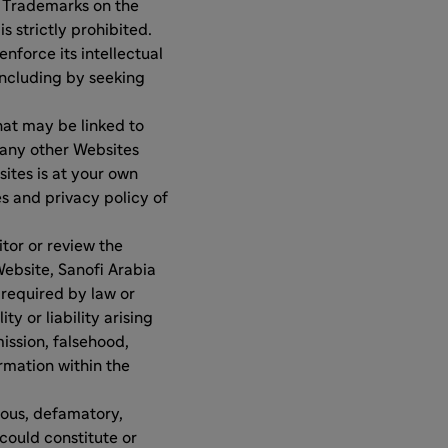
e Trademarks on the
s strictly prohibited.
nforce its intellectual
 including by seeking
hat may be linked to
 any other Websites
sites is at your own
es and privacy policy of
tor or review the
Website, Sanofi Arabia
 required by law or
 or liability arising
mission, falsehood,
rmation within the
lous, defamatory,
could constitute or