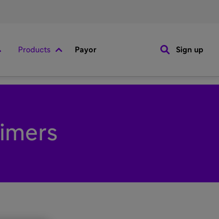
Products
Payor
Sign up
aimers