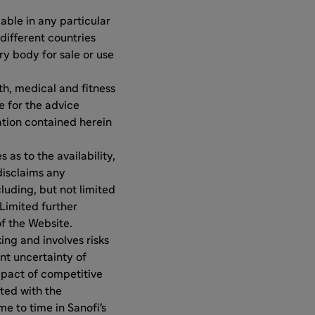
ble in any particular
different countries
y body for sale or use
th, medical and fitness
e for the advice
ation contained herein
as to the availability,
disclaims any
luding, but not limited
Limited further
of the Website.
ng and involves risks
ent uncertainty of
pact of competitive
ated with the
e to time in Sanofi's