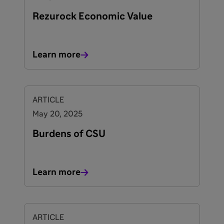
Rezurock Economic Value
Learn more
ARTICLE
May 20, 2025
Burdens of CSU
Learn more
ARTICLE