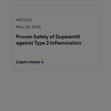
ARTICLE
May 20, 2025
Proven Safety of Dupixent®
against Type 2 Inflammation
Learn more