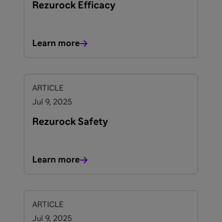
Rezurock Efficacy
Learn more
ARTICLE
Jul 9, 2025
Rezurock Safety
Learn more
ARTICLE
Jul 9, 2025