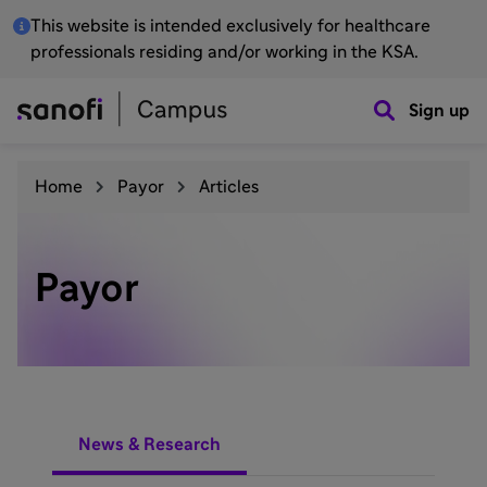
This website is intended exclusively for healthcare
professionals residing and/or working in the KSA.
Sign up
Home
Payor
Articles
Payor
News & Research