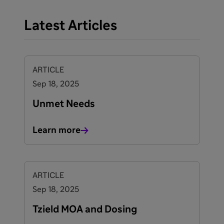
Latest Articles
ARTICLE
Sep 18, 2025
Unmet Needs
Learn more
ARTICLE
Sep 18, 2025
Tzield MOA and Dosing