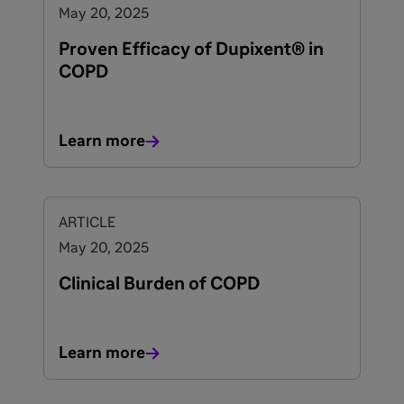
May 20, 2025
Proven Efficacy of Dupixent® in
COPD
Learn more
ARTICLE
May 20, 2025
Clinical Burden of COPD
Learn more