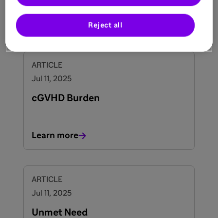
This significantly impacts activities of daily
living and quality of life, particularly during
Learn more
1-3
childhood and adolescence.
Reject all
ARTICLE
Jul 11, 2025
cGVHD Burden
Learn more
ARTICLE
Jul 11, 2025
Unmet Need