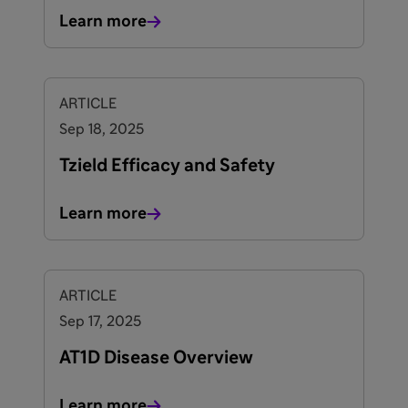
Learn more
ARTICLE
Sep 18, 2025
Tzield Efficacy and Safety
Learn more
ARTICLE
Sep 17, 2025
AT1D Disease Overview
Learn more