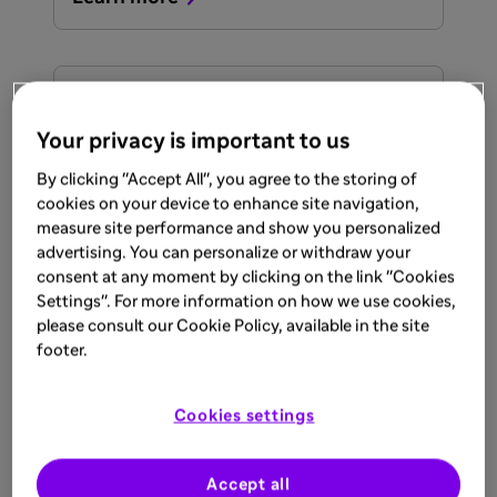
ARTICLE
Sep 17, 2025
Your privacy is important to us
AT1D Early Detection
By clicking "Accept All", you agree to the storing of
cookies on your device to enhance site navigation,
measure site performance and show you personalized
Learn more
advertising. You can personalize or withdraw your
consent at any moment by clicking on the link "Cookies
Settings". For more information on how we use cookies,
please consult our Cookie Policy, available in the site
ARTICLE
footer.
Sep 17, 2025
Burden of AT1D
Cookies settings
Once diagnosed with stage 3 AT1D,
patients require lifelong exogenous insulin.
Accept all