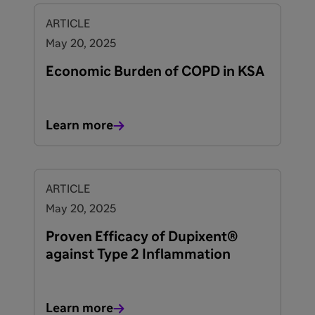
ARTICLE
May 20, 2025
Economic Burden of COPD in KSA
Learn more
ARTICLE
May 20, 2025
Proven Efficacy of Dupixent®
against Type 2 Inflammation
Learn more