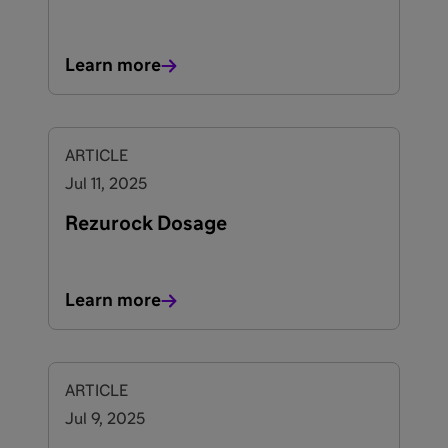
Learn more
ARTICLE
Jul 11, 2025
Rezurock Dosage
Learn more
ARTICLE
Jul 9, 2025