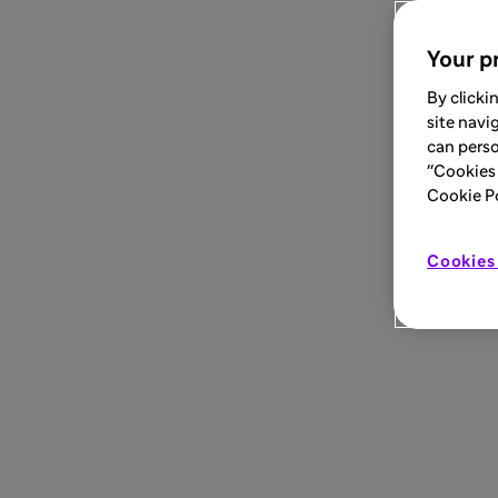
Your pr
By clicki
site navi
can perso
"Cookies 
Cookie Pol
Cookies 