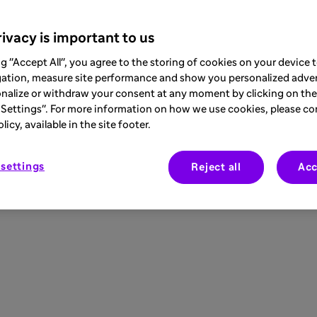
ivacy is important to us
ng "Accept All", you agree to the storing of cookies on your device
gation, measure site performance and show you personalized adver
nalize or withdraw your consent at any moment by clicking on the 
Settings". For more information on how we use cookies, please co
icy, available in the site footer.
settings
Reject all
Acc