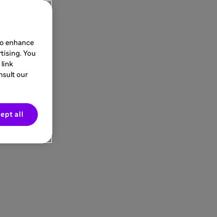
 to enhance
tising. You
link
nsult our
ept all