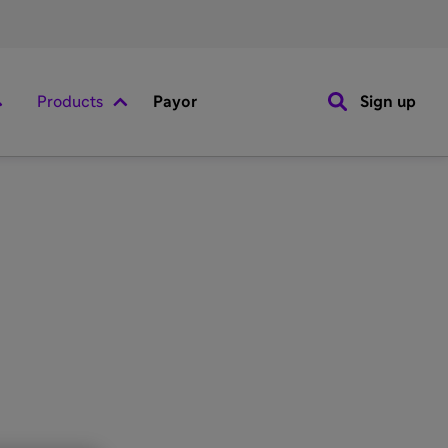
Products
Payor
Sign up