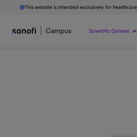
This website is intended exclusively for healthcar
Scientific Content