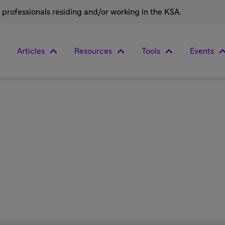
e professionals residing and/or working in the KSA.
Articles
Resources
Tools
Events