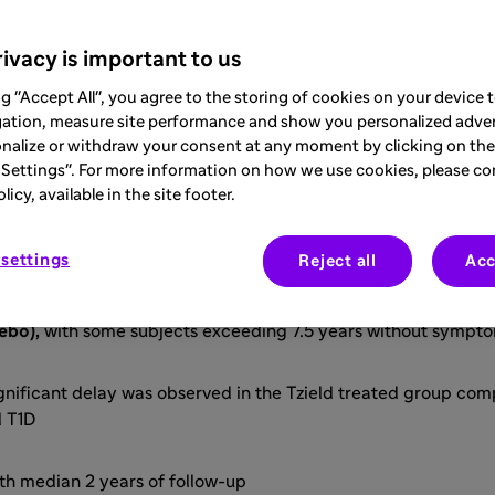
 first therapy developed & approved specifi
ivacy is important to us
y the disease onset, and this delay transla
ng "Accept All", you agree to the storing of cookies on your device
gation, measure site performance and show you personalized adver
g-term benefits
nalize or withdraw your consent at any moment by clicking on the 
Settings". For more information on how we use cookies, please co
icy, available in the site footer.
fety
settings
Reject all
Acc
-cell function, Tzield significantly delays the onset of Stag
ebo),
with some subjects exceeding 7.5 years without sympto
ignificant delay was observed in the Tzield treated group com
al T1D
th median 2 years of follow-up