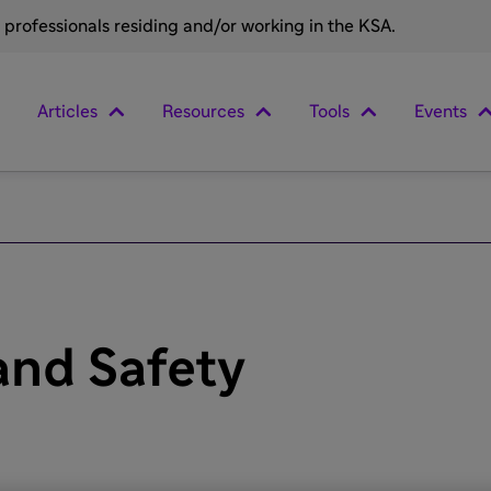
e professionals residing and/or working in the KSA.
Articles
Resources
Tools
Events
 and Safety