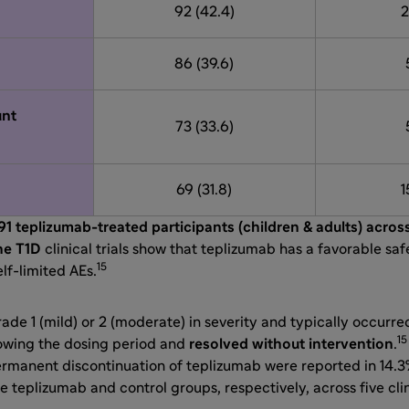
92 (42.4)
2
86 (39.6)
nt
73 (33.6)
69 (31.8)
1
91 teplizumab-treated participants (children & adults) acros
ne T1D
clinical trials show that teplizumab has a favorable saf
15
lf-limited AEs.
de 1 (mild) or 2 (moderate) in severity and typically occurre
15
owing the dosing period and
resolved without intervention
.
ermanent discontinuation of teplizumab were reported in 14.3
e teplizumab and control groups, respectively, across five clini