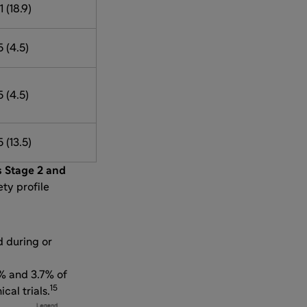
1 (18.9)
5 (4.5)
5 (4.5)
5 (13.5)
s Stage 2 and
ety profile
d during or
% and 3.7% of
15
cal trials.