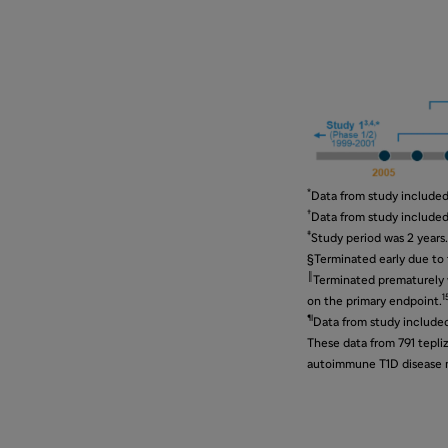
*
Data from study included 
†
Data from study included 
‡
Study period was 2 years.
§Terminated early due to f
║
Terminated prematurely w
1
on the primary endpoint.
¶
Data from study included 
These data from 791 tepli
autoimmune T1D disease mo