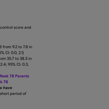
 control score and
from 9.2 to 7.8 in
% Cl: 0.0, 2.1)
om 35.7 to 38.5 in
2.4; 95% Cl: 0.3,
 Week 78 Parents
ek 78
ho have
 short period of