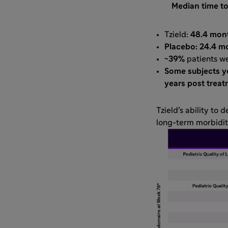
Median time to
Tzield:
48.4 mon
Placebo: 24.4 m
~39%
patients wer
Some subjects ye
years post trea
Tzield’s ability to 
long-term morbidit