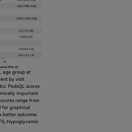
, age group at
nt by visit
cebo. PedsQL scores
inically important
S scores range from
 for graphical
a better outcome.
 HFS, Hypoglycemic