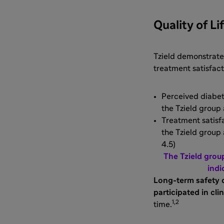
Quality of Li
Tzield demonstrated
treatment satisfac
Perceived diabete
the Tzield group a
Treatment satisfa
the Tzield group 
4.5)
The Tzield grou
indi
Long-term safety 
participated in clin
1,2
time.