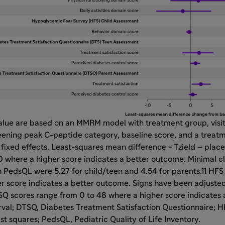
alue are based on an MMRM model with treatment group, visit
eening peak C-peptide category, baseline score, and a treatme
 fixed effects. Least-squares mean difference = Tzield – pla
 where a higher score indicates a better outcome. Minimal cl
n PedsQL were 5.27 for child/teen and 4.54 for parents.11 HF
r score indicates a better outcome. Signs have been adjusted
SQ scores range from 0 to 48 where a higher score indicates 
erval; DTSQ, Diabetes Treatment Satisfaction Questionnaire;
ast squares; PedsQL, Pediatric Quality of Life Inventory.