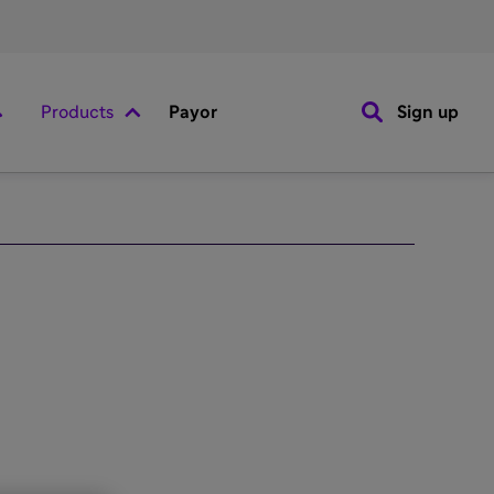
Products
Payor
Sign up