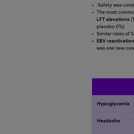
Safety was consi
The most common
LFT elevations
(
placebo 0%)
Similar rates of 
EBV reactivatio
was one new case
Hypoglycemia
Headache