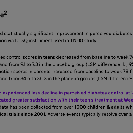
2
fe
 statistically significant improvement in perceived diabetes
tion via DTSQ instrument used in TN-10 study
s control scores in teens decreased from baseline to week 78 
nd from 9.1 to 7.3 in the placebo group (LSM difference: 1.1; 95
ction scores in parents increased from baseline to week 78 fr
and from 34.6 to 36.3 in the placebo groups (LSM difference: 
p experienced less decline in perceived diabetes control at
cated greater satisfaction with their teen's treatment at We
data
has been collected from over
1000 children & adults w
ical trials since 2001
. Adverse events typically resolve over a