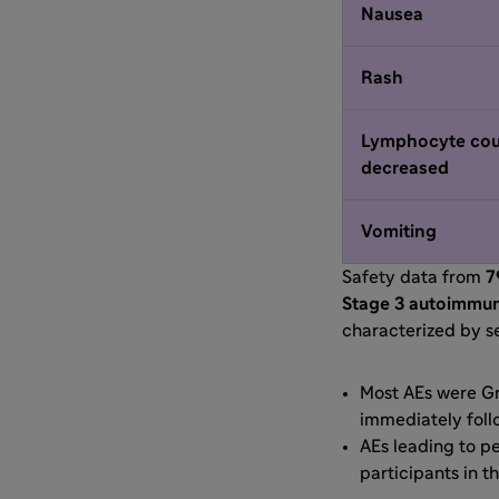
Nausea
Rash
Lymphocyte cou
decreased
Vomiting
Safety data from
7
Stage 3 autoimmu
characterized by se
Most AEs were Gra
immediately foll
AEs leading to p
participants in th