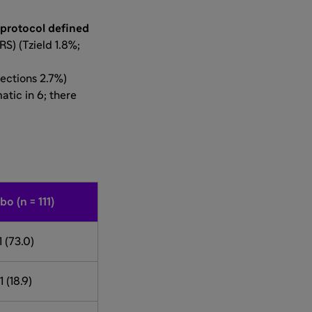
protocol defined
RS) (Tzield 1.8%;
fections 2.7%)
tic in 6; there
bo (n = 111)
1 (73.0)
1 (18.9)