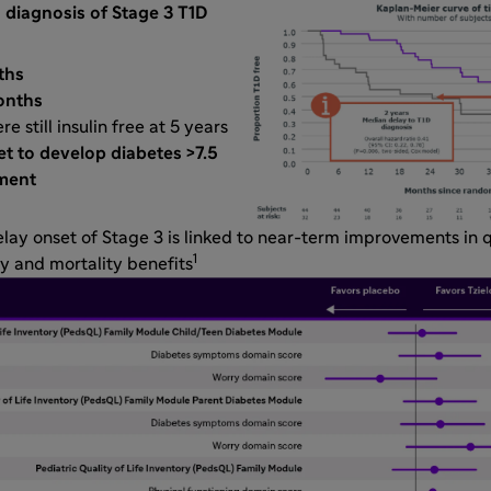
 diagnosis of Stage 3 T1D
ths
onths
e still insulin free at 5 years
t to develop diabetes >7.5
tment
delay onset of Stage 3 is linked to near-term improvements in q
1
y and mortality benefits