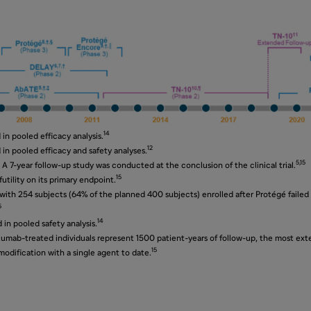
14
in pooled efficacy analysis.
12
in pooled efficacy and safety analyses.
5,15
 A 7-year follow-up study was conducted at the conclusion of the clinical trial.
15
utility on its primary endpoint.
ith 254 subjects (64% of the planned 400 subjects) enrolled after Protégé failed
5
14
in pooled safety analysis.
zumab-treated individuals represent 1500 patient-years of follow-up, the most exte
15
dification with a single agent to date.