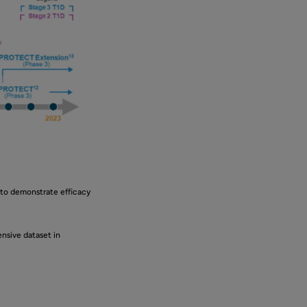
 to demonstrate efficacy
nsive dataset in