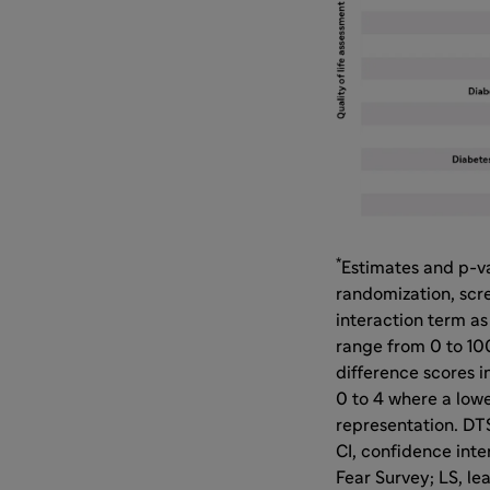
*
Estimates and p-v
randomization, scr
interaction term as
range from 0 to 100
difference scores i
0 to 4 where a lowe
representation. DT
CI, confidence int
Fear Survey; LS, le