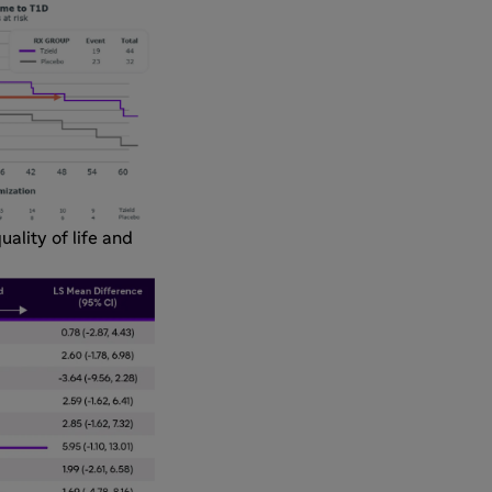
uality of life and