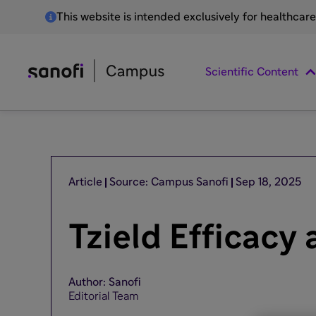
This website is intended exclusively for healthcar
Scientific Content
Article
Source: Campus Sanofi
Sep 18, 2025
Tzield Efficacy
Author: Sanofi
Editorial Team