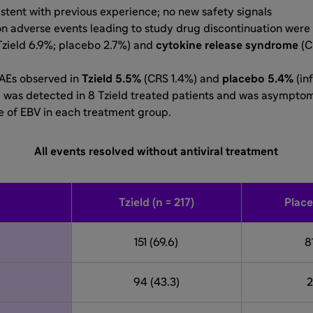
stent with previous experience; no new safety signals
 adverse events leading to study drug discontinuation were
Tzield 6.9%; placebo 2.7%) and
cytokine release syndrome
(C
SAEs observed in
Tzield 5.5%
(CRS 1.4%) and
placebo 5.4%
(in
n
was detected in 8 Tzield treated patients and was asymptoma
 of EBV in each treatment group.
All events resolved without antiviral treatment
Tzield (n = 217)
Place
151 (69.6)
8
94 (43.3)
2