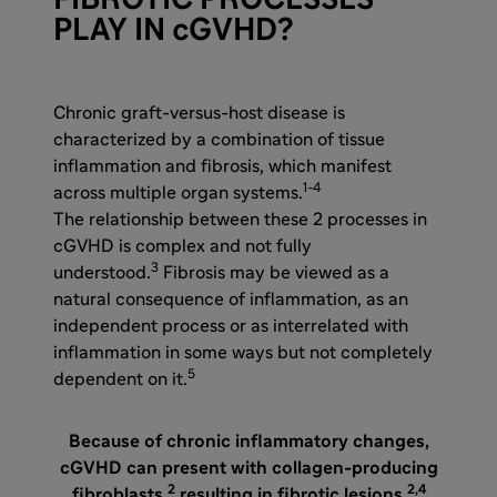
FIBROTIC PROCESSES
PLAY IN cGVHD?
Chronic graft-versus-host disease is
characterized by a combination of tissue
inflammation and fibrosis, which manifest
1-4
across multiple organ systems.
The relationship between these 2 processes in
cGVHD is complex and not fully
3
understood.
Fibrosis may be viewed as a
natural consequence of inflammation, as an
independent process or as interrelated with
inflammation in some ways but not completely
5
dependent on it.
Because of chronic inflammatory changes,
cGVHD can present with collagen-producing
2
2,4
fibroblasts,
resulting in fibrotic lesions.