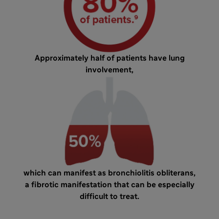
Approximately half of patients have lung
involvement,
which can manifest as bronchiolitis obliterans,
a fibrotic manifestation that can be especially
difficult to treat.