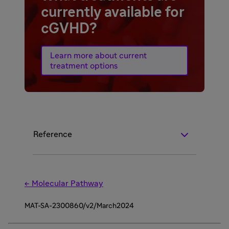
currently available for
cGVHD?
Learn more about current
treatment options
Reference
← Molecular Pathway
MAT-SA-2300860/v2/March2024