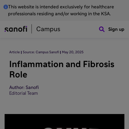
This website is intended exclusively for healthcare
professionals residing and/or working in the KSA.
Sign up
Article
Source: Campus Sanofi
May 20, 2025
Inflammation and Fibrosis
Role
Author: Sanofi
Editorial Team