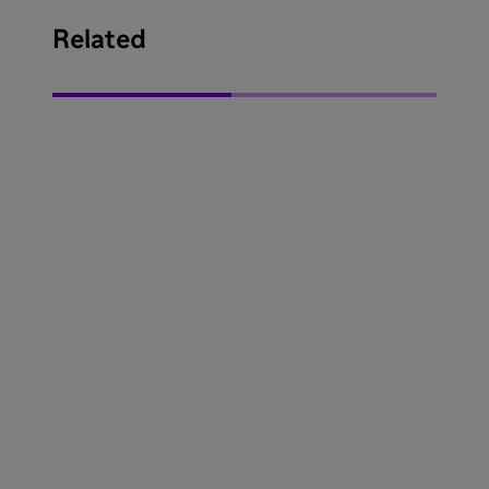
Related