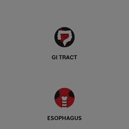
GI TRACT
ESOPHAGUS