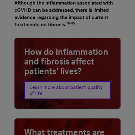
Although the inflammation associated with
cGVHD can be addressed, there is limited
evidence regarding the impact of current
10-15
treatments on
fibrosis.
How do inflammation
and fibrosis affect
patients’ lives?
Learn more about patient quality
of life
What treatments are