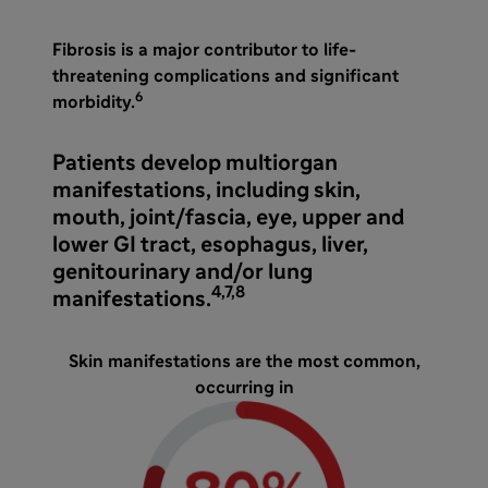
Fibrosis is a major contributor to life-
threatening complications and significant
6
morbidity.
Patients develop multiorgan
manifestations, including skin,
mouth, joint/fascia, eye, upper and
lower GI tract, esophagus, liver,
genitourinary and/or lung
4,7,8
manifestations.
Skin manifestations are the most common,
occurring in