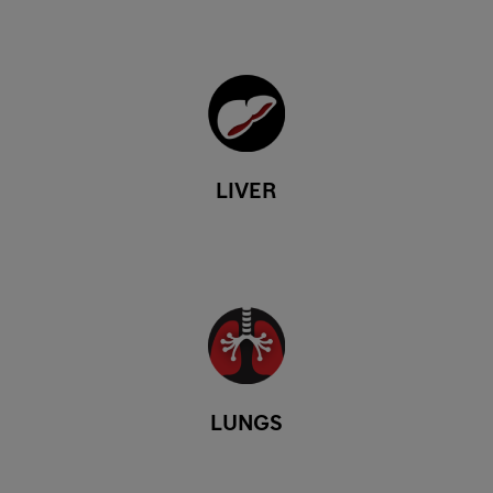
LIVER
LUNGS