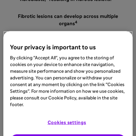
Fibrotic lesions can develop across multiple
4
organs
Your privacy is important to us
By clicking "Accept All", you agree to the storing of
cookies on your device to enhance site navigation,
measure site performance and show you personalized
SKIN
advertising. You can personalize or withdraw your
consent at any moment by clicking on the link "Cookies
Settings". For more information on how we use cookies,
please consult our Cookie Policy, available in the site
footer.
Cookies settings