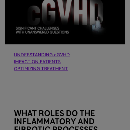
UNDERSTANDING cGVHD
IMPACT ON PATIENTS
OPTIMIZING TREATMENT
WHAT ROLES DO THE
INFLAMMATORY AND