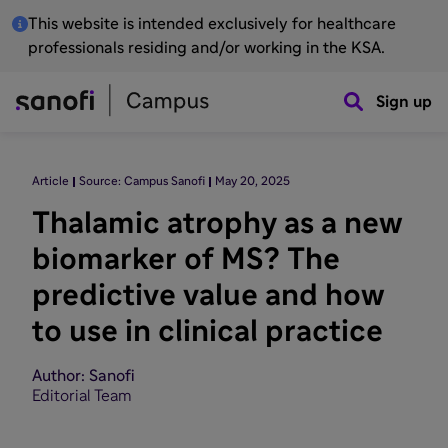
This website is intended exclusively for healthcare
professionals residing and/or working in the KSA.
Sign up
Article
Source: Campus Sanofi
May 20, 2025
Thalamic atrophy as a new
biomarker of MS? The
predictive value and how
to use in clinical practice
Author: Sanofi
Editorial Team