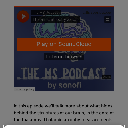
In this episode we’ll talk more about what hides
behind the structures of our brain, in the core of
the thalamus. Thalamic atrophy measurements
have existed for a long time, but within MS it is