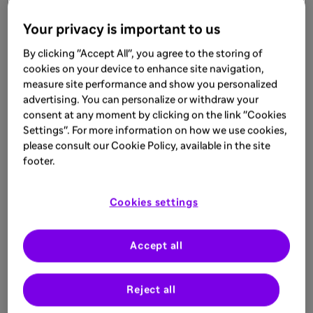
quite new to look into the thalamic atrophy, also
Your privacy is important to us
as a biomarker. Today’s guest, Prof. Dr. Cristina
Granziera, will tell us more about how
By clicking "Accept All", you agree to the storing of
knowledge about thalamic atrophy can be
cookies on your device to enhance site navigation,
implemented in clinical practice.
measure site performance and show you personalized
advertising. You can personalize or withdraw your
consent at any moment by clicking on the link "Cookies
Listen to the next podcast
Settings". For more information on how we use cookies,
please consult our Cookie Policy, available in the site
footer.
MAT-BH-2200199-V1-2/22
Cookies settings
Related
Accept all
Reject all