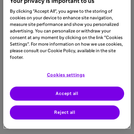
Your privacy is important to us
By clicking "Accept All", you agree to the storing of
cookies on your device to enhance site navigation,
measure site performance and show you personalized
advertising. You can personalize or withdraw your
consent at any moment by clicking on the link "Cookies
Settings". For more information on how we use cookies,
please consult our Cookie Policy, available in the site
footer.
Cookies settings
Accept all
Reject all