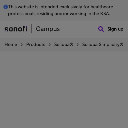
This website is intended exclusively for healthcare
professionals residing and/or working in the KSA.
Sign up
Home
Products
Soliqua®
Soliqua Simplicity®