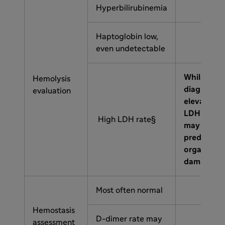
Hyperbilirubinemia
Haptoglobin low,
even undetectable
While not
Hemolysis
diagnostic
evaluation
elevated
LDH
High LDH rate§
may
predict
organ
damage
Most often normal
Hemostasis
D-dimer rate may
assessment