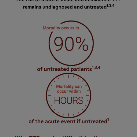
1,3,4
remains undiagnosed and untreated
1,3,4
of untreated patients
1
of the acute event if untreated