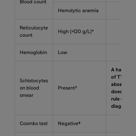
Blood count
Hemolytic anemia
Reticulocyte
High (>120 g/L)*
count
Hemoglobin
Low
A hallmark
of TTP, but
Schistocytes
absence
on blood
Present†
does not
smear
rule out a
diagnosis
Coombs test
Negative‡