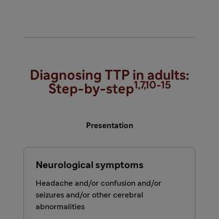
Diagnosing TTP in adults:
1,7,10-15
Step-by-step
Presentation
Neurological symptoms
Headache and/or confusion and/or
seizures and/or other cerebral
abnormalities