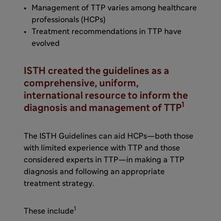
Management of TTP varies among healthcare
professionals (HCPs)
Treatment recommendations in TTP have
evolved
ISTH created the guidelines as a
comprehensive, uniform,
international resource to inform the
1
diagnosis and management of TTP
The ISTH Guidelines can aid HCPs—both those
with limited experience with TTP and those
considered experts in TTP—in making a TTP
diagnosis and following an appropriate
treatment strategy.
1
These include