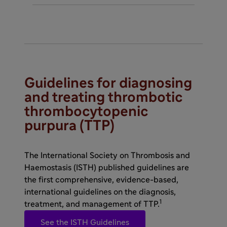
Guidelines for diagnosing
and treating thrombotic
thrombocytopenic
purpura (TTP)
The International Society on Thrombosis and
Haemostasis (ISTH) published guidelines are
the first comprehensive, evidence-based,
international guidelines on the diagnosis,
1
treatment, and management of TTP.
See the ISTH Guidelines