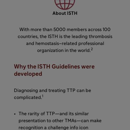
About ISTH
With more than 5000 members across 100
countries, the ISTH is the leading thrombosis
and hemostasis–related professional
2
organization in the world.
Why the ISTH Guidelines were
developed
Diagnosing and treating TTP can be
1
complicated.
The rarity of TTP—and its similar
presentation to other TMAs—can make
recognition a challenge info icon