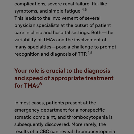
complications, severe renal failure, flu-like
4,5
symptoms, and simple fatigue.
This leads to the involvement of several
physician specialists at the outset of patient
care in clinic and hospital settings. Both—the
variability of TMAs and the involvement of
many specialties—pose a challenge to prompt
4,5
recognition and diagnosis of TTP.
Your role is crucial to the diagnosis
and speed of appropriate treatment
6
for TMAs
In most cases, patients present at the
emergency department for a nonspecific
somatic complaint, and thrombocytopenia is
subsequently discovered. More rarely, the
results of a CBC can reveal thrombocytopenia