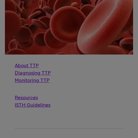
About TTP
Diagnosing TTP
Monitoring TTP
Resources
ISTH Guidelines