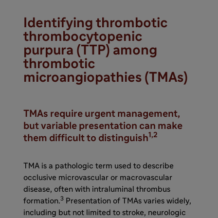
Identifying thrombotic
thrombocytopenic
purpura (TTP) among
thrombotic
microangiopathies (TMAs)
TMAs require urgent management,
but variable presentation can make
1,2
them difficult to distinguish
TMA is a pathologic term used to describe
occlusive microvascular or macrovascular
disease, often with intraluminal thrombus
3
formation.
Presentation of TMAs varies widely,
including but not limited to stroke, neurologic