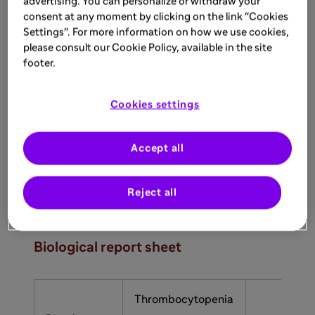
advertising. You can personalize or withdraw your
consent at any moment by clicking on the link "Cookies
Settings". For more information on how we use cookies,
please consult our Cookie Policy, available in the site
footer.
Organ failure
of varying severity
Cookies settings
Thrombocytopenia associated with MAHA
Accept all
should suggest a TMA syndrome, even in the
9
absence of organ failure.
Reject all
6,10,11
Important TMA lab markers
Biological report sheet
Thrombocytopenia