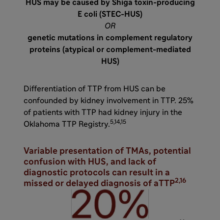
HUS may be caused by Shiga toxin-producing
E coli (STEC-HUS)
OR
genetic mutations in complement regulatory
proteins (atypical or complement-mediated
HUS)
Differentiation of TTP from HUS can be
confounded by kidney involvement in TTP. 25%
of patients with TTP had kidney injury in the
5,14,15
Oklahoma TTP Registry.
Variable presentation of TMAs, potential
confusion with HUS, and lack of
diagnostic protocols can result in a
2,16
missed or delayed diagnosis of aTTP