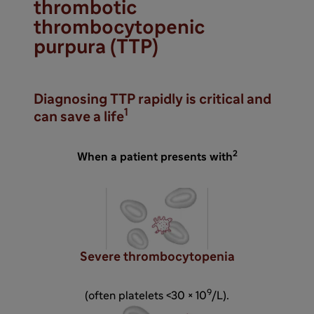
thrombotic
thrombocytopenic
purpura (TTP)
Diagnosing TTP rapidly is critical and
1
can save a life
2
When a patient presents with
Severe thrombocytopenia
9
(often platelets <30 × 10
/L).