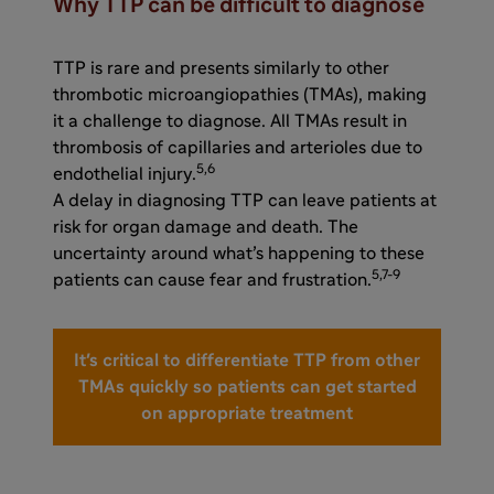
Why TTP can be difficult to diagnose
TTP is rare and presents similarly to other
thrombotic microangiopathies (TMAs), making
it a challenge to diagnose. All TMAs result in
thrombosis of capillaries and arterioles due to
5,6
endothelial injury.
A delay in diagnosing TTP can leave patients at
risk for organ damage and death. The
uncertainty around what’s happening to these
5,7-9
patients can cause fear and frustration.
It's critical to differentiate TTP from other
TMAs quickly so patients can get started
on appropriate treatment