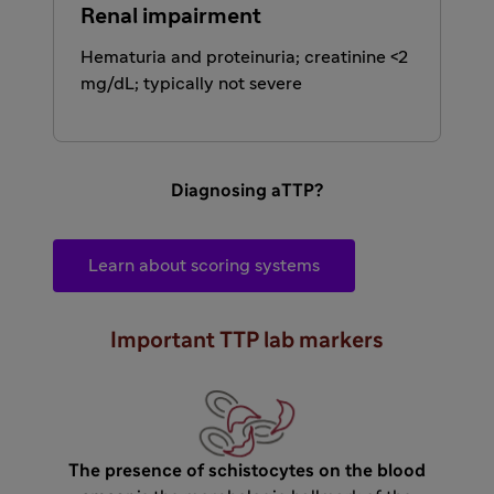
Renal impairment
Hematuria and proteinuria; creatinine <2
mg/dL; typically not severe
Diagnosing aTTP?
Learn about scoring systems
Important TTP lab markers
The presence of schistocytes on the blood