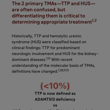
The 2 primary TMAs—TTP and HUS—
are often confused, but
differentiating them is critical to
1,2
determining appropriate treatment
Historically, TTP and hemolytic uremic
syndrome (HUS) were classified based on
clinical findings: TTP for predominant
neurologic involvement and HUS for the kidney-
1,13
dominant diseases.
With recent
understanding of the molecular basis of TMAs,
1,7,8,11,13
definitions have changed.
TTP is now defined as
ADAMTS13 deficiency
vs