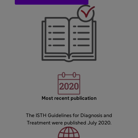
Most recent publication
The ISTH Guidelines for Diagnosis and
Treatment were published July 2020.