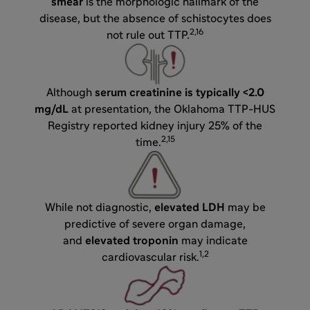
smear
is the morphologic hallmark of the
disease, but the absence of schistocytes does
2,16
not rule out TTP.
Although
serum creatinine is typically <2.0
mg/dL
at presentation, the Oklahoma TTP-HUS
Registry reported kidney injury 25% of the
2,15
time.
While not diagnostic,
elevated LDH
may be
predictive of severe organ damage,
and
elevated troponin
may indicate
1,2
cardiovascular risk.