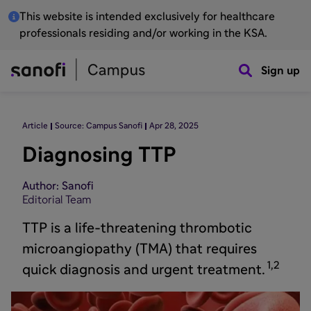
This website is intended exclusively for healthcare
professionals residing and/or working in the KSA.
Sign up
Article
Source: Campus Sanofi
Apr 28, 2025
Diagnosing TTP
Author: Sanofi
Editorial Team
TTP is a life-threatening thrombotic
microangiopathy (TMA) that requires
1,2
quick diagnosis and urgent treatment.