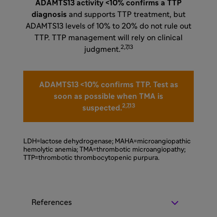
ADAMTS13 activity <10% confirms a TTP
diagnosis
and supports TTP treatment, but
ADAMTS13 levels of 10% to 20% do not rule out
TTP. TTP management will rely on clinical
2,7,13
judgment.
ADAMTS13 <10% confirms TTP. Test as
soon as possible when TMA is
2,7,13
suspected.
LDH=lactose dehydrogenase; MAHA=microangiopathic
hemolytic anemia; TMA=thrombotic microangiopathy;
TTP=thrombotic thrombocytopenic purpura.
References