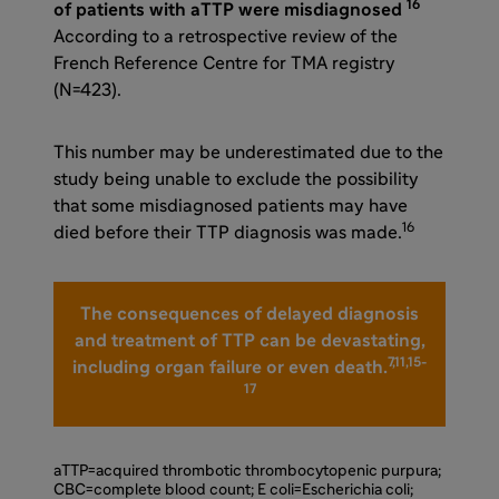
16
of patients with aTTP were misdiagnosed
According to a retrospective review of the
French Reference Centre for TMA registry
(N=423).
This number may be underestimated due to the
study being unable to exclude the possibility
that some misdiagnosed patients may have
16
died before their TTP diagnosis was made.
The consequences of delayed diagnosis
and treatment of TTP can be devastating,
7,11,15-
including organ failure or even death.
17
aTTP=acquired thrombotic thrombocytopenic purpura;
CBC=complete blood count; E coli=Escherichia coli;