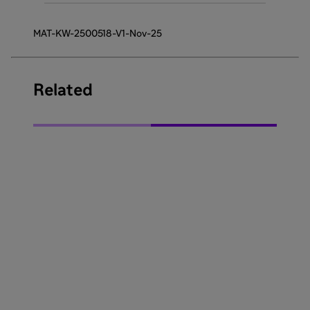
MAT-KW-2500518-V1-Nov-25
Related