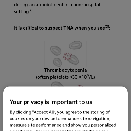
during an appointment in a non-hospital
6
setting.
7,8
It is critical to suspect TMA when you see
:
Thrombocytopenia
9
(often platelets <30 × 10
/L)
Your privacy is important to us
By clicking "Accept All", you agree to the storing of
Microangiopathic hemolytic anemia (MAHA)
cookies on your device to enhance site navigation,
characterized by the presence of schistocytes
measure site performance and show you personalized
in blood smear