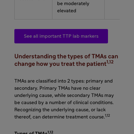
be moderately
elevated
See all important TTP lab markers
Understanding the types of TMAs can
1,12
change how you treat the patient
TMAs are classified into 2 types: primary and
secondary. Primary TMAs have no clear
underlying cause, while secondary TMAs may
be caused by a number of clinical conditions.
Recognizing the underlying cause, or lack
1,12
thereof, can determine treatment course.
1,12
Types of TMAs