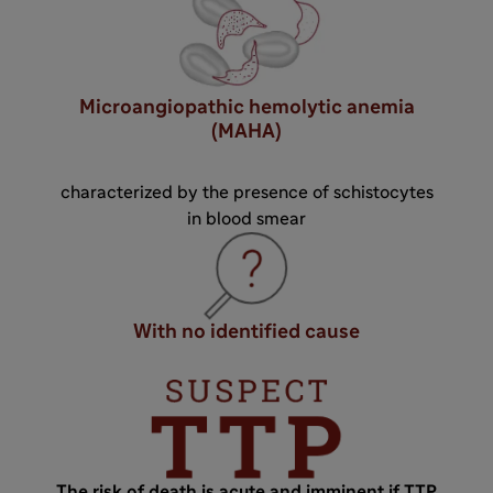
Microangiopathic hemolytic anemia
(MAHA)
characterized by the presence of schistocytes
in blood smear
With no identified cause
The risk of death is acute and imminent if TTP