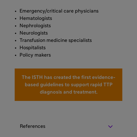
Emergency/critical care physicians
Hematologists
Nephrologists
Neurologists
Transfusion medicine specialists
Hospitalists
Policy makers
The ISTH has created the first evidence-
based guidelines to support rapid TTP
diagnosis and treatment.
References