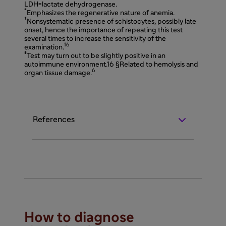
LDH=lactate dehydrogenase.
*
Emphasizes the regenerative nature of anemia.
†
Nonsystematic presence of schistocytes, possibly late
onset, hence the importance of repeating this test
several times to increase the sensitivity of the
16
examination.
‡
Test may turn out to be slightly positive in an
autoimmune environment.16 §Related to hemolysis and
6
organ tissue damage.
References
How to diagnose