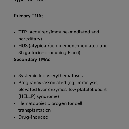
Primary TMAs
TTP (acquired/immune-mediated and
hereditary)
HUS (atypical/complement-mediated and
Shiga toxin–producing E coli)
Secondary TMAs
Systemic lupus erythematosus
Pregnancy-associated (eg, hemolysis,
elevated liver enzymes, low platelet count
[HELLP] syndrome)
Hematopoietic progenitor cell
transplantation
Drug-induced