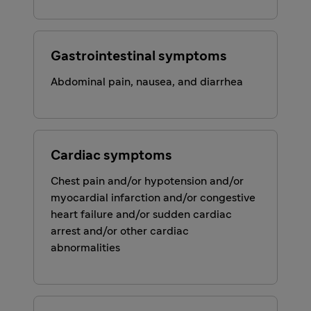
Gastrointestinal symptoms
Abdominal pain, nausea, and diarrhea
Cardiac symptoms
Chest pain and/or hypotension and/or
myocardial infarction and/or congestive
heart failure and/or sudden cardiac
arrest and/or other cardiac
abnormalities