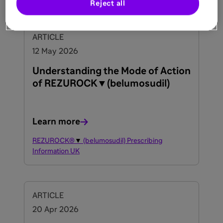
Reject all
ARTICLE
12 May 2026
Understanding the Mode of Action
of REZUROCK▼(belumosudil)
Learn more
REZUROCK®
▼
(belumosudil) Prescribing
Information UK
ARTICLE
20 Apr 2026