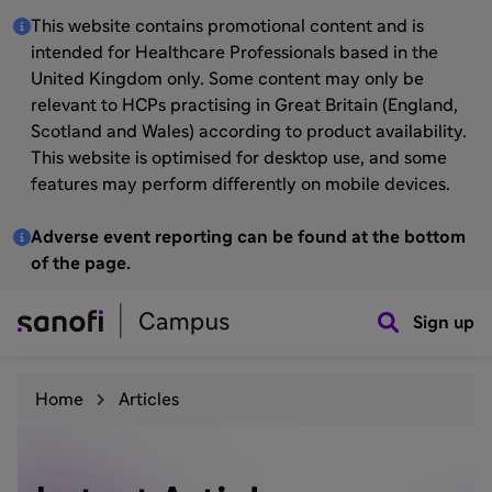
This website contains promotional content and is
intended for Healthcare Professionals based in the
United Kingdom only. Some content may only be
relevant to HCPs practising in Great Britain (England,
Scotland and Wales) according to product availability.
This website is optimised for desktop use, and some
features may perform differently on mobile devices.
Adverse event reporting can be found at the bottom
of the page.
Sign up
Home
Articles