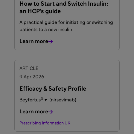
How to Start and Switch Insulin:
an HCP's guide
A practical guide for initiating or switching
patients to a new insulin
Learn more
ARTICLE
9 Apr 2026
Efficacy & Safety Profile
®
Beyfortus
▼ (nirsevimab)
Learn more
Prescribing Information UK