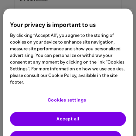
An Introduction to Atopic
Dermatitis
Your privacy is important to us
Read to learn more about Atopic
By clicking "Accept All", you agree to the storing of
Dermatitis and its underlying causes
cookies on your device to enhance site navigation,
measure site performance and show you personalized
Learn more
advertising. You can personalize or withdraw your
DUPIXENT (dupilumab) Prescribing Information
consent at any moment by clicking on the link "Cookies
UK
Settings". For more information on how we use cookies,
please consult our Cookie Policy, available in the site
footer.
ARTICLE
Cookies settings
17 Jun 2026
Gaucher Bone Diagnosis Support
Accept all
Learn more