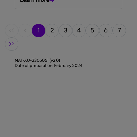
Learn more
1
2
3
4
5
6
7
MAT-XU-2305061 (v2.0)
Date of preparation: February 2024