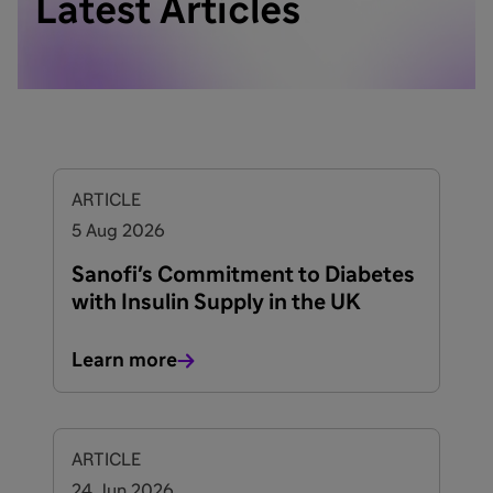
Latest Articles
ARTICLE
5 Aug 2026
Sanofi's Commitment to Diabetes
with Insulin Supply in the UK
Learn more
ARTICLE
24 Jun 2026