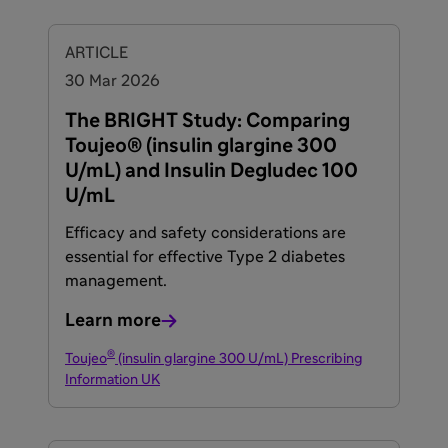
ARTICLE
30 Mar 2026
The BRIGHT Study: Comparing
Toujeo® (insulin glargine 300
U/mL) and Insulin Degludec 100
U/mL
Efficacy and safety considerations are
essential for effective Type 2 diabetes
management.
Learn more
®
Toujeo
(insulin glargine 300 U/mL) Prescribing
Information UK