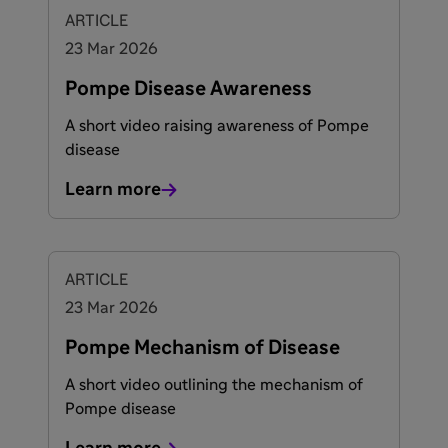
ARTICLE
23 Mar 2026
Pompe Disease Awareness
A short video raising awareness of Pompe
disease
Learn more
ARTICLE
23 Mar 2026
Pompe Mechanism of Disease
A short video outlining the mechanism of
Pompe disease