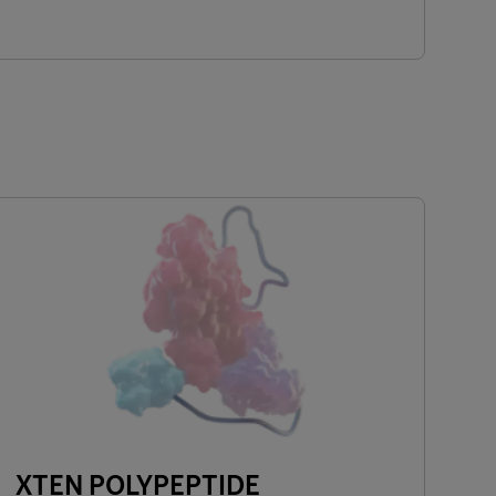
XTEN POLYPEPTIDE