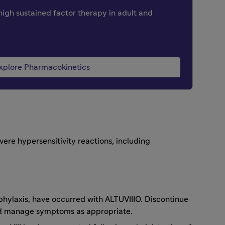
high sustained factor therapy in adult and
xplore Pharmacokinetics
ere hypersensitivity reactions, including
aphylaxis, have occurred with ALTUVIIIO. Discontinue
and manage symptoms as appropriate.