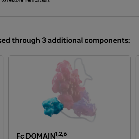
s to restore hemostasis
eased through 3 additional components:
1,2,6
Fc DOMAIN