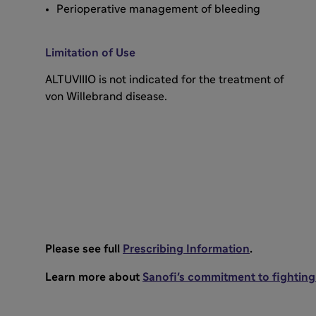
Perioperative management of bleeding
Limitation of Use
ALTUVIIIO is not indicated for the treatment of
von Willebrand disease.
Please see full
Prescribing Information
.
Learn more about
Sanofi's commitment to fighting