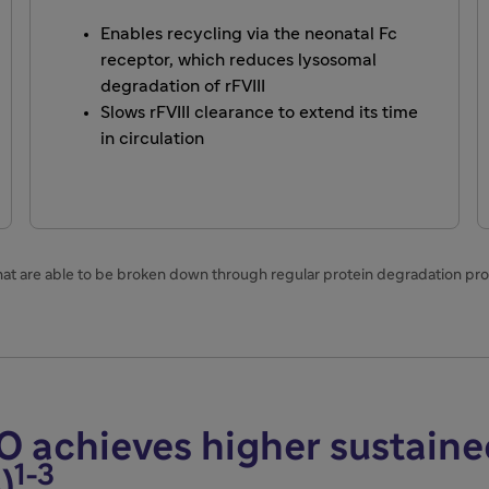
Enables recycling via the neonatal Fc
receptor, which reduces lysosomal
degradation of rFVIII
Slows rFVIII clearance to extend its time
in circulation
that are able to be broken down through regular protein degradation pr
O achieves higher sustain
1-3
)