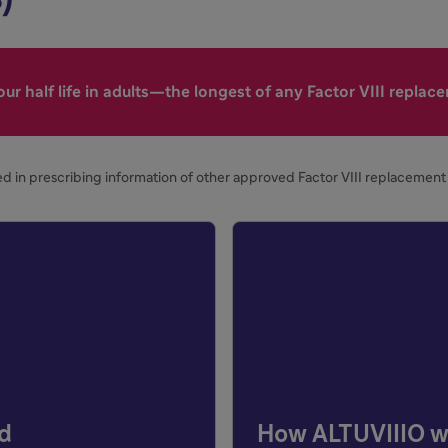
ur half life in adults—the longest of any Factor VIII replac
d in prescribing information of other approved Factor VIII replacement 
ed
How ALTUVIIIO w