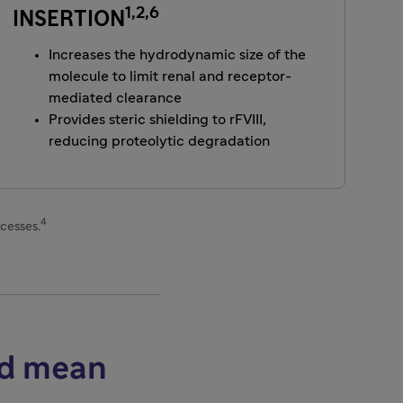
1,2,6
INSERTION
Increases the hydrodynamic size of the
molecule to limit renal and receptor-
mediated clearance
Provides steric shielding to rFVIII,
reducing proteolytic degradation
4
ocesses.
ed mean