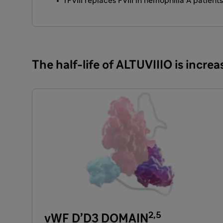
rFVIII replaces FVIII in hemophilia A patient
The half-life of ALTUVIIIO is incr
2,5
vWF D’D3 DOMAIN