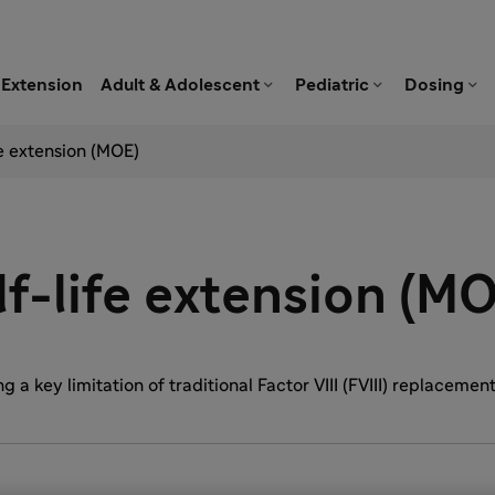



Extension
Adult & Adolescent
Pediatric
Dosing
e extension (MOE)
f-life extension (M
 a key limitation of traditional Factor VIII (FVIII) replacemen