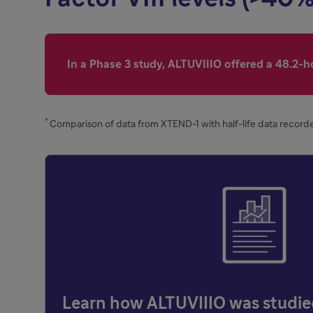
In a Phase 3 study, ALTUVIIIO offered a 48.2-ho
†
Comparison of data from XTEND-1 with half-life data recorde
Learn how ALTUVIIIO was studi