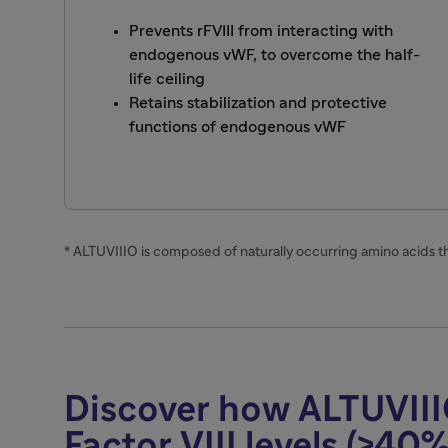
Prevents rFVIII from interacting with
endogenous vWF, to overcome the half-
life ceiling
Retains stabilization and protective
functions of endogenous vWF
* ALTUVIIIO is composed of naturally occurring amino acids 
Discover how ALTUVIII
Factor VIII levels (>40%