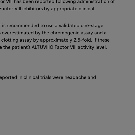
tor VIII has been reported following administration of
actor VIII inhibitors by appropriate clinical
, it is recommended to use a validated one-stage
l is overestimated by the chromogenic assay and a
clotting assay by approximately 2.5-fold. If these
the patient's ALTUVIIIO Factor VIII activity level.
ported in clinical trials were headache and