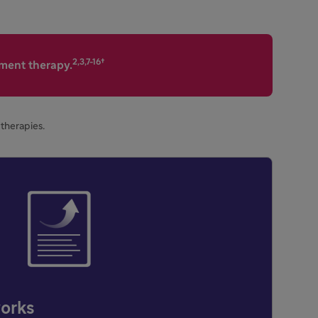
2,3,7-16†
ement therapy.
therapies.
orks