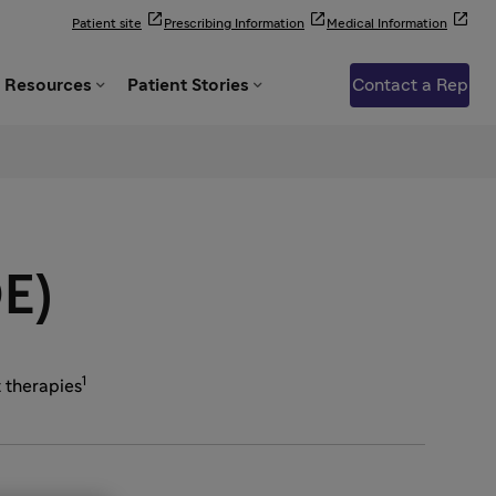



Patient site
Prescribing Information
Medical Information


Resources
Patient Stories
Contact a Rep
OE)
1
t therapies