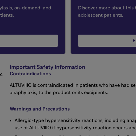
hylaxis, on-demand, and
Discover more about this 
tients.
adolescent patients.
E
Important Safety Information
Contraindications
ic
ALTUVIIIO is contraindicated in patients who have had sev
anaphylaxis, to the product or its excipients.
Warnings and Precautions
Allergic-type hypersensitivity reactions, including an
use of ALTUVIIIO if hypersensitivity reaction occurs 