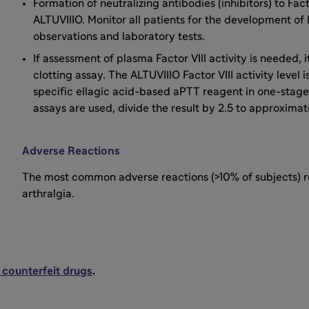
Formation of neutralizing antibodies (inhibitors) to Fac
ALTUVIIIO. Monitor all patients for the development of F
observations and laboratory tests.
If assessment of plasma Factor VIII activity is needed
clotting assay. The ALTUVIIIO Factor VIII activity leve
specific ellagic acid-based aPTT reagent in one-stage 
assays are used, divide the result by 2.5 to approximate 
Adverse Reactions
The most common adverse reactions (>10% of subjects) re
arthralgia.
 counterfeit drugs
.