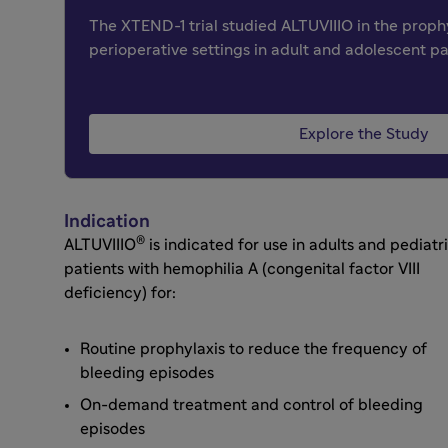
The XTEND-1 trial studied ALTUVIIIO in the prop
perioperative settings in adult and adolescent pa
Explore the Study
Indication
®
ALTUVIIIO
is indicated for use in adults and pediatr
patients with hemophilia A (congenital factor VIII
deficiency) for:
Routine prophylaxis to reduce the frequency of
bleeding episodes
On-demand treatment and control of bleeding
episodes