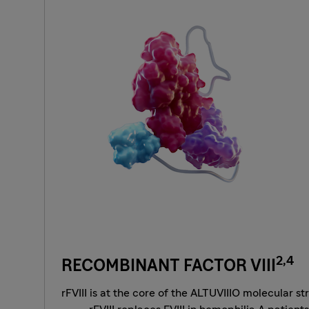
2,4
RECOMBINANT FACTOR VIII
rFVIII is at the core of the ALTUVIIIO molecular st