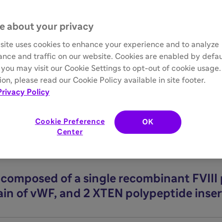
e about your privacy
ebrand Factor–Imposed Half
site uses cookies to enhance your experience and to analyze
nce and traffic on our website. Cookies are enabled by defau
you may visit our Cookie Settings to opt-out of cookie usage
on, please read our Cookie Policy available in site footer.
limited by endogenous vWF binding, which imposes a half-life c
Privacy Policy
placement therapy designed to overcome half-life limitations, 
Cookie Preference
OK
Center
n composed of a single recombinant FVIII 
ain of vWF, and 2 XTEN polypeptide inser