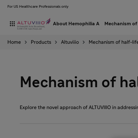
For US Healthcare Professionals only

About Hemophilia A
Mechanism of 
Home
Products
Altuviiio
Mechanism of half-lif
Mechanism of hal
Explore the novel approach of ALTUVIIIO in addressing