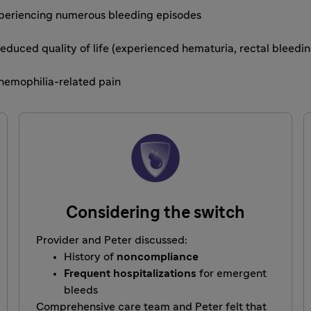
experiencing numerous bleeding episodes
 Reduced quality of life (experienced hematuria, rectal bleed
hemophilia-related pain
Considering the switch
Provider and Peter discussed:
History of
noncompliance
Frequent hospitalizations
for emergent
bleeds
Comprehensive care team and Peter felt that