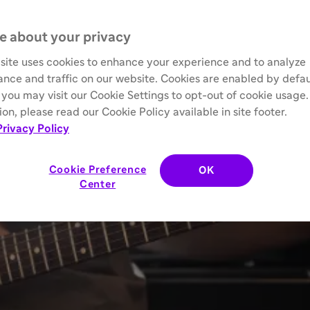
e about your privacy
site uses cookies to enhance your experience and to analyze
nce and traffic on our website. Cookies are enabled by defau
you may visit our Cookie Settings to opt-out of cookie usage
on, please read our Cookie Policy available in site footer.
Privacy Policy
Cookie Preference
OK
Center