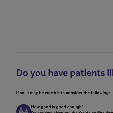
Do you have patients li
If so, it may be worth it to consider the following:
How good is good enough?
Do patients often say they’re doing fine de