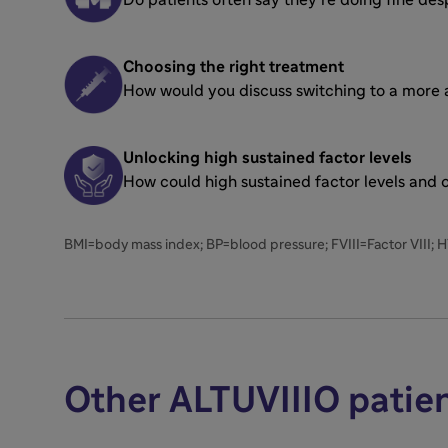
Choosing the right treatment
How would you discuss switching to a more ap
Unlocking high sustained factor levels
How could high sustained factor levels and
BMI=body mass index; BP=blood pressure; FVIII=Factor VIII; 
Other ALTUVIIIO patie