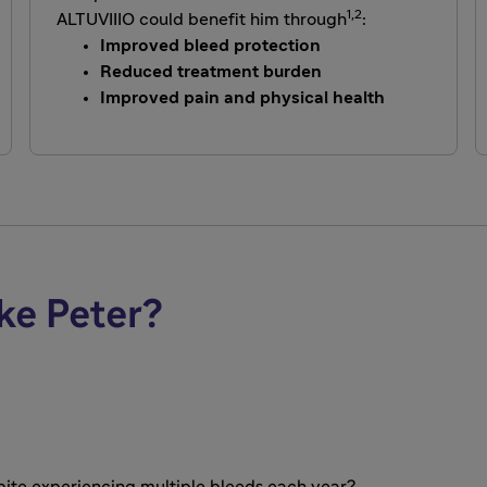
1,2
ALTUVIIIO could benefit him through
:
Improved bleed protection
Reduced treatment burden
Improved pain and physical health
ke Peter?
spite experiencing multiple bleeds each year?