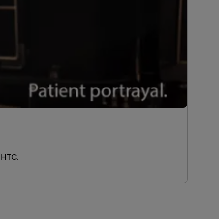
e HTC.