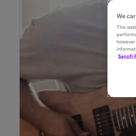
We car
This web
performa
however 
informati
Sanofi 