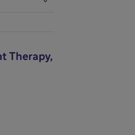

nt Therapy,