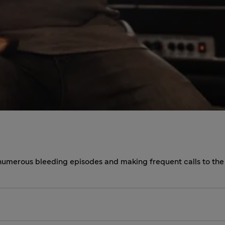
 numerous bleeding episodes and making frequent calls to th