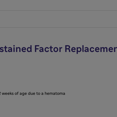
e range of motion
post-infusion FVIII level)
ng 1+ hours away from clinic
/20)
ustained Factor Replaceme
 2 weeks of age due to a hematoma