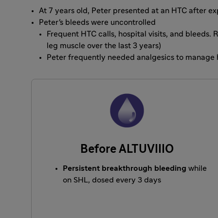
At 7 years old, Peter presented at an HTC after 
Peter's bleeds were uncontrolled
Frequent HTC calls, hospital visits, and bleeds.
leg muscle over the last 3 years)
Peter frequently needed analgesics to manage 
Before ALTUVIIIO
Persistent breakthrough bleeding
while
on SHL, dosed every 3 days