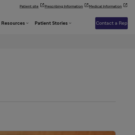



Patient site
Prescribing Information
Medical Information


Resources
Patient Stories
Contact a Rep