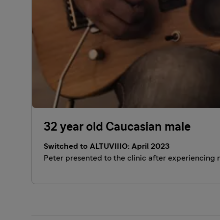
32 year old Caucasian male
Switched to ALTUVIIIO: April 2023
Peter presented to the clinic after experiencing