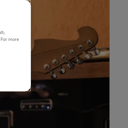
lt;
. For more