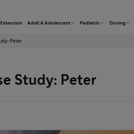



Extension
Adult & Adolescent
Pediatric
Dosing
udy: Peter
e Study: Peter