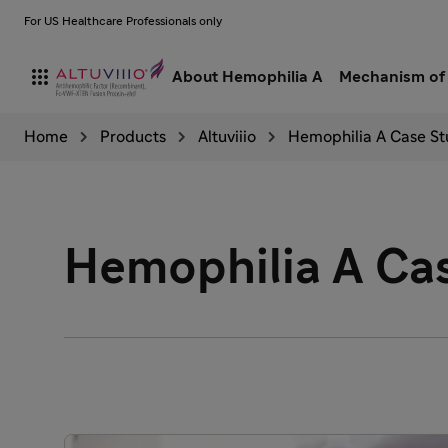
For US Healthcare Professionals only

About Hemophilia A
Mechanism of 
Home
Products
Altuviiio
Hemophilia A Case St
Hemophilia A Cas