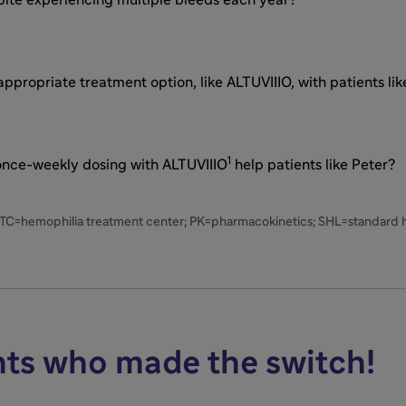
propriate treatment option, like ALTUVIIIO, with patients lik
1
 once-weekly dosing with ALTUVIIIO
help patients like Peter?
HTC=hemophilia treatment center; PK=pharmacokinetics; SHL=standard ha
nts who made the switch!