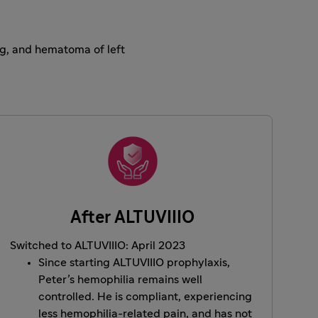
ing, and hematoma of left
After ALTUVIIIO
Switched to ALTUVIIIO: April 2023
Since starting ALTUVIIIO prophylaxis,
Peter’s hemophilia remains well
controlled. He is compliant, experiencing
less hemophilia-related pain, and has not