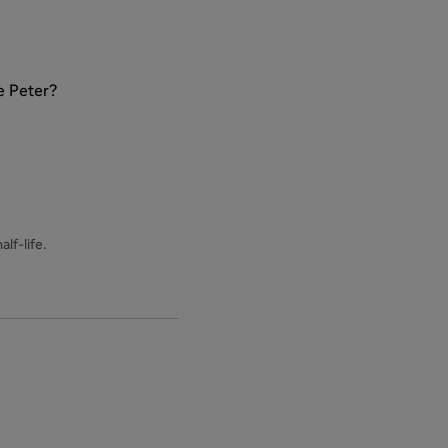
e Peter?
lf-life.