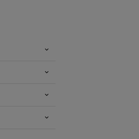



