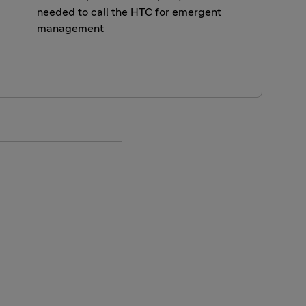
needed to call the HTC for emergent
management