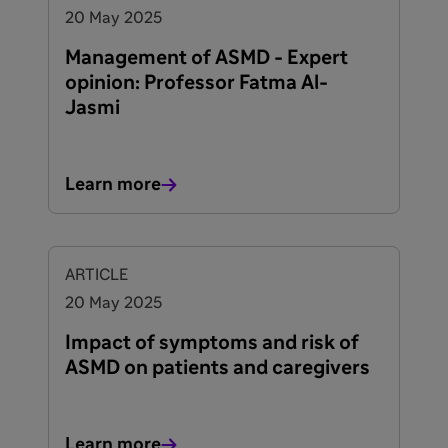
20 May 2025
Management of ASMD - Expert
opinion: Professor Fatma Al-
Jasmi
Learn more
ARTICLE
20 May 2025
Impact of symptoms and risk of
ASMD on patients and caregivers
Learn more