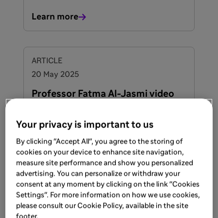
Learn more
ARTICLE
20 May 2025
Professor Fatma Al-Jasmi video
on ASMD
Your privacy is important to us
By clicking "Accept All", you agree to the storing of
Learn more
cookies on your device to enhance site navigation,
measure site performance and show you personalized
advertising. You can personalize or withdraw your
consent at any moment by clicking on the link "Cookies
ARTICLE
Settings". For more information on how we use cookies,
20 May 2025
please consult our Cookie Policy, available in the site
footer.