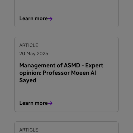
Learn more
ARTICLE
20 May 2025
Management of ASMD - Expert
opinion: Professor Moeen Al
Sayed
Learn more
ARTICLE