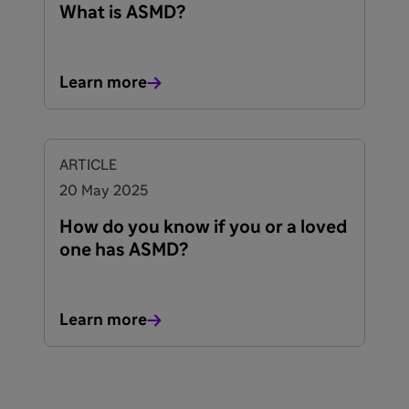
What is ASMD?
Learn more
ARTICLE
20 May 2025
How do you know if you or a loved
one has ASMD?
Learn more