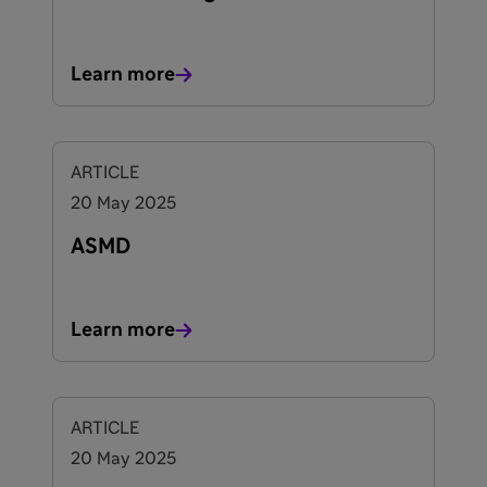
Learn more
ARTICLE
20 May 2025
ASMD
Learn more
ARTICLE
20 May 2025