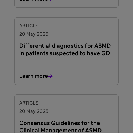
ARTICLE
20 May 2025
Differential diagnostics for ASMD
in patients suspected to have GD
Learn more
ARTICLE
20 May 2025
Consensus Guidelines for the
Clinical Management of ASMD