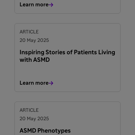
Learn more
ARTICLE
20 May 2025
Inspiring Stories of Patients Living
with ASMD
Learn more
ARTICLE
20 May 2025
ASMD Phenotypes