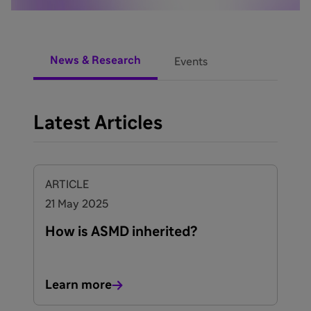
News & Research
Events
Latest Articles
ARTICLE
21 May 2025
How is ASMD inherited?
Learn more