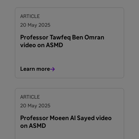
ARTICLE
20 May 2025
Professor Tawfeq Ben Omran
video on ASMD
Learn more
ARTICLE
20 May 2025
Professor Moeen Al Sayed video
on ASMD