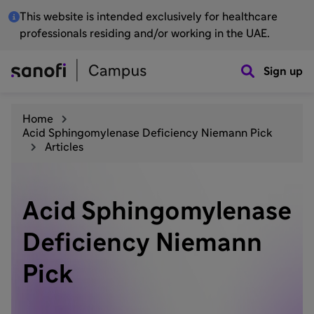
This website is intended exclusively for healthcare
professionals residing and/or working in the UAE.
Sign up
Home
Acid Sphingomylenase Deficiency Niemann Pick
Articles
Acid Sphingomylenase
Deficiency Niemann
Pick