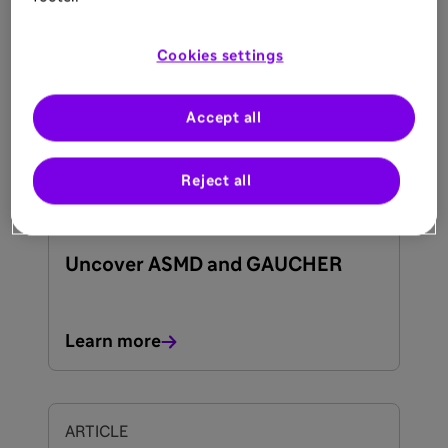
What Are the Signs and
Symptoms of ASMD?
Cookies settings
Learn more
Accept all
Reject all
ARTICLE
20 May 2025
Uncover ASMD and GAUCHER
Learn more
ARTICLE