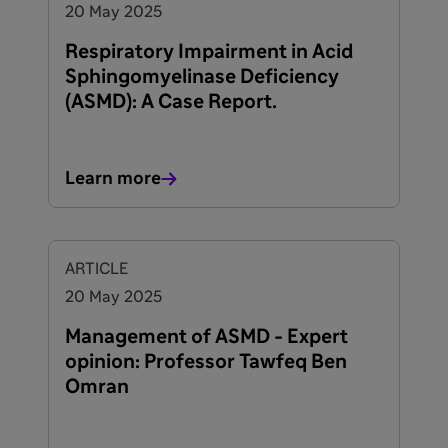
20 May 2025
Respiratory Impairment in Acid
Sphingomyelinase Deficiency
(ASMD): A Case Report.
Learn more
ARTICLE
20 May 2025
Management of ASMD - Expert
opinion: Professor Tawfeq Ben
Omran