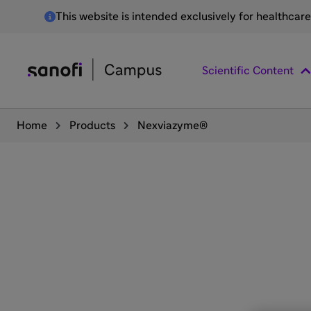
This website is intended exclusively for healthcar
Scientific Content
Home
Products
Nexviazyme®