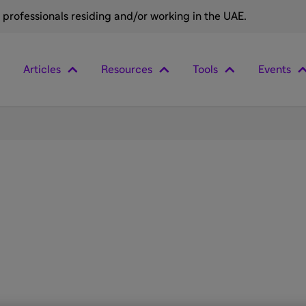
e professionals residing and/or working in the UAE.
Articles
Resources
Tools
Events