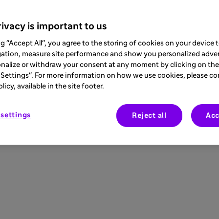
ivacy is important to us
ng "Accept All", you agree to the storing of cookies on your device
gation, measure site performance and show you personalized adver
nalize or withdraw your consent at any moment by clicking on the 
Settings". For more information on how we use cookies, please co
icy, available in the site footer.
settings
Reject all
Acc