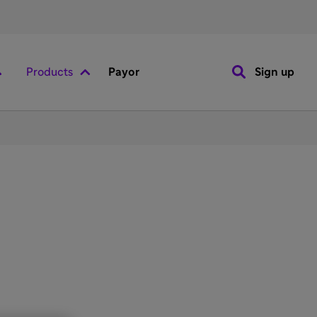
Products
Payor
Sign up