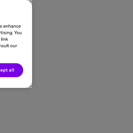
 to enhance
tising. You
link
nsult our
ept all