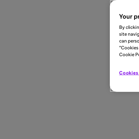
Your pr
By clicki
site navi
can perso
"Cookies 
Cookie Pol
Cookies 