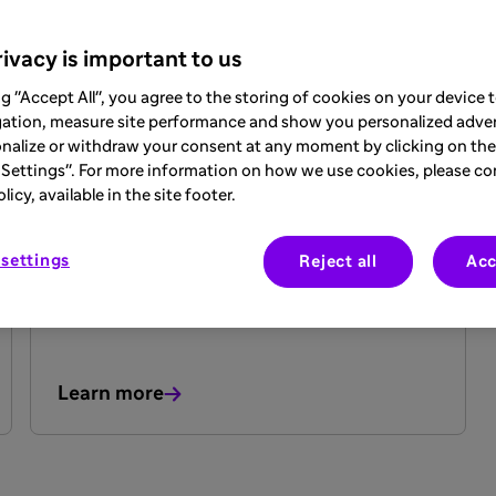
ivacy is important to us
ng "Accept All", you agree to the storing of cookies on your device
gation, measure site performance and show you personalized adver
nalize or withdraw your consent at any moment by clicking on the 
ARTICLE
Settings". For more information on how we use cookies, please co
20 May 2025
icy, available in the site footer.
Epilepsy Do’s and Don’ts
settings
Reject all
Acc
Learn more