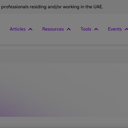
e professionals residing and/or working in the UAE.
Articles
Resources
Tools
Events