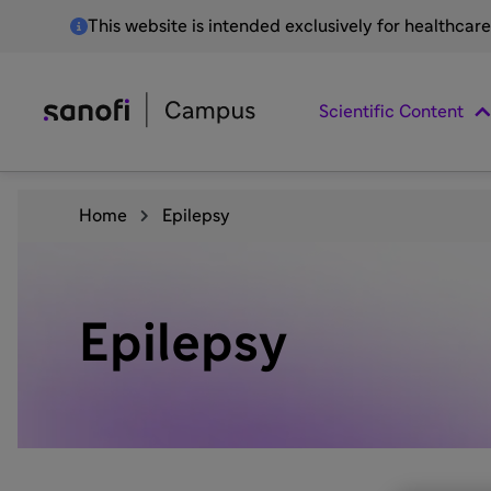
This website is intended exclusively for healthcar
Scientific Content
Home
Epilepsy
Epilepsy