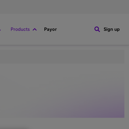
Products
Payor
Sign up