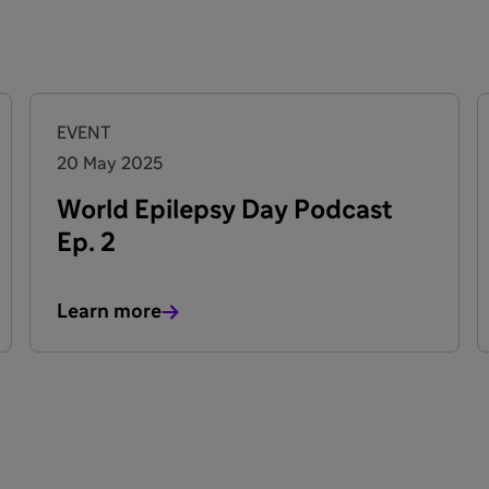
EVENT
20 May 2025
World Epilepsy Day Podcast
Ep. 2
Learn more