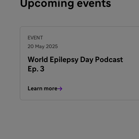
Upcoming events
EVENT
20 May 2025
World Epilepsy Day Podcast
Ep. 3
Learn more