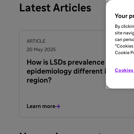
Latest Articles
Your pr
By clicki
site navi
can perso
ARTICLE
"Cookies 
20 May 2025
Cookie Pol
How is LSDs prevalence &
epidemiology different in our
Cookies 
region?
Learn more