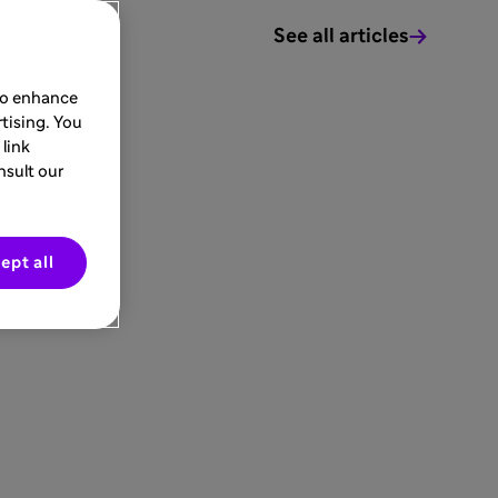
See all articles
 to enhance
tising. You
link
nsult our
ept all