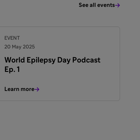
See all events
EVENT
20 May 2025
World Epilepsy Day Podcast
Ep. 1
Learn more