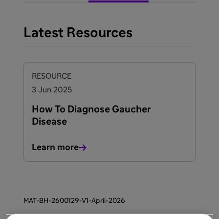
Latest Resources
RESOURCE
3 Jun 2025
How To Diagnose Gaucher
Disease
Learn more
MAT-BH-2600129-V1-April-2026