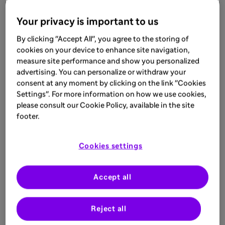
Your privacy is important to us
By clicking "Accept All", you agree to the storing of
cookies on your device to enhance site navigation,
measure site performance and show you personalized
advertising. You can personalize or withdraw your
consent at any moment by clicking on the link "Cookies
Settings". For more information on how we use cookies,
please consult our Cookie Policy, available in the site
footer.
Cookies settings
Accept all
Reject all