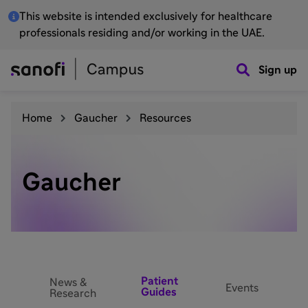
This website is intended exclusively for healthcare
professionals residing and/or working in the UAE.
Sign up
Home
Gaucher
Resources
Gaucher
Patient
News &
Events
Guides
Research