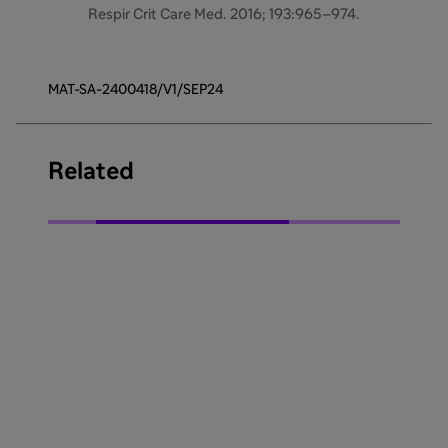
Respir Crit Care Med. 2016; 193:965–974.
MAT-SA-2400418/V1/SEP24
Related