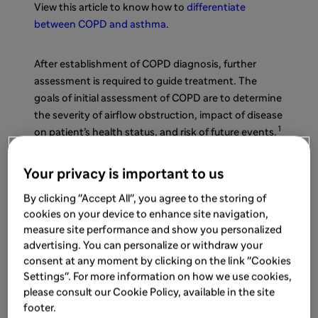
View this article to know how to
differentiate
between COPD and asthma
.
After establishment of COPD diagnosis, further
assessment is required to guide treatment. The
goals of initial assessment of COPD are to determine
the severity of airflow obstruction, impact of disease
1
on patient’s health status, and risk of future events.
There are various tools for COPD monitoring. Read
Your privacy is important to us
this article to find out more about the
key tools to
By clicking "Accept All", you agree to the storing of
measure the success of COPD management
.
cookies on your device to enhance site navigation,
measure site performance and show you personalized
Spirometry
advertising. You can personalize or withdraw your
consent at any moment by clicking on the link "Cookies
Settings". For more information on how we use cookies,
Spirometry is one of the useful tools for pulmonary
please consult our Cookie Policy, available in the site
2
function test for COPD.
It is readily available, non-
footer.
1