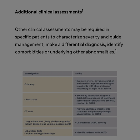
1
Additional clinical assessments
Other clinical assessments may be required in
specific patients to characterize severity and guide
management, make a differential diagnosis, identify
1
comorbidities or underlying other abnormalities.