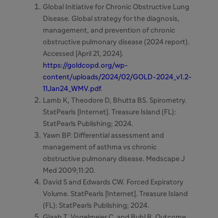
Global Initiative for Chronic Obstructive Lung
Disease. Global strategy for the diagnosis,
management, and prevention of chronic
obstructive pulmonary disease (2024 report).
Accessed [April 21, 2024].
https://goldcopd.org/wp-
content/uploads/2024/02/GOLD-2024_v1.2-
11Jan24_WMV.pdf
.
Lamb K, Theodore D, Bhutta BS. Spirometry.
StatPearls [Internet]. Treasure Island (FL):
StatPearls Publishing; 2024.
Yawn BP. Differential assessment and
management of asthma vs chronic
obstructive pulmonary disease. Medscape J
Med 2009;11:20.
David S and Edwards CW.
Forced Expiratory
Volume. StatPearls [Internet]. Treasure Island
(FL): StatPearls Publishing; 2024.
Glaab T, Vogelmeier C, and Buhl R. Outcome