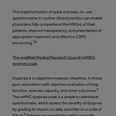
The implementation of quick and easy-to-use
questionnaires in routine clinical practice can enable
physicians fully comprehend the HRQoL of their
patients, improve transparency, and prescription of
appropriate treatment and effective COPD
7,8
monitoring.
The modified Medical Research Council (mMRC)
dyspnea scale
Dyspnea is a subjective measure; therefore, it shows
poor association with objective evaluation of lung
5
function, exercise capacity, and other outcomes.
The mMRC dyspnea scale is a simple to administer
questionnaire, which assess the severity of dyspnea
by grading its impact on daily activities on a scale of
6
0 to 4.
Patients are required to select on a self-