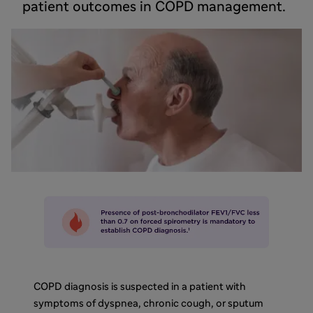
patient outcomes in COPD management.
COPD diagnosis is suspected in a patient with
symptoms of dyspnea, chronic cough, or sputum