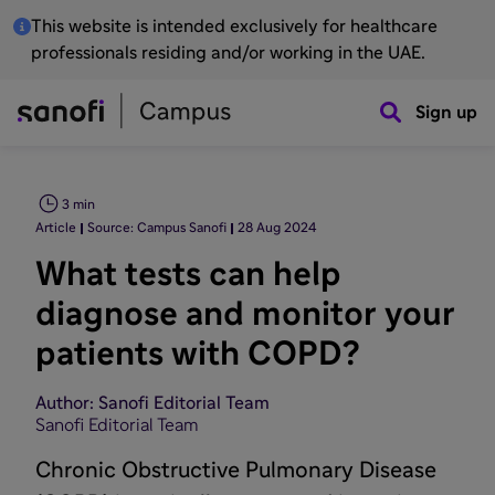
This website is intended exclusively for healthcare
professionals residing and/or working in the UAE.
Sign up
3 min
Article
Source: Campus Sanofi
28 Aug 2024
What tests can help
diagnose and monitor your
patients with COPD?
Author: Sanofi Editorial Team
Sanofi Editorial Team
Chronic Obstructive Pulmonary Disease