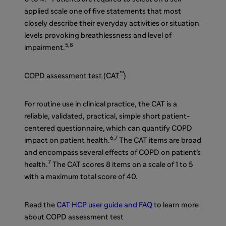
applied scale one of five statements that most
closely describe their everyday activities or situation
levels provoking breathlessness and level of
5,
8
impairment.
™
COPD assessment test (CAT
)
For routine use in clinical practice, the CAT is a
reliable, validated, practical, simple short patient-
centered questionnaire,
which can quantify COPD
6,7
impact on patient health.
The CAT items are broad
and encompass several effects of COPD on patient’s
7
health.
The CAT
scores 8 items on a scale of 1 to 5
with a maximum total score of 40.
Read the
CAT HCP user guide and FAQ
to learn more
about COPD assessment test