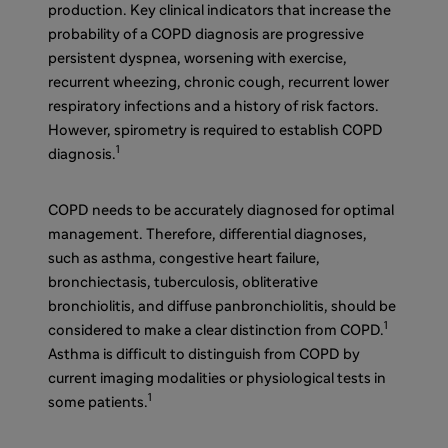
production. Key clinical indicators that increase the
probability of a COPD diagnosis are progressive
persistent dyspnea, worsening with exercise,
recurrent wheezing, chronic cough, recurrent lower
respiratory infections and a history of risk factors.
However, spirometry is required to establish COPD
1
diagnosis.
COPD needs to be accurately diagnosed for optimal
management. Therefore, differential diagnoses,
such as asthma, congestive heart failure,
bronchiectasis, tuberculosis, obliterative
bronchiolitis, and diffuse panbronchiolitis, should be
1
considered to make a clear distinction from COPD.
Asthma is difficult to distinguish from COPD by
current imaging modalities or physiological tests in
1
some patients.