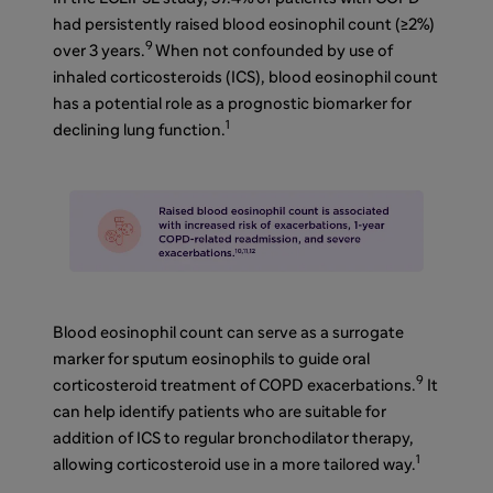
had persistently raised blood eosinophil count (≥2%)
9
over 3 years.
When not confounded by use of
inhaled corticosteroids (ICS),
blood eosinophil count
has a potential role as a prognostic biomarker for
1
declining lung function.
Blood eosinophil count can serve as a surrogate
marker for sputum eosinophils to guide oral
9
corticosteroid treatment of COPD exacerbations.
It
can help identify patients who are suitable for
addition of ICS to regular bronchodilator therapy,
1
allowing corticosteroid use in a more tailored way.