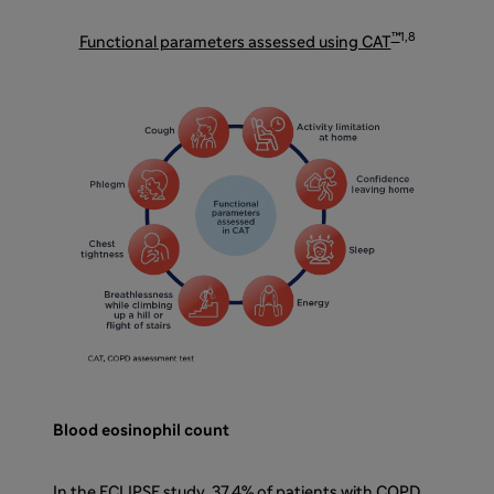
™
1,8
Functional parameters assessed using CAT
Blood eosinophil count
In the ECLIPSE study, 37.4% of patients with COPD