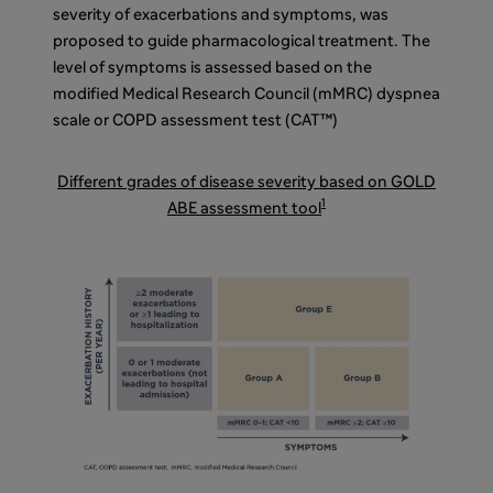
severity of exacerbations and symptoms, was
proposed to guide pharmacological treatment. The
level of symptoms is assessed based on the
modified Medical Research Council (mMRC) dyspnea
scale or COPD assessment test (CAT™)
Different grades of disease severity based on GOLD
1
ABE assessment tool