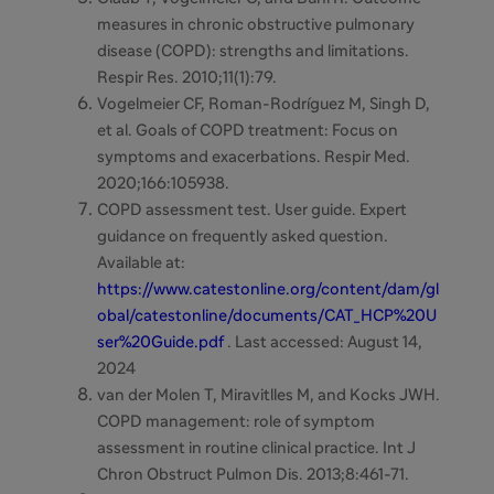
measures in chronic obstructive pulmonary
disease (COPD): strengths and limitations.
Respir Res. 2010;11(1):79.
Vogelmeier CF, Roman-Rodríguez M, Singh D,
et al.
Goals of COPD treatment: Focus on
symptoms and exacerbations. Respir Med.
2020;166:105938.
COPD assessment test. User guide. Expert
guidance on frequently asked question.
Available at:
https://www.catestonline.org/content/dam/gl
obal/catestonline/documents/CAT_HCP%20U
ser%20Guide.pdf
. Last accessed: August 14,
2024
van der Molen T, Miravitlles M, and Kocks JWH.
COPD management: role of symptom
assessment in routine clinical practice. Int J
Chron Obstruct Pulmon Dis. 2013;8:461-71.