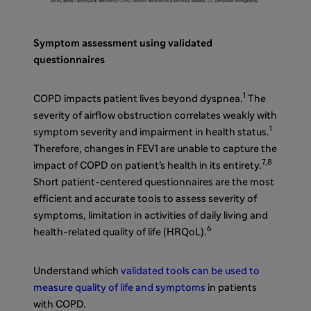
Symptom assessment using validated
questionnaires
1
COPD impacts patient lives beyond dyspnea.
The
severity of airflow obstruction correlates weakly with
1
symptom severity and impairment in health status.
Therefore, changes in FEV1 are unable to capture the
7,8
impact of COPD on patient’s health in its entirety.
Short patient-centered questionnaires are the most
efficient and accurate tools to assess severity of
symptoms, limitation in activities of daily living and
6
health-related quality of life (HRQoL).
Understand which
validated tools can be used to
measure quality of life and symptoms
in patients
with COPD.