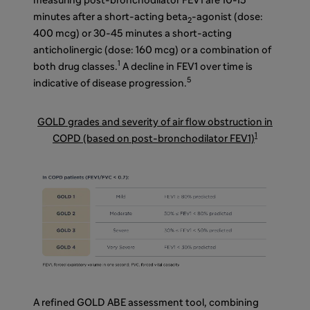
measuring post-bronchodilator FEV1 are 10-15
minutes after a short-acting beta
-agonist (dose:
2
400 mcg) or 30-45 minutes a short-acting
anticholinergic (dose: 160 mcg) or a combination of
1
both drug classes.
A decline in FEV1 over time is
5
indicative of disease progression.
GOLD grades and severity of air flow obstruction in
1
COPD (based on post-bronchodilator FEV1)
A refined GOLD ABE assessment tool, combining