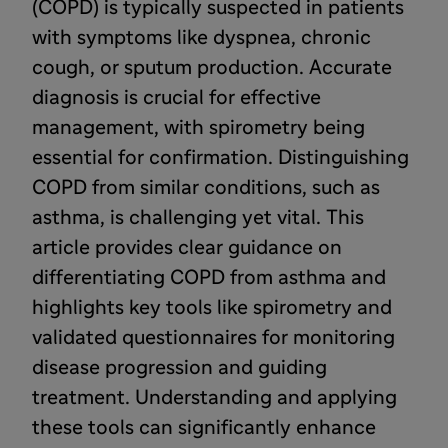
(COPD) is typically suspected in patients
with symptoms like dyspnea, chronic
cough, or sputum production. Accurate
diagnosis is crucial for effective
management, with spirometry being
essential for confirmation. Distinguishing
COPD from similar conditions, such as
asthma, is challenging yet vital. This
article provides clear guidance on
differentiating COPD from asthma and
highlights key tools like spirometry and
validated questionnaires for monitoring
disease progression and guiding
treatment. Understanding and applying
these tools can significantly enhance