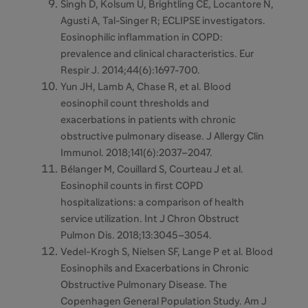
Singh D, Kolsum U, Brightling CE, Locantore N,
Agusti A, Tal-Singer R; ECLIPSE investigators.
Eosinophilic inflammation in COPD:
prevalence and clinical characteristics. Eur
Respir J. 2014;44(6):1697-700.
Yun JH, Lamb A, Chase R, et al.
Blood
eosinophil count thresholds and
exacerbations in patients with chronic
obstructive pulmonary disease. J Allergy Clin
Immunol. 2018;141(6):2037–2047.
Bélanger M, Couillard S, Courteau J et al.
Eosinophil counts in first COPD
hospitalizations: a comparison of health
service utilization. Int J Chron Obstruct
Pulmon Dis. 2018;13:3045–3054.
Vedel-Krogh S, Nielsen SF, Lange P et al.
Blood
Eosinophils and Exacerbations in Chronic
Obstructive Pulmonary Disease. The
Copenhagen General Population Study. Am J