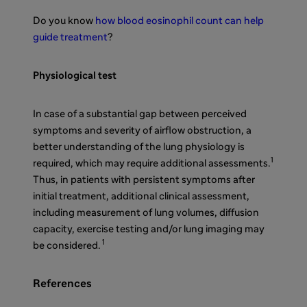
Do you know
how blood eosinophil count can help
guide treatment
?
Physiological test
In case of a substantial gap between perceived
symptoms and severity of airflow obstruction, a
better understanding of the lung physiology is
1
required, which may require additional assessments.
Thus, in patients with persistent symptoms after
initial treatment, additional clinical assessment,
including measurement of lung volumes, diffusion
capacity, exercise testing and/or lung imaging may
1
be considered.
References