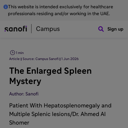
This website is intended exclusively for healthcare
professionals residing and/or working in the UAE.
Sign up
1 min
Article
Source: Campus Sanofi
1 Jun 2026
The Enlarged Spleen
Mystery
Author: Sanofi
Patient With Hepatosplenomegaly and
Multiple Splenic lesions/Dr. Ahmed Al
Shomer