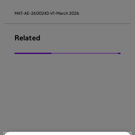
MAT-AE-2600243-V1-March 2026
Related