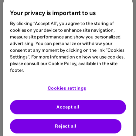
Your privacy is important to us
By clicking "Accept All", you agree to the storing of
cookies on your device to enhance site navigation,
measure site performance and show you personalized
advertising. You can personalize or withdraw your
consent at any moment by clicking on the link "Cookies
Settings". For more information on how we use cookies,
please consult our Cookie Policy, available in the site
footer.
Cookies settings
Accept all
Reject all