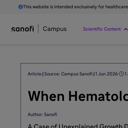
This website is intended exclusively for healthcar
Scientific Content
Article
Source: Campus Sanofi
1 Jun 2026
1
When Hematolog
Author: Sanofi
A Case of Unexplained Growth D