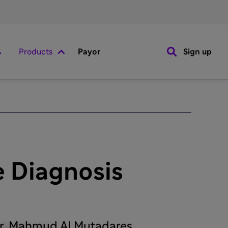
Products
Payor
Sign up
 Diagnosis
Dr. Mahmud Al Mutadares