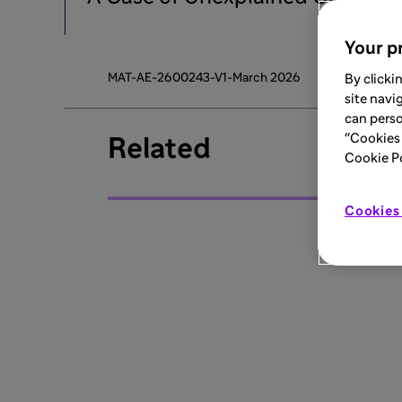
Your pr
MAT-AE-2600243-V1-March 2026
By clicki
site navi
can perso
"Cookies 
Related
Cookie Pol
Cookies 