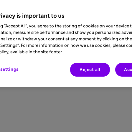
ivacy is important to us
ng "Accept All", you agree to the storing of cookies on your device
gation, measure site performance and show you personalized adver
nalize or withdraw your consent at any moment by clicking on the 
Settings". For more information on how we use cookies, please co
icy, available in the site footer.
settings
Reject all
Acc