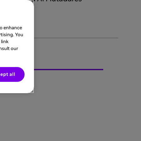
 to enhance
tising. You
link
nsult our
ept all