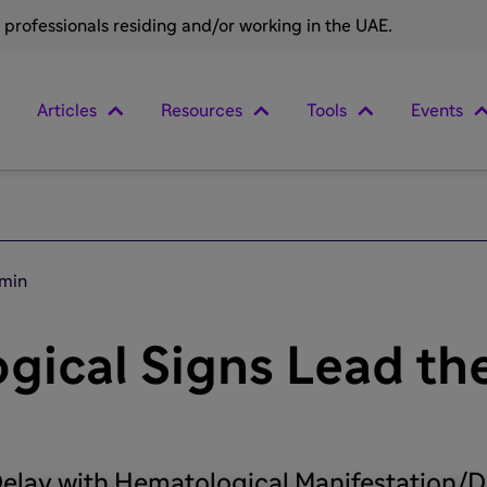
e professionals residing and/or working in the UAE.
Articles
Resources
Tools
Events
 min
ical Signs Lead the
elay with Hematological Manifestation/