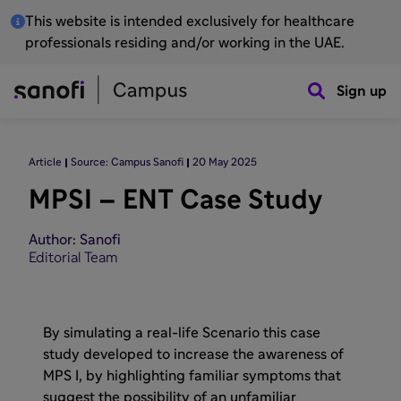
This website is intended exclusively for healthcare
professionals residing and/or working in the UAE.
Sign up
Article
Source: Campus Sanofi
20 May 2025
MPSI – ENT Case Study
Author: Sanofi
Editorial Team
By simulating a real-life Scenario this case
study developed to increase the awareness of
MPS I, by highlighting familiar symptoms that
suggest the possibility of an unfamiliar