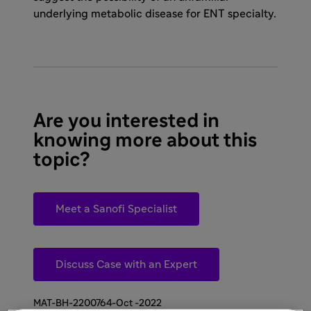
underlying metabolic disease for ENT specialty.
Are you interested in
knowing more about this
topic?
Meet a Sanofi Specialist
Discuss Case with an Expert
MAT-BH-2200764-Oct -2022