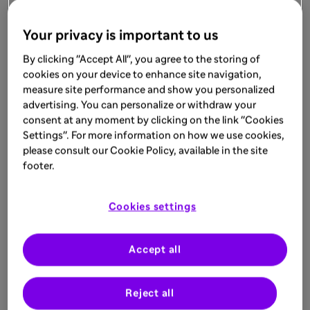
Your privacy is important to us
Related
By clicking "Accept All", you agree to the storing of
cookies on your device to enhance site navigation,
measure site performance and show you personalized
advertising. You can personalize or withdraw your
consent at any moment by clicking on the link "Cookies
Settings". For more information on how we use cookies,
please consult our Cookie Policy, available in the site
footer.
Cookies settings
Accept all
Reject all