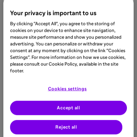
Your privacy is important to us
By clicking "Accept All", you agree to the storing of
cookies on your device to enhance site navigation,
measure site performance and show you personalized
advertising. You can personalize or withdraw your
consent at any moment by clicking on the link "Cookies
Settings". For more information on how we use cookies,
please consult our Cookie Policy, available in the site
footer.
Cookies settings
Accept all
Reject all