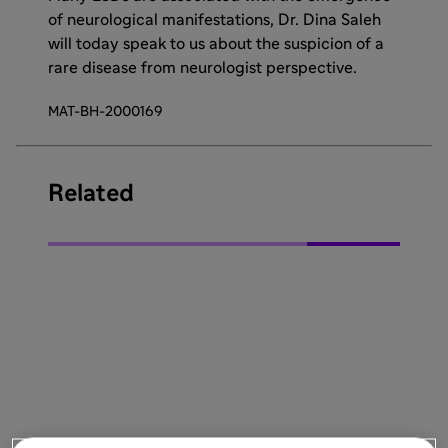
of neurological manifestations, Dr. Dina Saleh
will today speak to us about the suspicion of a
rare disease from neurologist perspective.
MAT-BH-2000169
Related