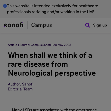
This website is intended exclusively for healthcare
professionals residing and/or working in the UAE.
Sign up
Article
Source: Campus Sanofi
20 May 2025
When shall we think of a
rare disease from
Neurological perspective
Author: Sanofi
Editorial Team
Many LSDs are associated with the emergence