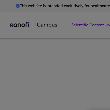
This website is intended exclusively for healthcar
Scientific Content