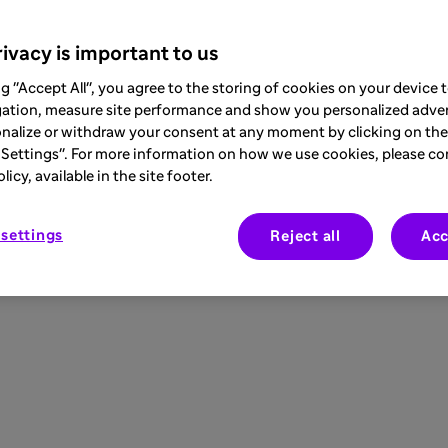
ivacy is important to us
ng "Accept All", you agree to the storing of cookies on your device
gation, measure site performance and show you personalized adver
nalize or withdraw your consent at any moment by clicking on the 
Settings". For more information on how we use cookies, please co
icy, available in the site footer.
settings
Reject all
Acc