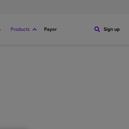
Products
Payor
Sign up