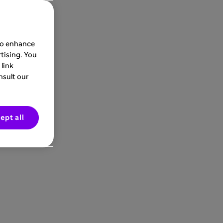
 to enhance
tising. You
link
nsult our
ept all