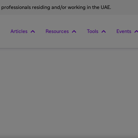
e professionals residing and/or working in the UAE.
Articles
Resources
Tools
Events