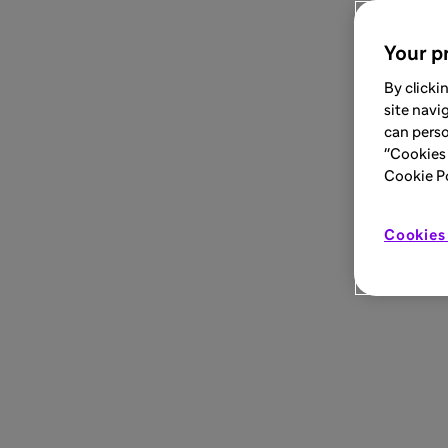
Your pr
By clicki
site navi
can perso
"Cookies 
Cookie Pol
Cookies 