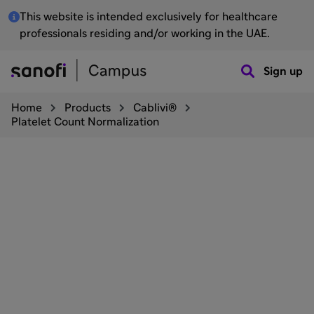
This website is intended exclusively for healthcare
professionals residing and/or working in the UAE.
Sign up
Home
Products
Cablivi®
Platelet Count Normalization