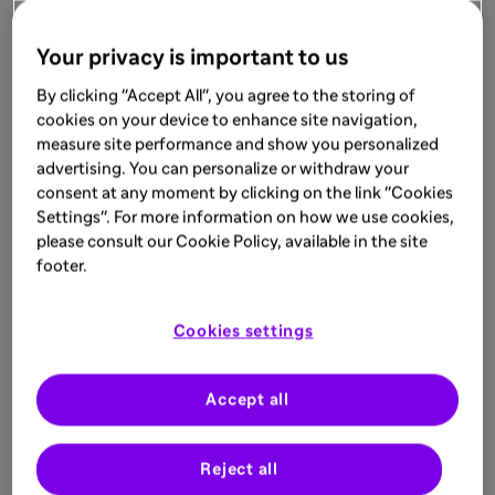
Your privacy is important to us
By clicking "Accept All", you agree to the storing of
cookies on your device to enhance site navigation,
measure site performance and show you personalized
advertising. You can personalize or withdraw your
consent at any moment by clicking on the link "Cookies
Settings". For more information on how we use cookies,
please consult our Cookie Policy, available in the site
footer.
Cookies settings
Accept all
Reject all