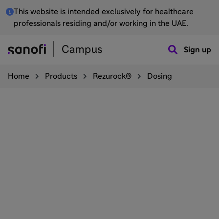
This website is intended exclusively for healthcare
professionals residing and/or working in the UAE.
Sign up
Home
Products
Rezurock®
Dosing