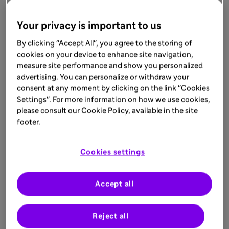
Your privacy is important to us
By clicking "Accept All", you agree to the storing of
cookies on your device to enhance site navigation,
measure site performance and show you personalized
advertising. You can personalize or withdraw your
consent at any moment by clicking on the link "Cookies
Settings". For more information on how we use cookies,
please consult our Cookie Policy, available in the site
footer.
Cookies settings
Accept all
Reject all