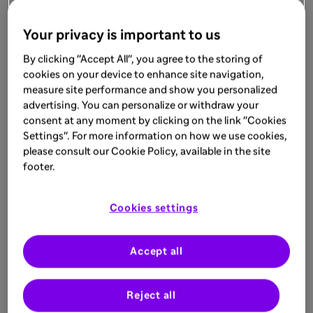
Your privacy is important to us
By clicking "Accept All", you agree to the storing of
cookies on your device to enhance site navigation,
measure site performance and show you personalized
advertising. You can personalize or withdraw your
consent at any moment by clicking on the link "Cookies
Settings". For more information on how we use cookies,
please consult our Cookie Policy, available in the site
footer.
Cookies settings
Accept all
Reject all