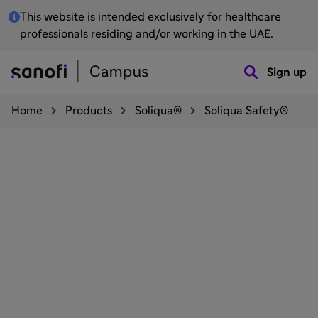
This website is intended exclusively for healthcare
professionals residing and/or working in the UAE.
Sign up
Home
Products
Soliqua®
Soliqua Safety®