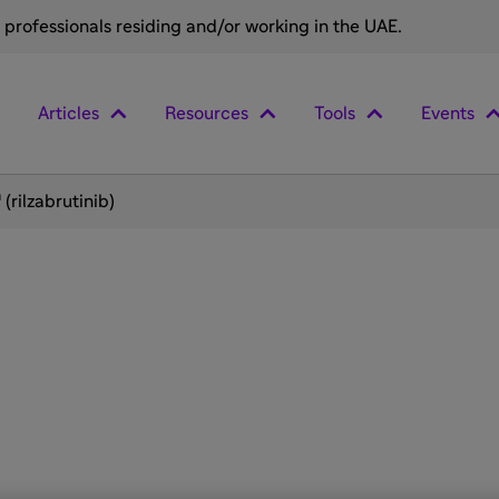
e professionals residing and/or working in the UAE.
Articles
Resources
Tools
Events
(rilzabrutinib)