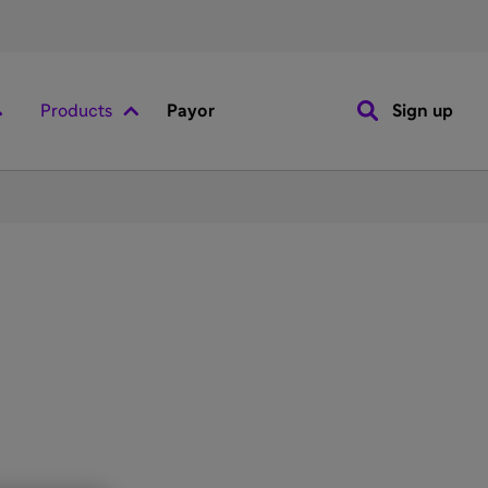
Products
Payor
Sign up