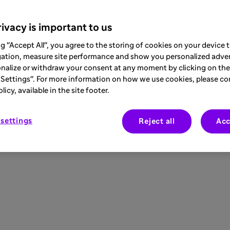
ivacy is important to us
ng "Accept All", you agree to the storing of cookies on your device
gation, measure site performance and show you personalized adver
nalize or withdraw your consent at any moment by clicking on the 
Settings". For more information on how we use cookies, please co
icy, available in the site footer.
settings
Reject all
Acc