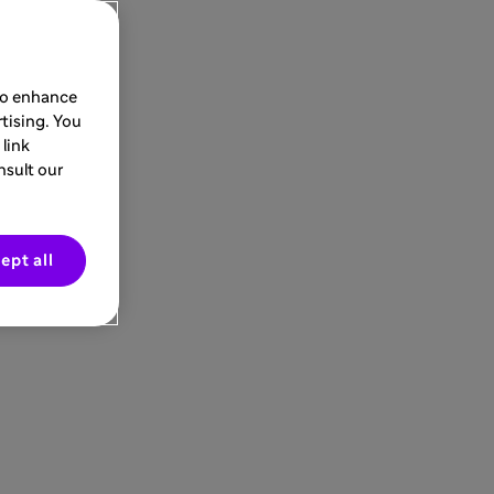
 to enhance
tising. You
link
nsult our
ept all