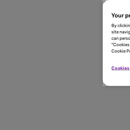
Your pr
By clicki
site navi
can perso
"Cookies 
Cookie Pol
Cookies 