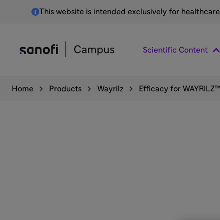
This website is intended exclusively for healthcar
Scientific Content
Home
Products
Wayrilz
Efficacy for WAYRILZ™ 