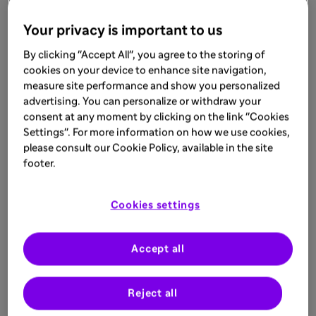
Your privacy is important to us
By clicking "Accept All", you agree to the storing of
cookies on your device to enhance site navigation,
measure site performance and show you personalized
advertising. You can personalize or withdraw your
consent at any moment by clicking on the link "Cookies
Settings". For more information on how we use cookies,
please consult our Cookie Policy, available in the site
footer.
Cookies settings
Accept all
Reject all