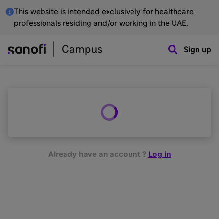
This website is intended exclusively for healthcare
professionals residing and/or working in the UAE.
Sign up
Already have an account ?
Log in