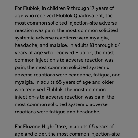
For Flublok, in children 9 through 17 years of
age who received Flublok Quadrivalent, the
most common solicited injection-site adverse
reaction was pain; the most common solicited
systemic adverse reactions were myalgia,
headache, and malaise. In adults 18 through 64
years of age who received Flublok, the most
common injection site adverse reaction was
pain; the most common solicited systemic
adverse reactions were headache, fatigue, and
myalgia. In adults 65 years of age and older
who received Flublok, the most common
injection-site adverse reaction was pain; the
most common solicited systemic adverse
reactions were fatigue and headache.
For Fluzone High-Dose, in adults 65 years of
age and older, the most common injection-site