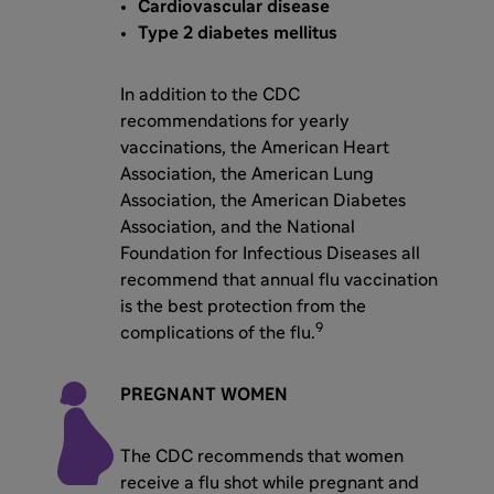
Cardiovascular disease
Type 2 diabetes mellitus
In addition to the CDC
recommendations for yearly
vaccinations, the American Heart
Association, the American Lung
Association, the American Diabetes
Association, and the National
Foundation for Infectious Diseases all
recommend that annual flu vaccination
is the best protection from the
9
complications of the flu.
PREGNANT WOMEN
The CDC recommends that women
receive a flu shot while pregnant and