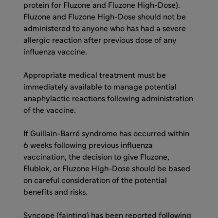
protein for Fluzone and Fluzone High-Dose).
Fluzone and Fluzone High-Dose should not be
administered to anyone who has had a severe
allergic reaction after previous dose of any
influenza vaccine.
Appropriate medical treatment must be
immediately available to manage potential
anaphylactic reactions following administration
of the vaccine.
If Guillain-Barré syndrome has occurred within
6 weeks following previous influenza
vaccination, the decision to give Fluzone,
Flublok, or Fluzone High-Dose should be based
on careful consideration of the potential
benefits and risks.
Syncope (fainting) has been reported following