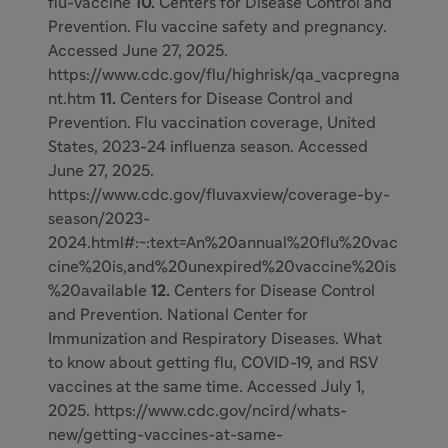
flu-vaccine
10.
Centers for Disease Control and
Prevention. Flu vaccine safety and pregnancy.
Accessed June 27, 2025.
https://www.cdc.gov/flu/highrisk/qa_vacpregna
nt.htm
11.
Centers for Disease Control and
Prevention. Flu vaccination coverage, United
States, 2023-24 influenza season. Accessed
June 27, 2025.
https://www.cdc.gov/fluvaxview/coverage-by-
season/2023-
2024.html#:~:text=An%20annual%20flu%20vac
cine%20is,and%20unexpired%20vaccine%20is
%20available
12.
Centers for Disease Control
and Prevention. National Center for
Immunization and Respiratory Diseases. What
to know about getting flu, COVID-19, and RSV
vaccines at the same time. Accessed July 1,
2025. https://www.cdc.gov/ncird/whats-
new/getting-vaccines-at-same-