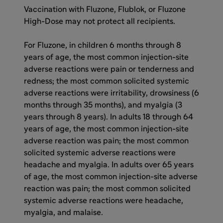
Vaccination with Fluzone, Flublok, or Fluzone
High-Dose may not protect all recipients.
For Fluzone, in children 6 months through 8
years of age, the most common injection-site
adverse reactions were pain or tenderness and
redness; the most common solicited systemic
adverse reactions were irritability, drowsiness (6
months through 35 months), and myalgia (3
years through 8 years). In adults 18 through 64
years of age, the most common injection-site
adverse reaction was pain; the most common
solicited systemic adverse reactions were
headache and myalgia. In adults over 65 years
of age, the most common injection-site adverse
reaction was pain; the most common solicited
systemic adverse reactions were headache,
myalgia, and malaise.