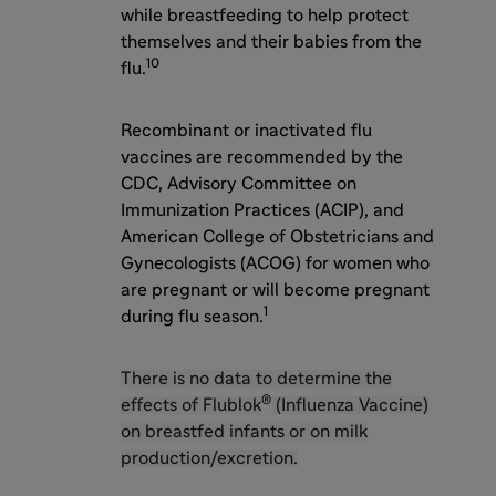
while breastfeeding to help protect
themselves and their babies from the
10
flu.
Recombinant or inactivated flu
vaccines are recommended by the
CDC, Advisory Committee on
Immunization Practices (ACIP), and
American College of Obstetricians and
Gynecologists (ACOG) for women who
are pregnant or will become pregnant
1
during flu season.
There is no data to determine the
®
effects of Flublok
(Influenza Vaccine)
on breastfed infants or on milk
production/excretion.