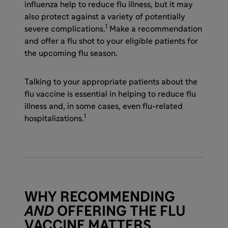
influenza help to reduce flu illness, but it may
also protect against a variety of potentially
1
severe complications.
Make a recommendation
and offer a flu shot to your eligible patients for
the upcoming flu season.
Talking to your appropriate patients about the
flu vaccine is essential in helping to reduce flu
illness and, in some cases, even flu-related
1
hospitalizations.
WHY RECOMMENDING
AND
OFFERING THE FLU
VACCINE MATTERS