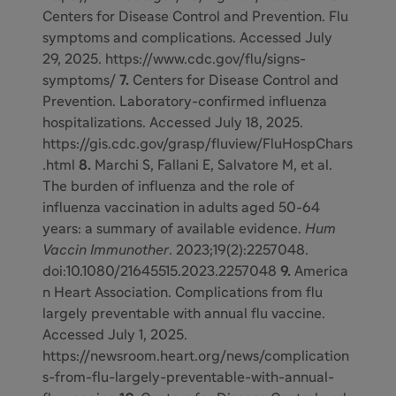
Centers for Disease Control and Prevention. Flu
symptoms and complications.
Accessed July
29, 2025.
https://www.cdc.gov/flu/signs-
symptoms/
7.
Centers for Disease Control and
Prevention. Laboratory-confirmed influenza
hospitalizations. Accessed July 18, 2025.
https://gis.cdc.gov/grasp/fluview/FluHospChars
.html
8.
Marchi S, Fallani E, Salvatore M, et al.
The burden of influenza and the role of
influenza vaccination in adults aged 50-64
years: a summary of available evidence.
Hum
Vaccin Immunother
. 2023;19(2):2257048.
doi:10.1080/21645515.2023.2257048
9.
America
n Heart Association. Complications from flu
largely preventable with annual flu vaccine.
Accessed July 1, 2025.
https://newsroom.heart.org/news/complication
s-from-flu-largely-preventable-with-annual-