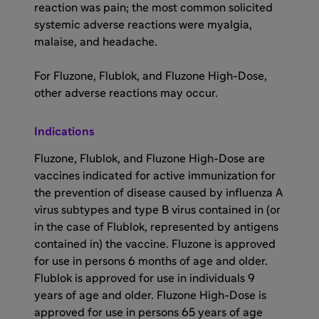
reaction was pain; the most common solicited
systemic adverse reactions were myalgia,
malaise, and headache.
For Fluzone, Flublok, and Fluzone High-Dose,
other adverse reactions may occur.
Indications
Fluzone, Flublok, and Fluzone High-Dose are
vaccines indicated for active immunization for
the prevention of disease caused by influenza A
virus subtypes and type B virus contained in (or
in the case of Flublok, represented by antigens
contained in) the vaccine. Fluzone is approved
for use in persons 6 months of age and older.
Flublok is approved for use in individuals 9
years of age and older. Fluzone High-Dose is
approved for use in persons 65 years of age