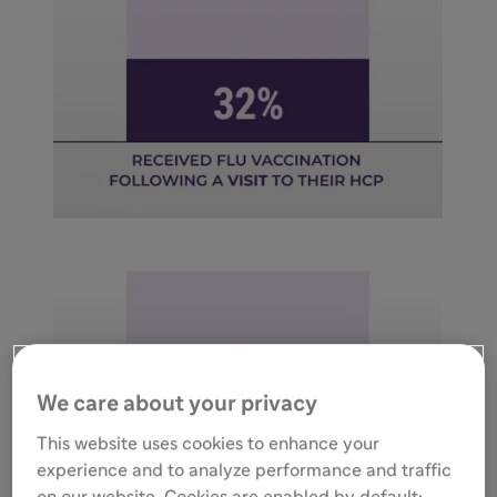
We care about your privacy
This website uses cookies to enhance your
experience and to analyze performance and traffic