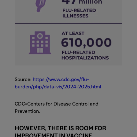
Source:
https://www.cdc.gov/flu-
burden/php/data-vis/2024-2025.html
CDC=Centers for Disease Control and
Prevention.
HOWEVER, THERE IS ROOM FOR
IMPROVEMENT IN VACCINE