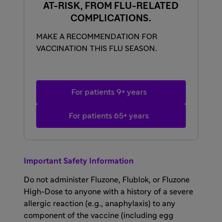
AT-RISK, FROM FLU-RELATED
COMPLICATIONS.
MAKE A RECOMMENDATION FOR
VACCINATION THIS FLU SEASON.
For patients 9+ years
For patients 65+ years
Important Safety Information
Do not administer Fluzone, Flublok, or Fluzone
High-Dose to anyone with a history of a severe
allergic reaction (e.g., anaphylaxis) to any
component of the vaccine (including egg