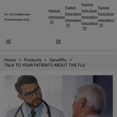
Fluzone
Flublok
Fluzone
Medical
High-Dose
Prescribing
Prescribing
For US Healthcare
Information
Prescribing
Professionals only
Information
Information

Information





Home
Products
Sanofiflu
TALK TO YOUR PATIENTS ABOUT THE FLU