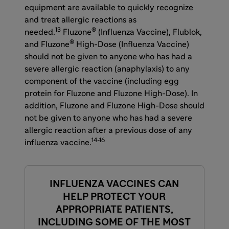
equipment are available to quickly recognize
and treat allergic reactions as
13
®
needed.
Fluzone
(Influenza Vaccine), Flublok,
®
and Fluzone
High-Dose (Influenza Vaccine)
should not be given to anyone who has had a
severe allergic reaction (anaphylaxis) to any
component of the vaccine (including egg
protein for Fluzone and Fluzone High-Dose). In
addition, Fluzone and Fluzone High-Dose should
not be given to anyone who has had a severe
allergic reaction after a previous dose of any
14-16
influenza vaccine.
INFLUENZA VACCINES CAN
HELP PROTECT YOUR
APPROPRIATE PATIENTS,
INCLUDING SOME OF THE MOST