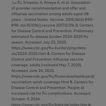
Lu PJ, Srivastav A, Amaya A, et al. Association
of provider recommendation and offer and
influenza vaccination among adults aged ≥18
years - United States.
Vaccine.
2018;36(6):890-
898. doi:10.1016/j.vaccine.2017.12.016
3.
Centers
for Disease Control and Prevention. Preliminary
estimated flu disease burden 2024-2025 flu
season. Accessed July 23, 2025.
https://www.cdc.gov/flu-burden/php/data-
vis/2024-2025.html
4.
Centers for Disease
Control and Prevention. Influenza vaccine
coverage, adults (reviewed May 7, 2025).
Accessed June 24, 2025.
https://www.cdc.gov/flu/fluvaxview/dashboard/
vaccination-adult-coverage.html
5.
Centers for
Disease Control and Prevention. People at
increased risk for flu complications. Accessed
October 9, 2024.
https://www.cdc.gov/flu/highrisk/index.htm
6.