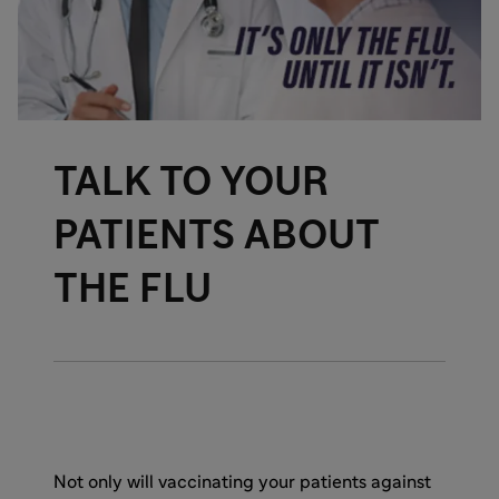
TALK TO YOUR
PATIENTS ABOUT
THE FLU
Not only will vaccinating your patients against