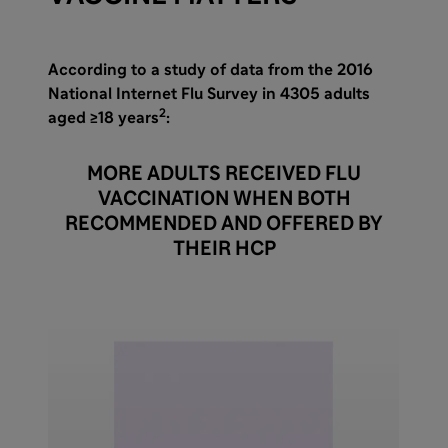
According to a study of data from the 2016
National Internet Flu Survey in 4305 adults
2
aged ≥18 years
:
MORE ADULTS RECEIVED FLU
VACCINATION WHEN BOTH
RECOMMENDED AND OFFERED BY
THEIR HCP