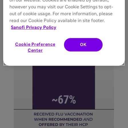
on our website. Cookies are enabled by default;
however you may visit our Cookie Settings to opt-
out of cookie usage. For more information, please
read our Cookie Policy available in site footer.
Sanofi Privacy Policy
Cookie Preference
OK
Center