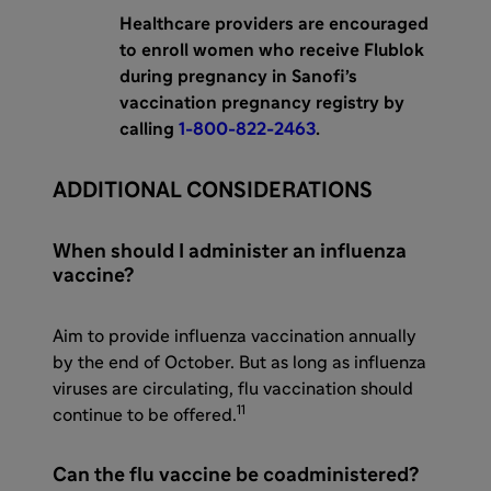
Healthcare providers are encouraged
to enroll women who receive Flublok
during pregnancy in Sanofi’s
vaccination pregnancy registry by
calling
1-800-822-2463
.
ADDITIONAL CONSIDERATIONS
When should I administer an influenza
vaccine?
Aim to provide influenza vaccination annually
by the end of October. But as long as influenza
viruses are circulating, flu vaccination should
11
continue to be offered.
Can the flu vaccine be coadministered?