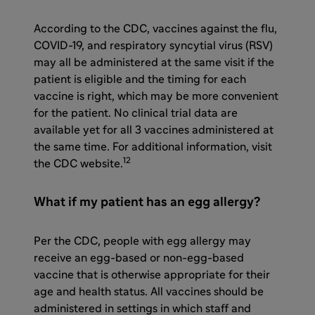
According to the CDC, vaccines against the flu,
COVID-19, and
respiratory syncytial virus (RSV)
may all be administered at the same visit if the
patient is eligible and the timing for each
vaccine is right, which may be more convenient
for the patient.
No clinical trial data are
available yet for all 3 vaccines administered at
the same time.
For additional information, visit
12
the CDC website.
What if my patient has an egg allergy?
Per the CDC, people with egg allergy may
receive an egg-based or non-egg-based
vaccine that is otherwise appropriate for their
age and health status. All vaccines should be
administered in settings in which staff and