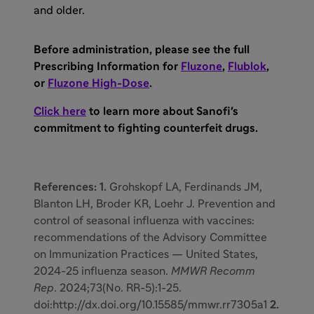
and older.
Before administration, please see the full
Prescribing Information for
Fluzone
,
Flublok
,
or
Fluzone High-Dose
.
Click here
to learn more about Sanofi's
commitment to fighting counterfeit drugs.
References: 1.
Grohskopf LA, Ferdinands JM,
Blanton LH, Broder KR, Loehr J. Prevention and
control of seasonal influenza with vaccines:
recommendations of the Advisory Committee
on Immunization Practices — United States,
2024-25 influenza season.
MMWR Recomm
Rep
. 2024;73(No. RR-5):1-25.
doi:http://dx.doi.org/10.15585/mmwr.rr7305a1
2.