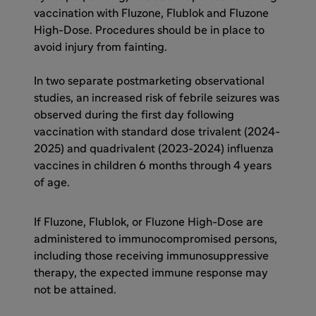
vaccination with Fluzone, Flublok and Fluzone
High-Dose. Procedures should be in place to
avoid injury from fainting.
In two separate postmarketing observational
studies, an increased risk of febrile seizures was
observed during the first day following
vaccination with standard dose trivalent (2024-
2025) and quadrivalent (2023-2024) influenza
vaccines in children 6 months through 4 years
of age.
If Fluzone, Flublok, or Fluzone High-Dose are
administered to immunocompromised persons,
including those receiving immunosuppressive
therapy, the expected immune response may
not be attained.