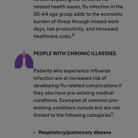
related health issues, flu infection in the
50-64 age group adds to the economic
burden of illness through missed work
days, lost productivity, and increased
8
healthcare costs.
PEOPLE WITH CHRONIC ILLNESSES
Patients who experience influenza
infection are at increased risk of
developing flu-related complications if
they also have pre-existing medical
conditions. Examples of common pre-
existing conditions include but are not
9
limited to the following categories
:
Respiratory/pulmonary disease