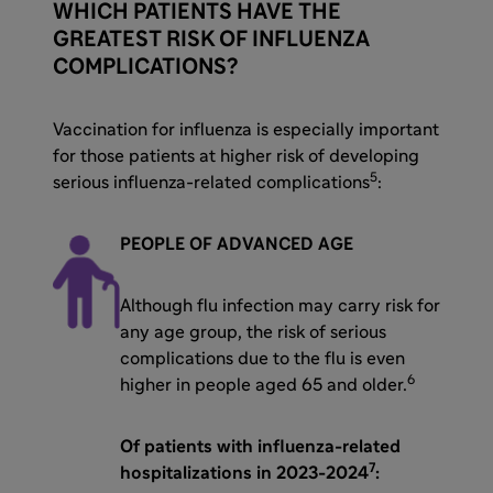
WHICH PATIENTS HAVE THE
GREATEST RISK OF INFLUENZA
COMPLICATIONS?
Vaccination for influenza is especially important
for those patients at higher risk of developing
5
serious influenza-related complications
:
PEOPLE OF ADVANCED AGE
Although flu infection may carry risk for
any age group, the risk of serious
complications due to the flu is even
6
higher in people aged 65 and older.
Of patients with influenza-related
7
hospitalizations in 2023-2024
: