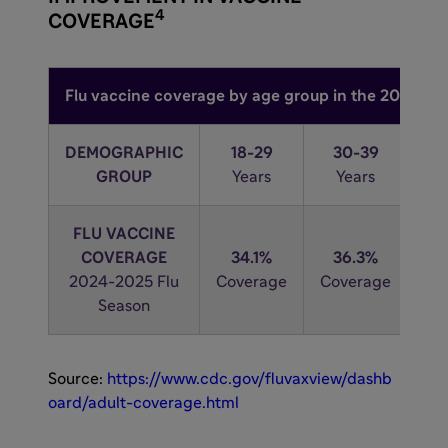
4
COVERAGE
Flu vaccine coverage by age group in the 2024-20
DEMOGRAPHIC
18-29
30-39
4
GROUP
Years
Years
Y
FLU VACCINE
COVERAGE
34.1%
36.3%
3
2024-2025 Flu
Coverage
Coverage
Co
Season
Source:
https://www.cdc.gov/fluvaxview/dashb
oard/adult-coverage.html