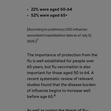
22% were aged 50-64
52% were aged 65+
(
According to preliminary CDC influenza-
associated hospitalization data as of July 12,
7
)
2025.
The importance of protection from the
flu is well established for people over
65 years, but flu vaccination is also
important for those aged 50 to 64. A
recent systematic review of relevant
studies found that the disease burden
of influenza begins to increase well
8
before age 65.
As well as posing the threat of flu-