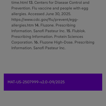
time.html
13.
Centers for Disease Control and
Prevention. Flu vaccine and people with egg
allergies. Accessed June 30, 2025.
https://www.cdc.gov/flu/prevent/egg-
allergies.htm
14.
Fluzone. Prescribing
Information. Sanofi Pasteur Inc.
15.
Flublok.
Prescribing Information. Protein Sciences
Corporation.
16.
Fluzone High-Dose. Prescribing
Information. Sanofi Pasteur Inc.
MAT-US-2507999-v2.0-09/2025