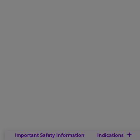
Important Safety Information
Indications