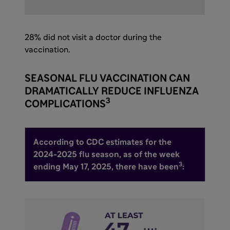
28% did not visit a doctor during the
vaccination.
SEASONAL FLU VACCINATION CAN
DRAMATICALLY REDUCE INFLUENZA
3
COMPLICATIONS
According to CDC estimates for the
2024-2025 flu season, as of the week
3
ending May 17, 2025, there have been
: