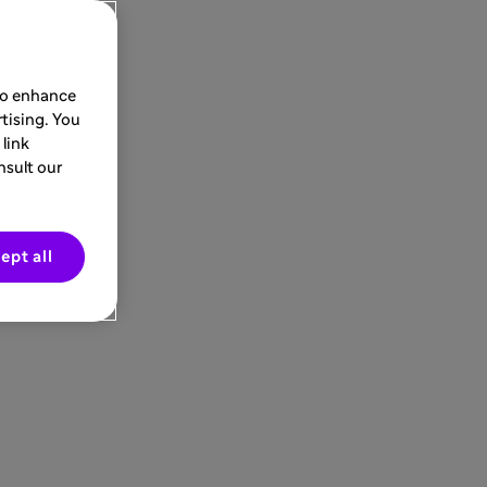
 to enhance
tising. You
link
nsult our
ept all