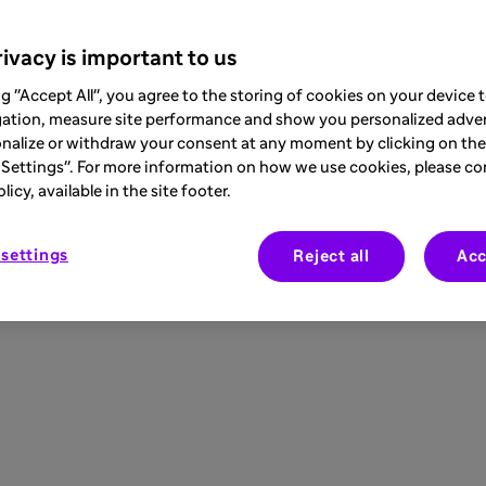
ivacy is important to us
ng "Accept All", you agree to the storing of cookies on your device
gation, measure site performance and show you personalized adver
nalize or withdraw your consent at any moment by clicking on the 
Settings". For more information on how we use cookies, please co
icy, available in the site footer.
settings
Reject all
Acc