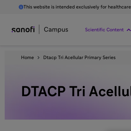
This website is intended exclusively for healthcar
Scientific Content
Home
Dtacp Tri Acellular Primary Series
DTACP Tri Acellu