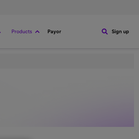
Products
Payor
Sign up