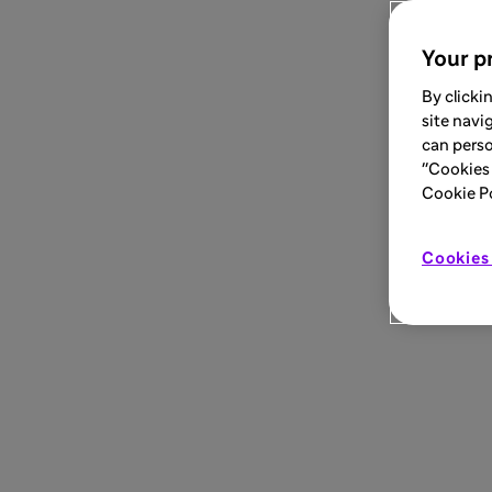
Your pr
By clicki
site navi
can perso
"Cookies 
Cookie Pol
Cookies 