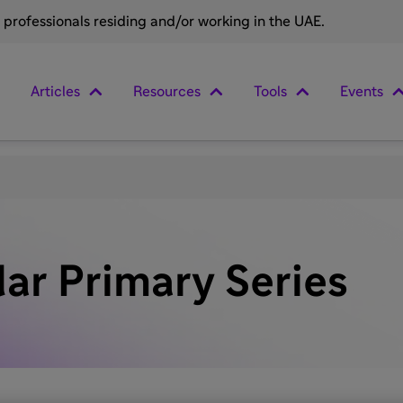
e professionals residing and/or working in the UAE.
Articles
Resources
Tools
Events
lar Primary Series