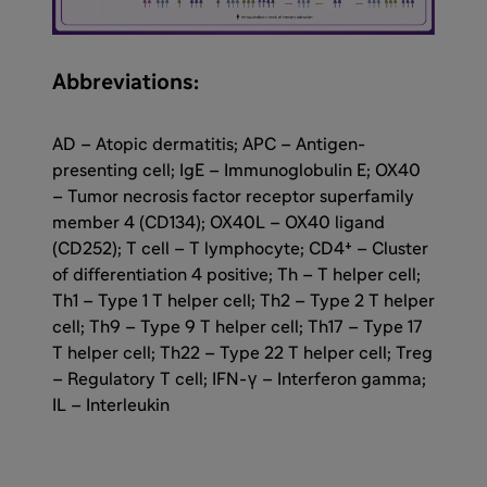
Abbreviations:
AD – Atopic dermatitis; APC – Antigen-
presenting cell; IgE – Immunoglobulin E; OX40
– Tumor necrosis factor receptor superfamily
member 4 (CD134); OX40L – OX40 ligand
(CD252); T cell – T lymphocyte; CD4⁺ – Cluster
of differentiation 4 positive; Th – T helper cell;
Th1 – Type 1 T helper cell; Th2 – Type 2 T helper
cell; Th9 – Type 9 T helper cell; Th17 – Type 17
T helper cell; Th22 – Type 22 T helper cell; Treg
– Regulatory T cell; IFN-γ – Interferon gamma;
IL – Interleukin