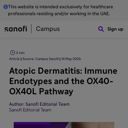
This website is intended exclusively for healthcare
professionals residing and/or working in the UAE.
Sign up
3 min
Article
Source: Campus Sanofi
14 May 2026
Atopic Dermatitis: Immune
Endotypes and the OX40-
OX40L Pathway
Author: Sanofi Editorial Team
Sanofi Editorial Team