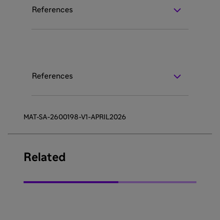
References
References
MAT-SA-2600198-V1-APRIL2026
Related