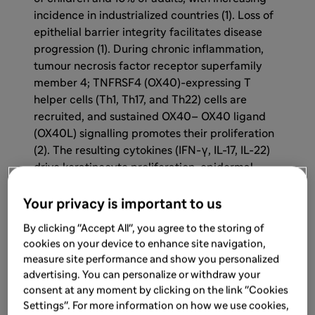
incidence in industrialized countries (1). Loss of
epithelial barrier integrity facilitates disease
progression (1). During chronic inflammation,
tumour necrosis factor receptor superfamily
member 4; TNFRSF4 (OX40)-expressing T
helper cells (Th1, Th17, and Th22) cells are
recruited, and sustained OX40– OX40 ligand
(OX40L) signalling promotes their proliferation
(2). The resulting cytokines (IFN-γ, IL-17, IL-22)
drive keratinocyte proliferation, epidermal
thickening, and further immune cell
recruitment, contributing to chronic AD (2).
Your privacy is important to us
By clicking "Accept All", you agree to the storing of
cookies on your device to enhance site navigation,
measure site performance and show you personalized
advertising. You can personalize or withdraw your
consent at any moment by clicking on the link "Cookies
Settings". For more information on how we use cookies,