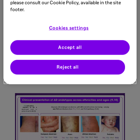
please consult our Cookie Policy, available in the site
footer.
Cookies settings
Accept all
Reject all