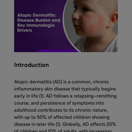
Introduction
Atopic dermatitis (AD) is a common, chronic
inflammatory skin disease that typically begins
early in life (1). AD follows a relapsing–remitting
course, and persistence of symptoms into
adulthood contributes to its chronic nature,
with up to 50% of affected children showing
disease in later life (1). Globally, AD affects 20%
of children and 10% of adults, with increasing