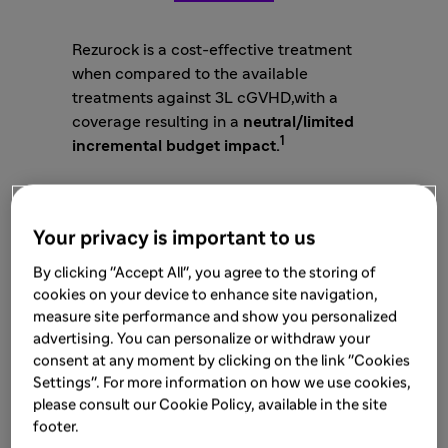
Rezurock is a cost-effective treatment
when compared to the available
treatments against 3L cGVHD,with a
coverage resulting in a
neutral/limited
1
incremental budget impact.
Your privacy is important to us
2,4
Cost-effectiveness Analysis
By clicking "Accept All", you agree to the storing of
cookies on your device to enhance site navigation,
At a WTP of
£30,000 per QALY gained
,
measure site performance and show you personalized
Belumosudil demonstrated a
significant
advertising. You can personalize or withdraw your
clinical benefit
versus BATs with an
consent at any moment by clicking on the link "Cookies
incremental gain of:
0.854
QALYs
Settings". For more information on how we use cookies,
Belumosudil is cost-effective vs. BAT in
please consult our Cookie Policy, available in the site
patients aged
12 years and older
with cGVHD
footer.