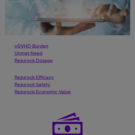
cGVHD Burden
Unmet Need
Rezurock Dosage
Rezurock Efficacy
Rezurock Safety
Rezurock Economic Value