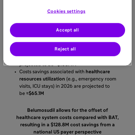
who received
at least two prior lines of
systemic therapy.
Cookies settings
3
Budget-impact Analysis
Accept all
Costs savings associated with
Reject all
the
management of AEs
(e.g., neutropenia
and thrombocytopenia) in 2026 are
projected to be
≈$108.4M
Costs savings associated with
healthcare
resources utilization
(e.g., emergency room
visits, ICU stays) in 2026 are projected to
be
≈$65.1M
Belumosudil allows for the offset of
healthcare system costs compared with BAT,
resulting in a $128.8M cost savings from a
national US payer perspective