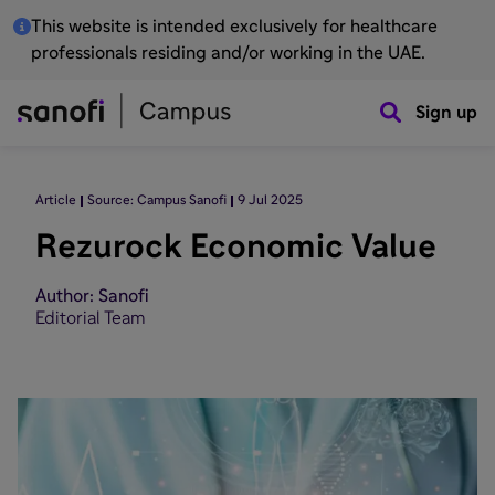
This website is intended exclusively for healthcare
professionals residing and/or working in the UAE.
Sign up
Article
Source: Campus Sanofi
9 Jul 2025
Rezurock Economic Value
Author: Sanofi
Editorial Team