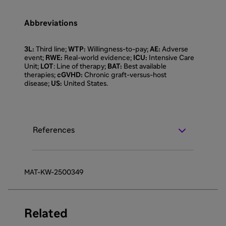
Abbreviations
3L:
Third line;
WTP:
Willingness-to-pay;
AE:
Adverse
event;
RWE:
Real-world evidence;
ICU:
Intensive Care
Unit;
LOT
: Line of therapy;
BAT:
Best available
therapies;
cGVHD:
Chronic graft-versus-host
disease;
US:
United States.
References
MAT-KW-2500349
Related